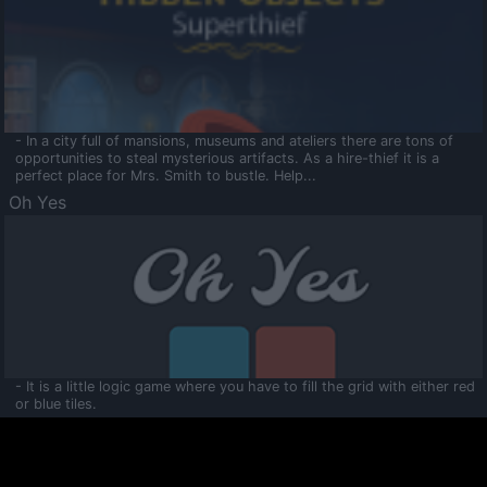
- In a city full of mansions, museums and ateliers there are tons of
opportunities to steal mysterious artifacts. As a hire-thief it is a
perfect place for Mrs. Smith to bustle. Help...
Oh Yes
- It is a little logic game where you have to fill the grid with either red
or blue tiles.
Ooltaa