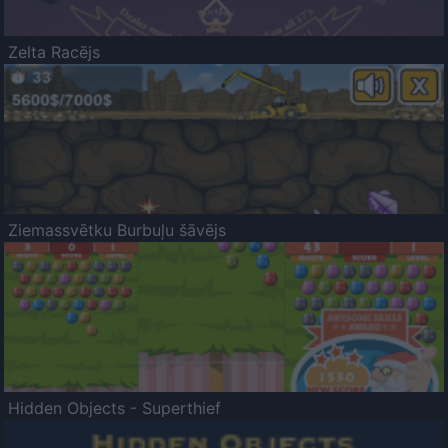
Zelta Racējs
Ziemassvētku Burbuļu šāvējs
Hidden Objects - Superthief