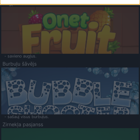
Augļu klasika
- savieno augļus.
Burbuļu šāvējs
- sašauj visus burbuļus.
Zirnekļa pasjanss