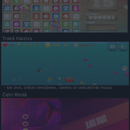
Trakā Haizivs
- ķer zivis, iznīcini zemūdenes, raķetes un radioaktīvās mucas
Četri Rindā