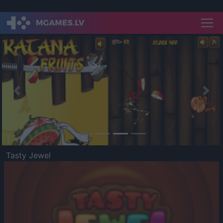
Previous
Nex
Tasty Jewel