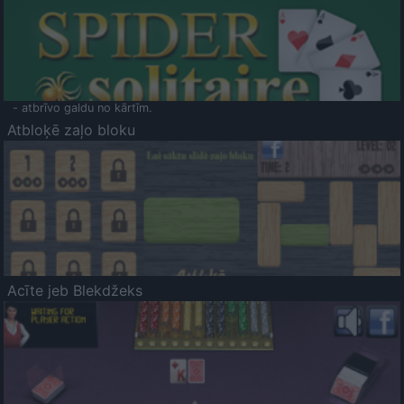
- atbrīvo galdu no kārtīm.
Atbloķē zaļo bloku
Acīte jeb Blekdžeks