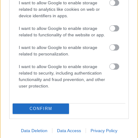
I want to allow Google to enable storage
related to analytics like cookies on web or
- palīdzi Indianam izkļūt no briesmu pilnām klints alām.
device identifiers in apps.
Lēveris Kaķis
I want to allow Google to enable storage
related to functionality of the website or app.
I want to allow Google to enable storage
related to personalization.
I want to allow Google to enable storage
related to security, including authentication
- lido un mēģini netrāpīt sienās
functionality and fraud prevention, and other
Krāsu Atmiņa
user protection.
CONFIRM
Data Deletion
Data Access
Privacy Policy
- atceries krāsu secību un mēģini atkārtot.