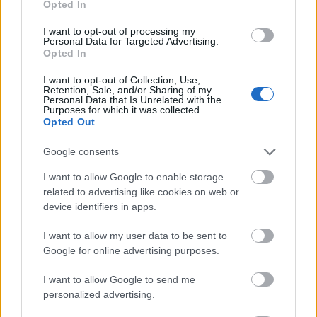
Opted In
I want to opt-out of processing my
Personal Data for Targeted Advertising.
Opted In
- atrodi visus kāršu pārus.
I want to opt-out of Collection, Use,
Retention, Sale, and/or Sharing of my
Katanas Augļi
Personal Data that Is Unrelated with the
Purposes for which it was collected.
Opted Out
Google consents
I want to allow Google to enable storage
related to advertising like cookies on web or
device identifiers in apps.
- pāršķel pēc iespējas vairāk augļu.
Indiana un Zelta Galvaskauss
I want to allow my user data to be sent to
Google for online advertising purposes.
I want to allow Google to send me
personalized advertising.