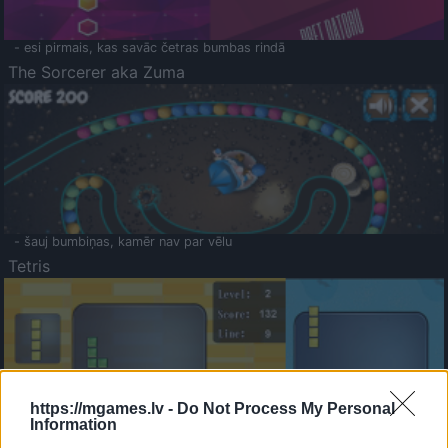
- esi pirmais, kas savāc četras bumbas rindā
The Sorcerer aka Zuma
- šauj bumbiņas, kamēr nav par vēlu
Tetris
https://mgames.lv -
Do Not Process My Personal
Information
Saldā Atmiņa