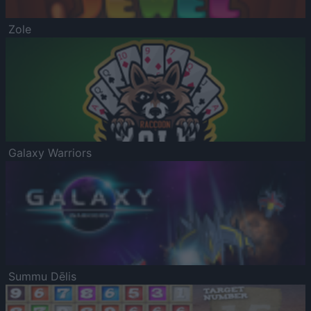
Zole
Galaxy Warriors
Summu Dēlis