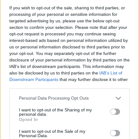
If you wish to opt-out of the sale, sharing to third parties, or
processing of your personal or sensitive information for
targeted advertising by us, please use the below opt-out
section to confirm your selection. Please note that after your
opt-out request is processed you may continue seeing
interest-based ads based on personal information utilized by
us or personal information disclosed to third parties prior to
- sameklē vienādas saldumu kārtis.
your opt-out. You may separately opt-out of the further
Bīdāmā Puzzle
disclosure of your personal information by third parties on the
IAB’s list of downstream participants. This information may
also be disclosed by us to third parties on the
IAB’s List of
Downstream Participants
that may further disclose it to other
third parties.
Please note that this website/app uses one or more Google
Personal Data Processing Opt Outs
services and may gather and store information including but
not limited to your visit or usage behaviour. You may click to
I want to opt-out of the Sharing of my
- saliec bildi, bīdot tās gabaliņus.
personal data.
grant or deny consent to Google and its third-party tags to
Mahjong Solitare
Opted In
use your data for below specified purposes in below Google
consent section.
I want to opt-out of the Sale of my
Personal Data.