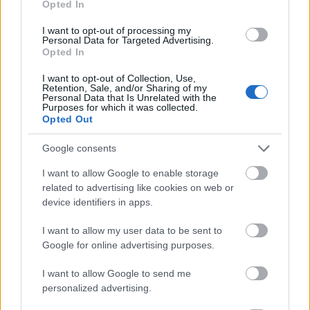
Opted In
I want to opt-out of processing my
Personal Data for Targeted Advertising.
Opted In
- atrodi visus kāršu pārus.
I want to opt-out of Collection, Use,
Retention, Sale, and/or Sharing of my
Katanas Augļi
Personal Data that Is Unrelated with the
Purposes for which it was collected.
Opted Out
Google consents
I want to allow Google to enable storage
related to advertising like cookies on web or
device identifiers in apps.
- pāršķel pēc iespējas vairāk augļu.
Indiana un Zelta Galvaskauss
I want to allow my user data to be sent to
Google for online advertising purposes.
I want to allow Google to send me
personalized advertising.