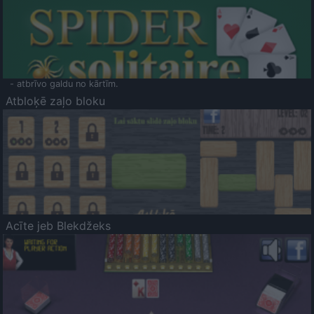
- atbrīvo galdu no kārtīm.
Atbloķē zaļo bloku
Acīte jeb Blekdžeks