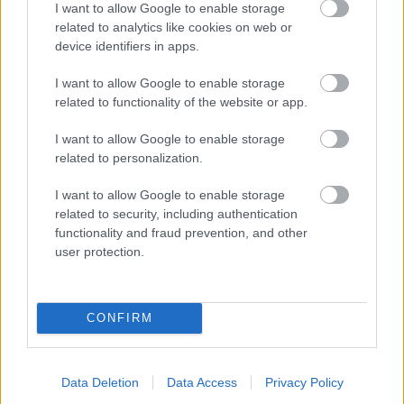
I want to allow Google to enable storage
related to analytics like cookies on web or
- palīdzi Indianam izkļūt no briesmu pilnām klints alām.
device identifiers in apps.
Lēveris Kaķis
I want to allow Google to enable storage
related to functionality of the website or app.
I want to allow Google to enable storage
related to personalization.
I want to allow Google to enable storage
related to security, including authentication
- lido un mēģini netrāpīt sienās
functionality and fraud prevention, and other
Krāsu Atmiņa
user protection.
CONFIRM
Data Deletion
Data Access
Privacy Policy
- atceries krāsu secību un mēģini atkārtot.