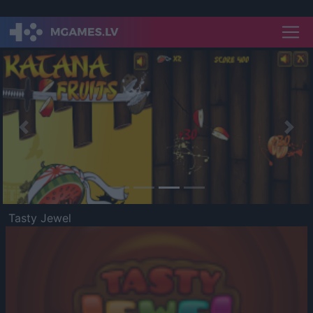
Previous
Nex
Tasty Jewel