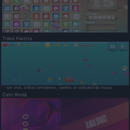
Trakā Haizivs
- ķer zivis, iznīcini zemūdenes, raķetes un radioaktīvās mucas
Četri Rindā