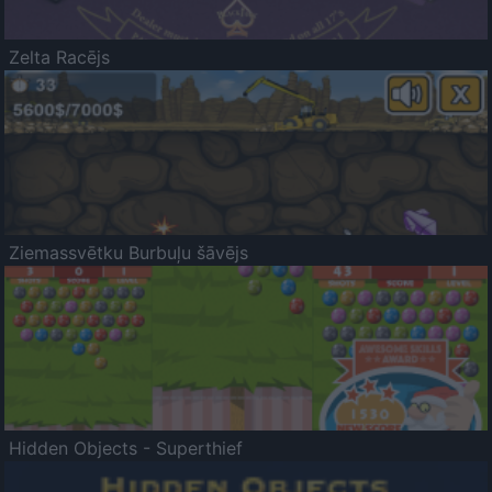
Zelta Racējs
Ziemassvētku Burbuļu šāvējs
Hidden Objects - Superthief