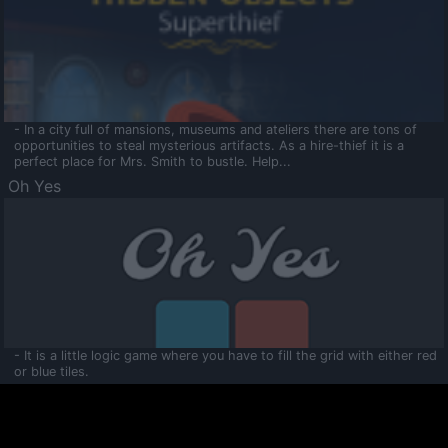
- In a city full of mansions, museums and ateliers there are tons of
opportunities to steal mysterious artifacts. As a hire-thief it is a
perfect place for Mrs. Smith to bustle. Help...
Oh Yes
- It is a little logic game where you have to fill the grid with either red
or blue tiles.
Ooltaa