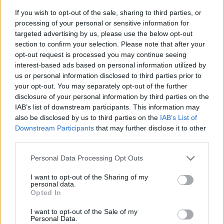
If you wish to opt-out of the sale, sharing to third parties, or
processing of your personal or sensitive information for
targeted advertising by us, please use the below opt-out
section to confirm your selection. Please note that after your
opt-out request is processed you may continue seeing
interest-based ads based on personal information utilized by
us or personal information disclosed to third parties prior to
- sameklē vienādas saldumu kārtis.
your opt-out. You may separately opt-out of the further
Bīdāmā Puzzle
disclosure of your personal information by third parties on the
IAB’s list of downstream participants. This information may
also be disclosed by us to third parties on the
IAB’s List of
Downstream Participants
that may further disclose it to other
third parties.
Please note that this website/app uses one or more Google
Personal Data Processing Opt Outs
services and may gather and store information including but
not limited to your visit or usage behaviour. You may click to
I want to opt-out of the Sharing of my
- saliec bildi, bīdot tās gabaliņus.
personal data.
grant or deny consent to Google and its third-party tags to
Mahjong Solitare
Opted In
use your data for below specified purposes in below Google
consent section.
I want to opt-out of the Sale of my
Personal Data.