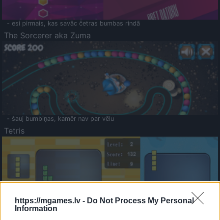
- esi pirmais, kas savāc četras bumbas rindā
The Sorcerer aka Zuma
- šauj bumbiņas, kamēr nav par vēlu
Tetris
https://mgames.lv -
Do Not Process My Personal
Information
Saldā Atmiņa