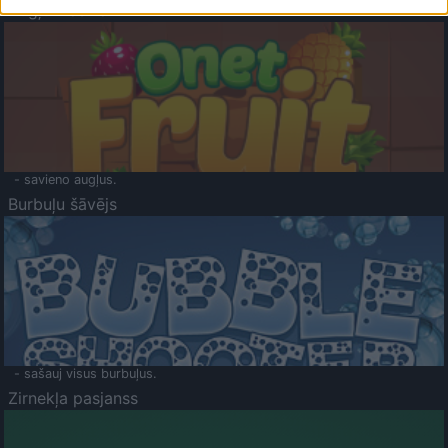
Augļu klasika
- savieno augļus.
Burbuļu šāvējs
- sašauj visus burbuļus.
Zirnekļa pasjanss