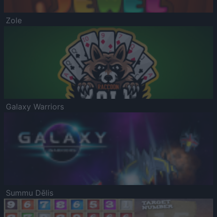
Zole
Galaxy Warriors
Summu Dēlis