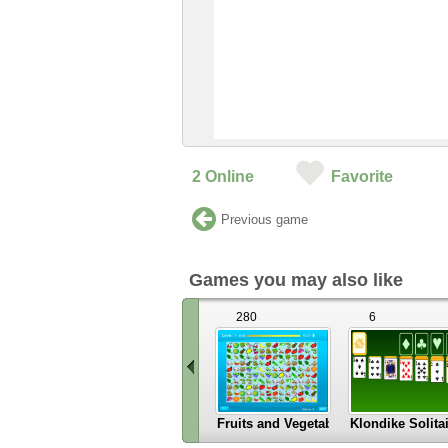
2
Online
Favorite
Previous game
Games you may also like
280
6
Fruits and Vegetables
Klondike Solita