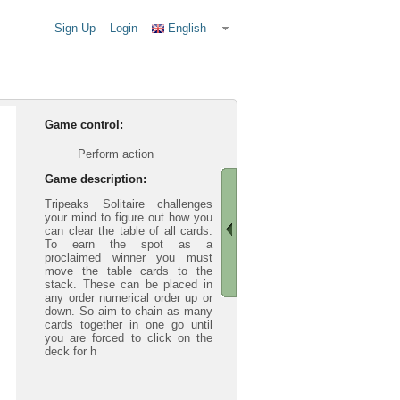
Sign Up
Login
English
Game control:
Perform action
Game description:
Tripeaks Solitaire challenges
your mind to figure out how you
can clear the table of all cards.
To earn the spot as a
proclaimed winner you must
move the table cards to the
stack. These can be placed in
any order numerical order up or
down. So aim to chain as many
cards together in one go until
you are forced to click on the
deck for h