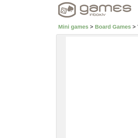
Mini games
>
Board Games
>