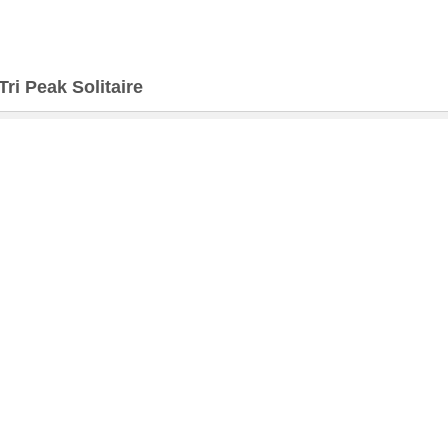
Tri Peak Solitaire