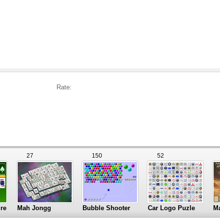
Rate:
27
150
52
ire
Mah Jongg
Bubble Shooter
Car Logo Puzle
M