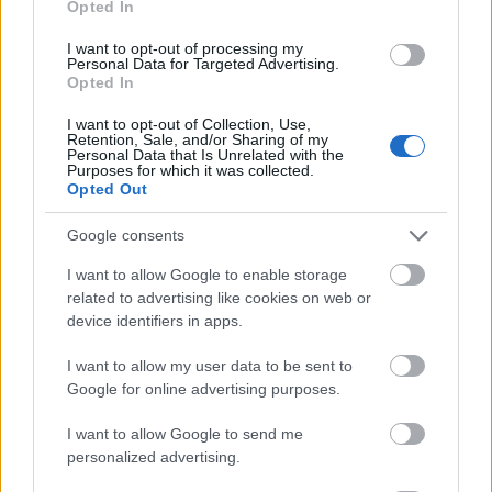
Opted In
I want to opt-out of processing my
Personal Data for Targeted Advertising.
Opted In
- atrodi visus kāršu pārus.
I want to opt-out of Collection, Use,
Retention, Sale, and/or Sharing of my
Katanas Augļi
Personal Data that Is Unrelated with the
Purposes for which it was collected.
Opted Out
Google consents
I want to allow Google to enable storage
related to advertising like cookies on web or
device identifiers in apps.
- pāršķel pēc iespējas vairāk augļu.
Indiana un Zelta Galvaskauss
I want to allow my user data to be sent to
Google for online advertising purposes.
I want to allow Google to send me
personalized advertising.