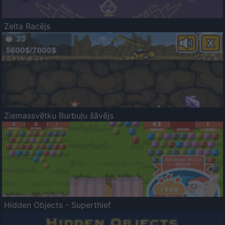
Zelta Racējs
Ziemassvētku Burbuļu šāvējs
Hidden Objects - Superthief