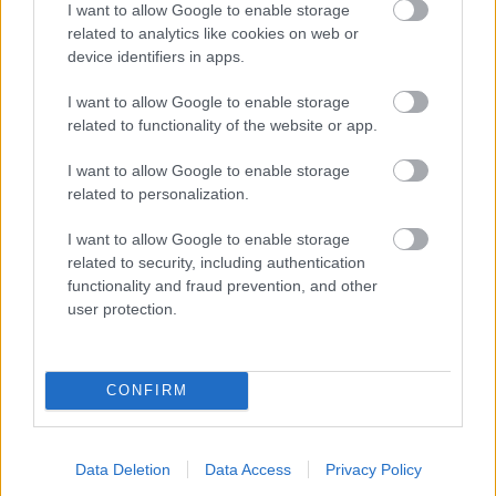
I want to allow Google to enable storage
related to analytics like cookies on web or
- palīdzi Indianam izkļūt no briesmu pilnām klints alām.
device identifiers in apps.
Lēveris Kaķis
I want to allow Google to enable storage
related to functionality of the website or app.
I want to allow Google to enable storage
related to personalization.
I want to allow Google to enable storage
related to security, including authentication
- lido un mēģini netrāpīt sienās
functionality and fraud prevention, and other
Krāsu Atmiņa
user protection.
CONFIRM
Data Deletion
Data Access
Privacy Policy
- atceries krāsu secību un mēģini atkārtot.