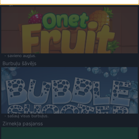
Augļu klasika
- savieno augļus.
Burbuļu šāvējs
- sašauj visus burbuļus.
Zirnekļa pasjanss