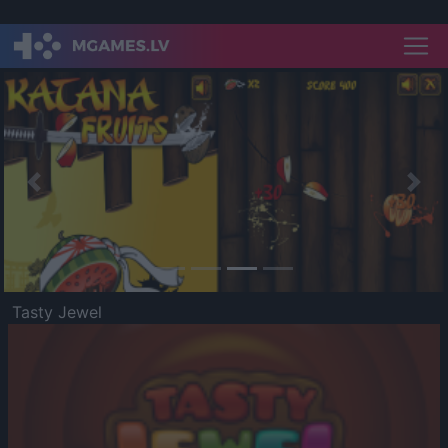
Previous
Nex
Tasty Jewel