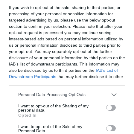
If you wish to opt-out of the sale, sharing to third parties, or
processing of your personal or sensitive information for
targeted advertising by us, please use the below opt-out
section to confirm your selection. Please note that after your
opt-out request is processed you may continue seeing
interest-based ads based on personal information utilized by
us or personal information disclosed to third parties prior to
- sameklē vienādas saldumu kārtis.
your opt-out. You may separately opt-out of the further
Bīdāmā Puzzle
disclosure of your personal information by third parties on the
IAB’s list of downstream participants. This information may
also be disclosed by us to third parties on the
IAB’s List of
Downstream Participants
that may further disclose it to other
third parties.
Please note that this website/app uses one or more Google
Personal Data Processing Opt Outs
services and may gather and store information including but
not limited to your visit or usage behaviour. You may click to
I want to opt-out of the Sharing of my
- saliec bildi, bīdot tās gabaliņus.
personal data.
grant or deny consent to Google and its third-party tags to
Mahjong Solitare
Opted In
use your data for below specified purposes in below Google
consent section.
I want to opt-out of the Sale of my
Personal Data.