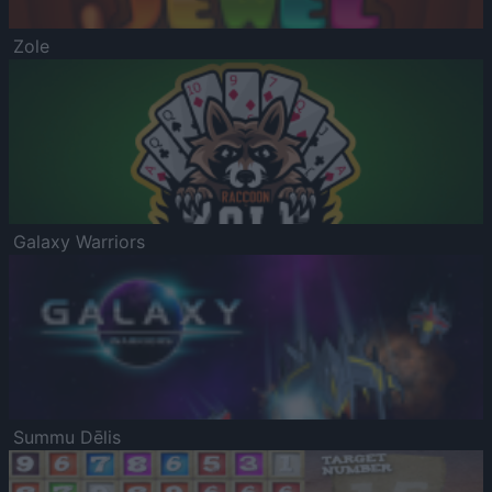
Zole
Galaxy Warriors
Summu Dēlis