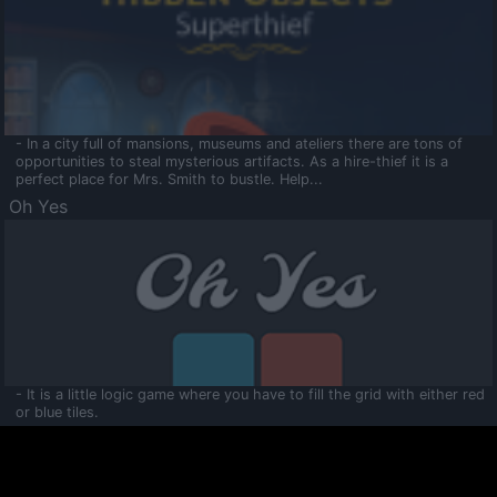
- In a city full of mansions, museums and ateliers there are tons of
opportunities to steal mysterious artifacts. As a hire-thief it is a
perfect place for Mrs. Smith to bustle. Help...
Oh Yes
- It is a little logic game where you have to fill the grid with either red
or blue tiles.
Ooltaa