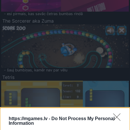
- esi pirmais, kas savāc četras bumbas rindā
The Sorcerer aka Zuma
- šauj bumbiņas, kamēr nav par vēlu
Tetris
https://mgames.lv -
Do Not Process My Personal
Information
Saldā Atmiņa