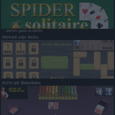
- atbrīvo galdu no kārtīm.
Atbloķē zaļo bloku
Acīte jeb Blekdžeks