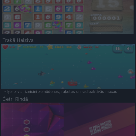
Trakā Haizivs
- ķer zivis, iznīcini zemūdenes, raķetes un radioaktīvās mucas
Četri Rindā