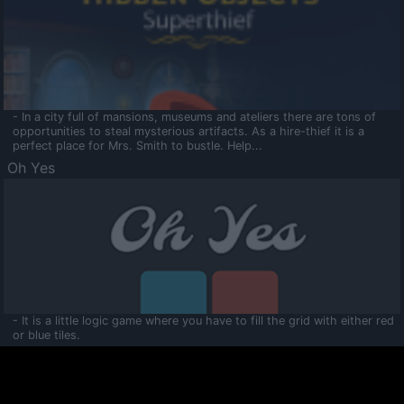
- In a city full of mansions, museums and ateliers there are tons of
opportunities to steal mysterious artifacts. As a hire-thief it is a
perfect place for Mrs. Smith to bustle. Help...
Oh Yes
- It is a little logic game where you have to fill the grid with either red
or blue tiles.
Ooltaa