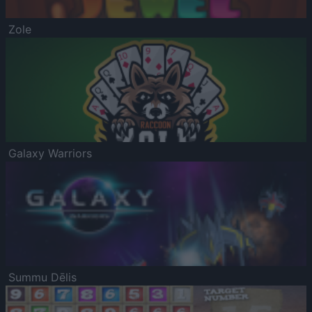
Zole
Galaxy Warriors
Summu Dēlis