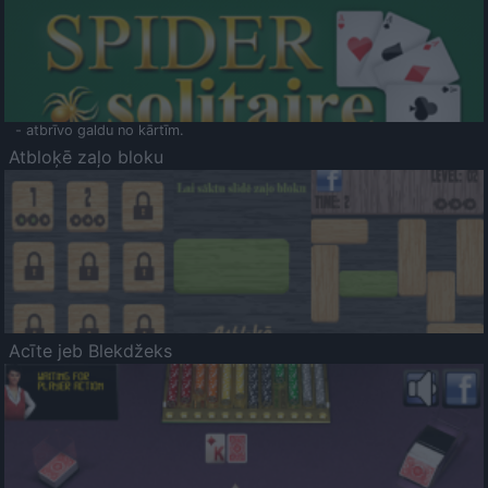
- atbrīvo galdu no kārtīm.
Atbloķē zaļo bloku
Acīte jeb Blekdžeks