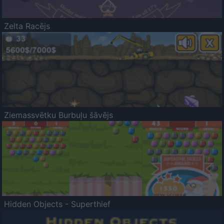
Zelta Racējs
Ziemassvētku Burbuļu šāvējs
Hidden Objects - Superthief