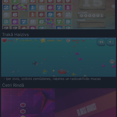
Trakā Haizivs
- ķer zivis, iznīcini zemūdenes, raķetes un radioaktīvās mucas
Četri Rindā