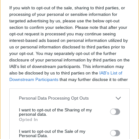
If you wish to opt-out of the sale, sharing to third parties, or
processing of your personal or sensitive information for
targeted advertising by us, please use the below opt-out
section to confirm your selection. Please note that after your
opt-out request is processed you may continue seeing
interest-based ads based on personal information utilized by
us or personal information disclosed to third parties prior to
- sameklē vienādas saldumu kārtis.
your opt-out. You may separately opt-out of the further
Bīdāmā Puzzle
disclosure of your personal information by third parties on the
IAB’s list of downstream participants. This information may
also be disclosed by us to third parties on the
IAB’s List of
Downstream Participants
that may further disclose it to other
third parties.
Please note that this website/app uses one or more Google
Personal Data Processing Opt Outs
services and may gather and store information including but
not limited to your visit or usage behaviour. You may click to
I want to opt-out of the Sharing of my
- saliec bildi, bīdot tās gabaliņus.
personal data.
grant or deny consent to Google and its third-party tags to
Mahjong Solitare
Opted In
use your data for below specified purposes in below Google
consent section.
I want to opt-out of the Sale of my
Personal Data.