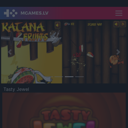
Previous
Nex
Tasty Jewel