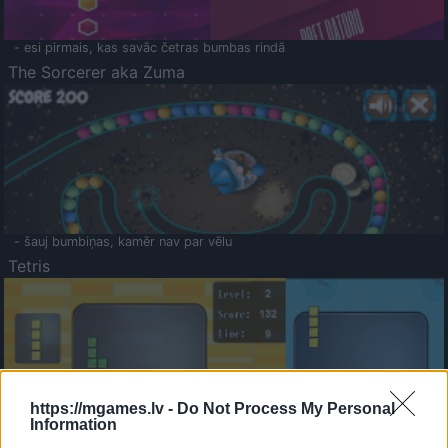
- esi pirmais, kas savāc četras bumbas rindā
The Sorcerer aka Zuma
- šauj bumbiņas, kamēr nav par vēlu
Tetris
https://mgames.lv -
Do Not Process My Personal
Information
Saldā Atmiņa