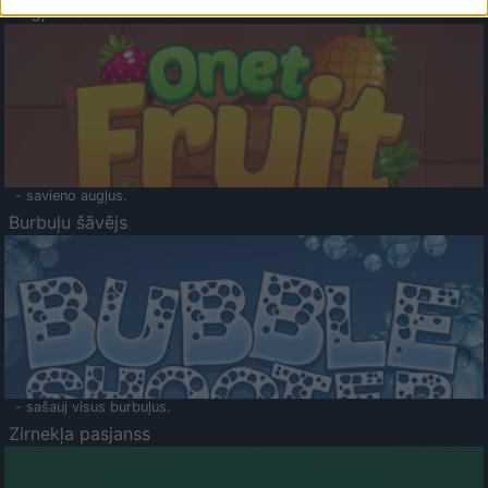
Augļu klasika
- savieno augļus.
Burbuļu šāvējs
- sašauj visus burbuļus.
Zirnekļa pasjanss