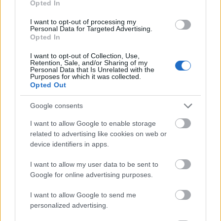
Opted In
I want to opt-out of processing my
Personal Data for Targeted Advertising.
Opted In
- atrodi visus kāršu pārus.
I want to opt-out of Collection, Use,
Retention, Sale, and/or Sharing of my
Katanas Augļi
Personal Data that Is Unrelated with the
Purposes for which it was collected.
Opted Out
Google consents
I want to allow Google to enable storage
related to advertising like cookies on web or
device identifiers in apps.
- pāršķel pēc iespējas vairāk augļu.
Indiana un Zelta Galvaskauss
I want to allow my user data to be sent to
Google for online advertising purposes.
I want to allow Google to send me
personalized advertising.