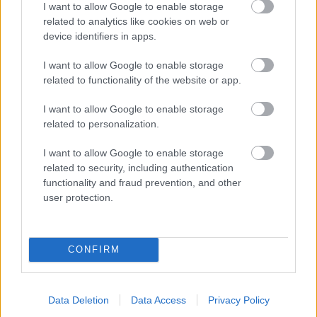
I want to allow Google to enable storage
related to analytics like cookies on web or
- palīdzi Indianam izkļūt no briesmu pilnām klints alām.
device identifiers in apps.
Lēveris Kaķis
I want to allow Google to enable storage
related to functionality of the website or app.
I want to allow Google to enable storage
related to personalization.
I want to allow Google to enable storage
related to security, including authentication
- lido un mēģini netrāpīt sienās
functionality and fraud prevention, and other
Krāsu Atmiņa
user protection.
CONFIRM
Data Deletion
Data Access
Privacy Policy
- atceries krāsu secību un mēģini atkārtot.