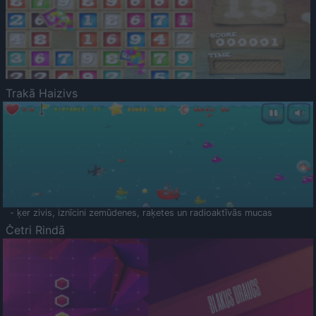
Trakā Haizivs
- ķer zivis, iznīcini zemūdenes, raķetes un radioaktīvās mucas
Četri Rindā