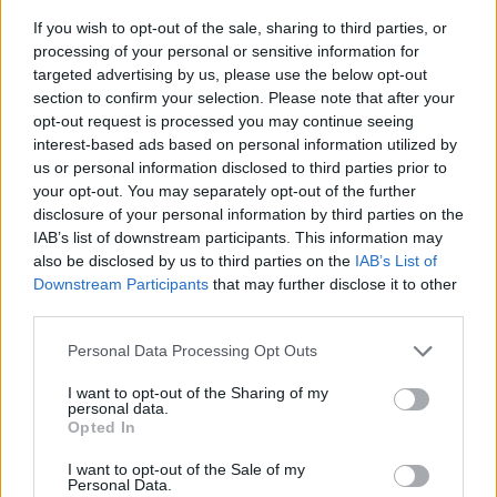
If you wish to opt-out of the sale, sharing to third parties, or
processing of your personal or sensitive information for
targeted advertising by us, please use the below opt-out
section to confirm your selection. Please note that after your
opt-out request is processed you may continue seeing
interest-based ads based on personal information utilized by
us or personal information disclosed to third parties prior to
- sameklē vienādas saldumu kārtis.
your opt-out. You may separately opt-out of the further
Bīdāmā Puzzle
disclosure of your personal information by third parties on the
IAB’s list of downstream participants. This information may
also be disclosed by us to third parties on the
IAB’s List of
Downstream Participants
that may further disclose it to other
third parties.
Please note that this website/app uses one or more Google
Personal Data Processing Opt Outs
services and may gather and store information including but
not limited to your visit or usage behaviour. You may click to
I want to opt-out of the Sharing of my
- saliec bildi, bīdot tās gabaliņus.
personal data.
grant or deny consent to Google and its third-party tags to
Mahjong Solitare
Opted In
use your data for below specified purposes in below Google
consent section.
I want to opt-out of the Sale of my
Personal Data.