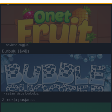
Augļu klasika
- savieno augļus.
Burbuļu šāvējs
- sašauj visus burbuļus.
Zirnekļa pasjanss