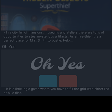
- In a city full of mansions, museums and ateliers there are tons of
opportunities to steal mysterious artifacts. As a hire-thief it is a
perfect place for Mrs. Smith to bustle. Help...
Oh Yes
- It is a little logic game where you have to fill the grid with either red
or blue tiles.
Ooltaa