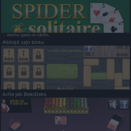
- atbrīvo galdu no kārtīm.
Atbloķē zaļo bloku
Acīte jeb Blekdžeks