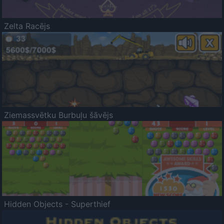
Zelta Racējs
Ziemassvētku Burbuļu šāvējs
Hidden Objects - Superthief