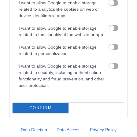
I want to allow Google to enable storage
related to analytics like cookies on web or
- palīdzi Indianam izkļūt no briesmu pilnām klints alām.
device identifiers in apps.
Lēveris Kaķis
I want to allow Google to enable storage
related to functionality of the website or app.
I want to allow Google to enable storage
related to personalization.
I want to allow Google to enable storage
related to security, including authentication
- lido un mēģini netrāpīt sienās
functionality and fraud prevention, and other
Krāsu Atmiņa
user protection.
CONFIRM
Data Deletion
Data Access
Privacy Policy
- atceries krāsu secību un mēģini atkārtot.