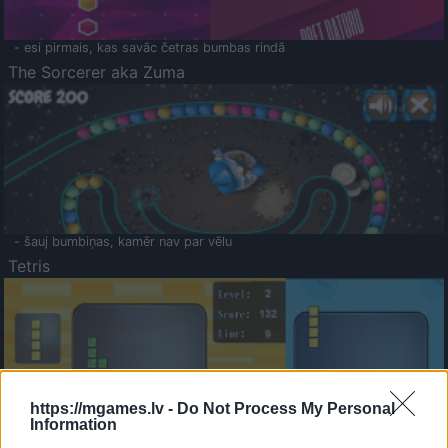
- esi pirmais, kas savāc četras bumbas rindā
The Sorcerer aka Zuma
- šauj bumbiņas, kamēr nav par vēlu
Tetris
https://mgames.lv -
Do Not Process My Personal
Information
Saldā Atmiņa