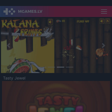
Previous
Nex
Tasty Jewel