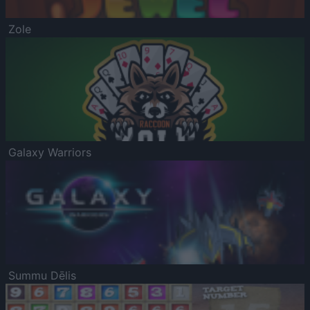
Zole
Galaxy Warriors
Summu Dēlis