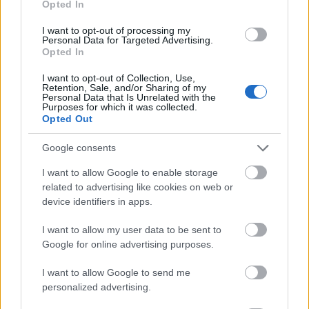
Opted In
I want to opt-out of processing my
Personal Data for Targeted Advertising.
Opted In
- atrodi visus kāršu pārus.
I want to opt-out of Collection, Use,
Retention, Sale, and/or Sharing of my
Katanas Augļi
Personal Data that Is Unrelated with the
Purposes for which it was collected.
Opted Out
Google consents
I want to allow Google to enable storage
related to advertising like cookies on web or
device identifiers in apps.
- pāršķel pēc iespējas vairāk augļu.
Indiana un Zelta Galvaskauss
I want to allow my user data to be sent to
Google for online advertising purposes.
I want to allow Google to send me
personalized advertising.