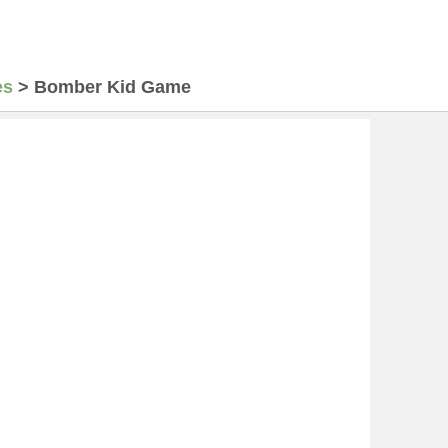
es
>
Bomber Kid Game