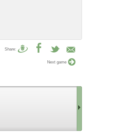
Share:
Next game
Scroll
right