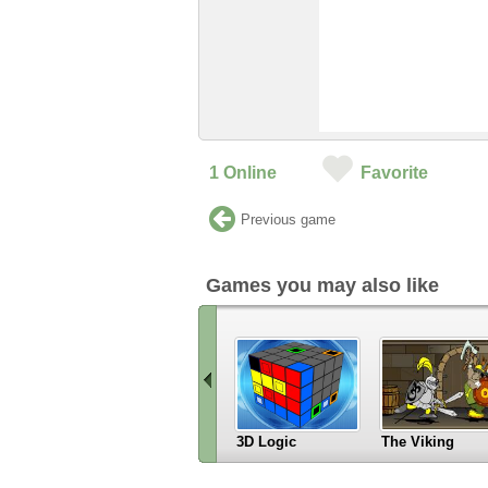
1
Online
Favorite
Previous game
Games you may also like
3D Logic
The Viking
«
Scroll