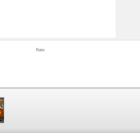
Rate: