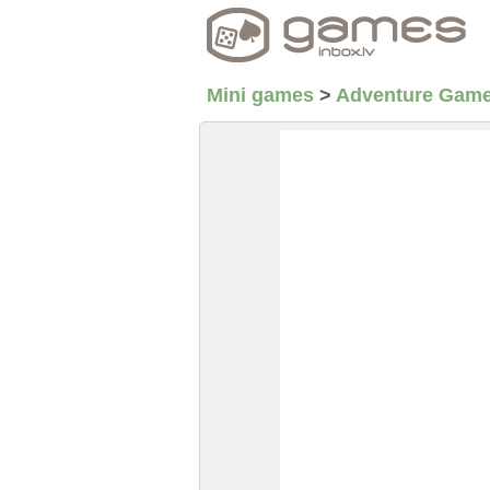
Mini games
>
Adventure Gam