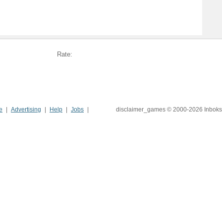
Rate:
e
Advertising
Help
Jobs
disclaimer_games © 2000-2026 Inboks