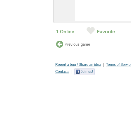
1
Online
Favorite
Previous game
Report a bug / Share an idea
Terms of Servic
Contacts
Join us!