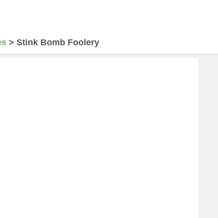
es
>
Stink Bomb Foolery