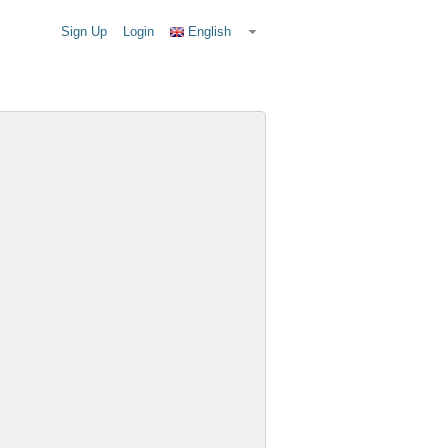
Sign Up
Login
English