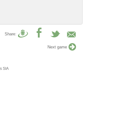
Share:
Next game
s SIA