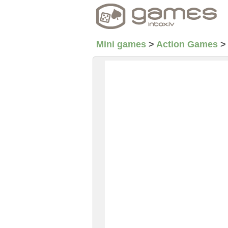
Mini games
>
Action Games