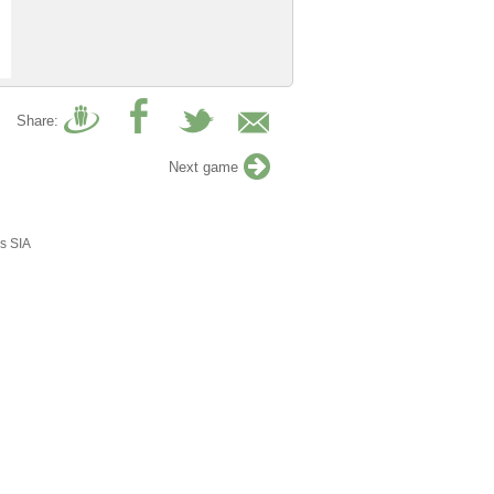
Share:
Next game
s SIA