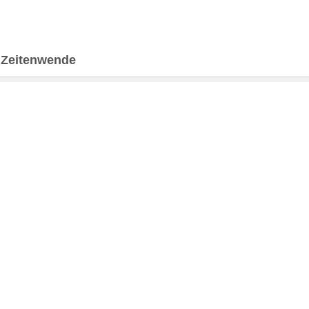
>
Zeitenwende