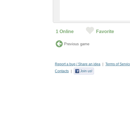
1
Online
Favorite
Previous game
Report a bug / Share an idea
Terms of Servic
Contacts
Join us!