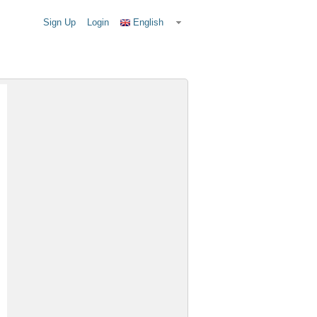
Sign Up
Login
English