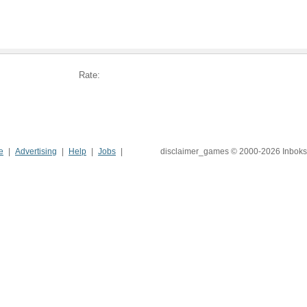
Rate:
e
Advertising
Help
Jobs
disclaimer_games © 2000-2026 Inboks