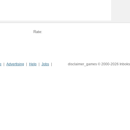
Rate:
e
Advertising
Help
Jobs
disclaimer_games © 2000-2026 Inboks