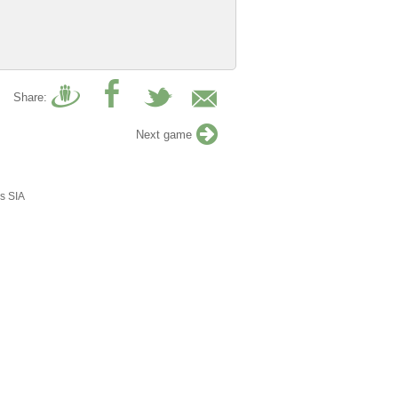
Share:
Next game
s SIA