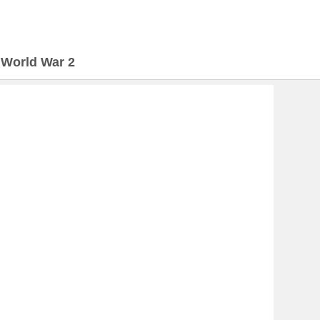
>
World War 2