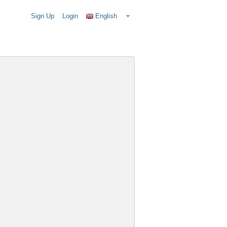
Sign Up
Login
English