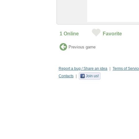
1
Online
Favorite
Previous game
Report a bug / Share an idea
Terms of Servic
Contacts
Join us!