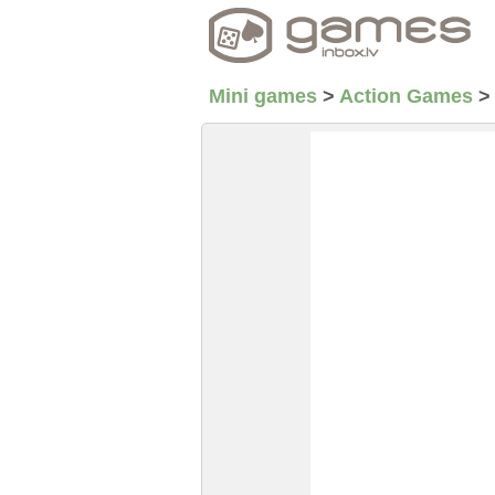
Mini games
>
Action Games