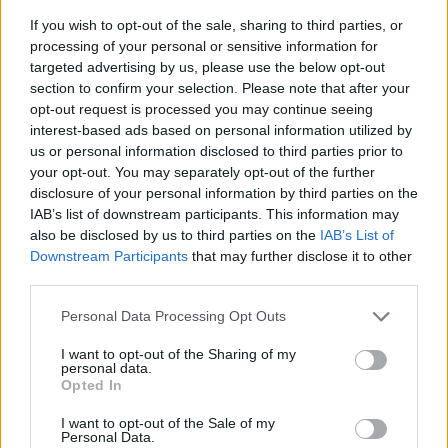
If you wish to opt-out of the sale, sharing to third parties, or
processing of your personal or sensitive information for
targeted advertising by us, please use the below opt-out
section to confirm your selection. Please note that after your
opt-out request is processed you may continue seeing
interest-based ads based on personal information utilized by
us or personal information disclosed to third parties prior to
- sameklē vienādas saldumu kārtis.
your opt-out. You may separately opt-out of the further
Bīdāmā Puzzle
disclosure of your personal information by third parties on the
IAB’s list of downstream participants. This information may
also be disclosed by us to third parties on the
IAB’s List of
Downstream Participants
that may further disclose it to other
third parties.
Please note that this website/app uses one or more Google
Personal Data Processing Opt Outs
services and may gather and store information including but
not limited to your visit or usage behaviour. You may click to
I want to opt-out of the Sharing of my
- saliec bildi, bīdot tās gabaliņus.
personal data.
grant or deny consent to Google and its third-party tags to
Mahjong Solitare
Opted In
use your data for below specified purposes in below Google
consent section.
I want to opt-out of the Sale of my
Personal Data.