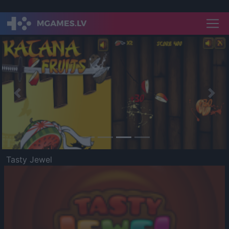
Previous
Nex
Tasty Jewel