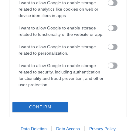
I want to allow Google to enable storage
related to analytics like cookies on web or
- palīdzi Indianam izkļūt no briesmu pilnām klints alām.
device identifiers in apps.
Lēveris Kaķis
I want to allow Google to enable storage
related to functionality of the website or app.
I want to allow Google to enable storage
related to personalization.
I want to allow Google to enable storage
related to security, including authentication
- lido un mēģini netrāpīt sienās
functionality and fraud prevention, and other
Krāsu Atmiņa
user protection.
CONFIRM
Data Deletion
Data Access
Privacy Policy
- atceries krāsu secību un mēģini atkārtot.