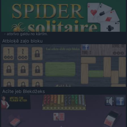
- atbrīvo galdu no kārtīm.
Atbloķē zaļo bloku
Acīte jeb Blekdžeks