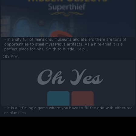
- In a city full of mansions, museums and ateliers there are tons of
opportunities to steal mysterious artifacts. As a hire-thief it is a
perfect place for Mrs. Smith to bustle. Help...
Oh Yes
- It is a little logic game where you have to fill the grid with either red
or blue tiles.
Ooltaa