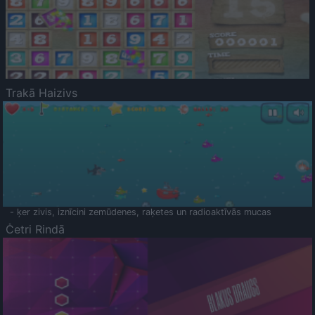
Trakā Haizivs
- ķer zivis, iznīcini zemūdenes, raķetes un radioaktīvās mucas
Četri Rindā