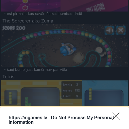
- esi pirmais, kas savāc četras bumbas rindā
The Sorcerer aka Zuma
- šauj bumbiņas, kamēr nav par vēlu
Tetris
https://mgames.lv -
Do Not Process My Personal
Information
Saldā Atmiņa