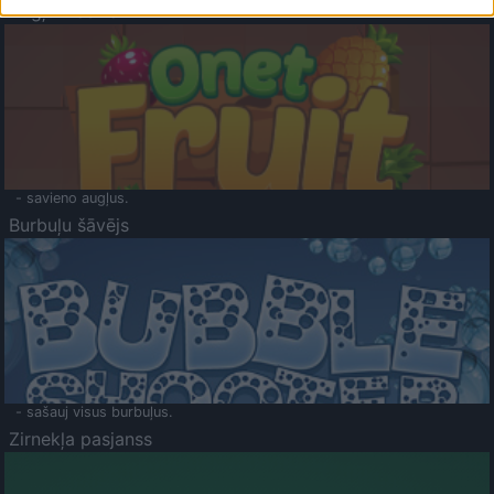
Augļu klasika
- savieno augļus.
Burbuļu šāvējs
- sašauj visus burbuļus.
Zirnekļa pasjanss