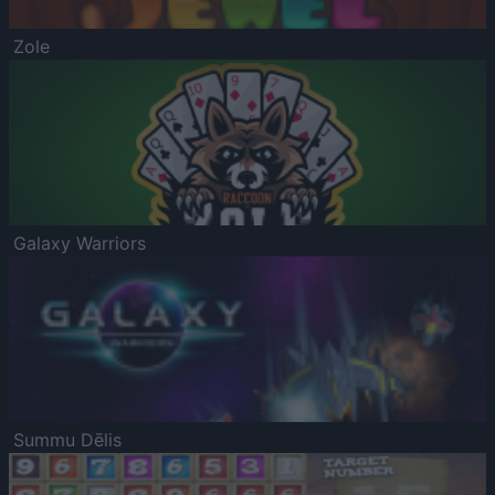
Zole
Galaxy Warriors
Summu Dēlis