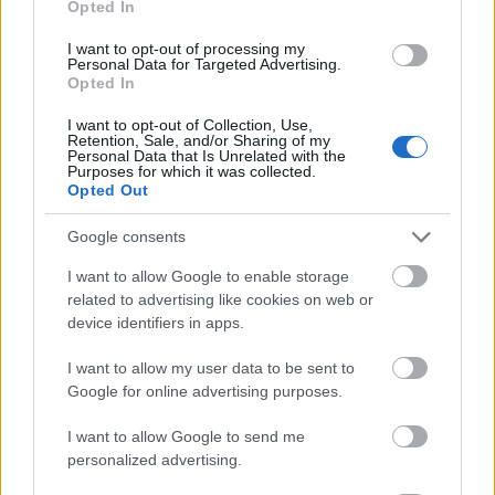
Opted In
I want to opt-out of processing my
Personal Data for Targeted Advertising.
Opted In
- atrodi visus kāršu pārus.
I want to opt-out of Collection, Use,
Retention, Sale, and/or Sharing of my
Katanas Augļi
Personal Data that Is Unrelated with the
Purposes for which it was collected.
Opted Out
Google consents
I want to allow Google to enable storage
related to advertising like cookies on web or
device identifiers in apps.
- pāršķel pēc iespējas vairāk augļu.
Indiana un Zelta Galvaskauss
I want to allow my user data to be sent to
Google for online advertising purposes.
I want to allow Google to send me
personalized advertising.