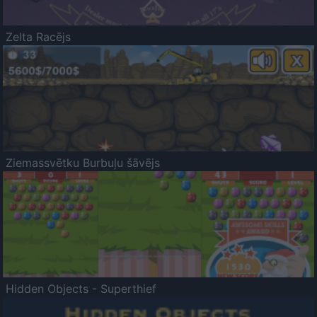
Zelta Racējs
Ziemassvētku Burbuļu šāvējs
Hidden Objects - Superthief