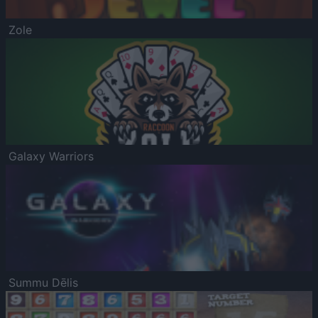
Zole
Galaxy Warriors
Summu Dēlis