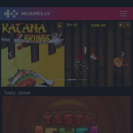
Previous
Nex
Tasty Jewel