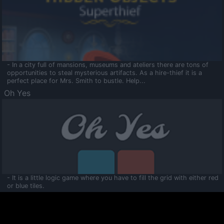
- In a city full of mansions, museums and ateliers there are tons of
opportunities to steal mysterious artifacts. As a hire-thief it is a
perfect place for Mrs. Smith to bustle. Help...
Oh Yes
- It is a little logic game where you have to fill the grid with either red
or blue tiles.
Ooltaa