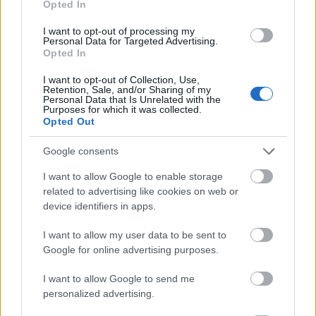
Opted In
I want to opt-out of processing my
Personal Data for Targeted Advertising.
Opted In
- atrodi visus kāršu pārus.
I want to opt-out of Collection, Use,
Retention, Sale, and/or Sharing of my
Katanas Augļi
Personal Data that Is Unrelated with the
Purposes for which it was collected.
Opted Out
Google consents
I want to allow Google to enable storage
related to advertising like cookies on web or
device identifiers in apps.
- pāršķel pēc iespējas vairāk augļu.
Indiana un Zelta Galvaskauss
I want to allow my user data to be sent to
Google for online advertising purposes.
I want to allow Google to send me
personalized advertising.