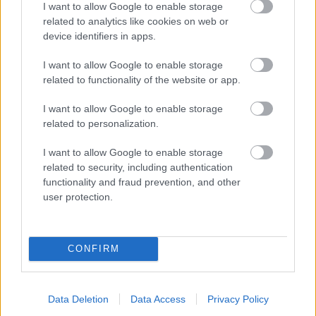
I want to allow Google to enable storage
related to analytics like cookies on web or
- palīdzi Indianam izkļūt no briesmu pilnām klints alām.
device identifiers in apps.
Lēveris Kaķis
I want to allow Google to enable storage
related to functionality of the website or app.
I want to allow Google to enable storage
related to personalization.
I want to allow Google to enable storage
related to security, including authentication
- lido un mēģini netrāpīt sienās
functionality and fraud prevention, and other
Krāsu Atmiņa
user protection.
CONFIRM
Data Deletion
Data Access
Privacy Policy
- atceries krāsu secību un mēģini atkārtot.