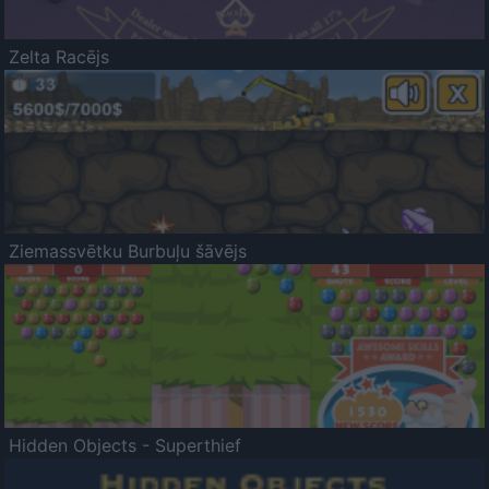
Zelta Racējs
Ziemassvētku Burbuļu šāvējs
Hidden Objects - Superthief