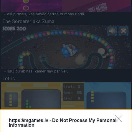
- esi pirmais, kas savāc četras bumbas rindā
The Sorcerer aka Zuma
- šauj bumbiņas, kamēr nav par vēlu
Tetris
https://mgames.lv -
Do Not Process My Personal
Information
Saldā Atmiņa