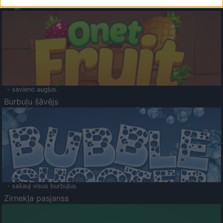
Augļu klasika
- savieno augļus.
Burbuļu šāvējs
- sašauj visus burbuļus.
Zirnekļa pasjanss