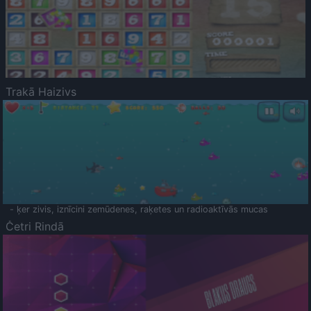
Trakā Haizivs
- ķer zivis, iznīcini zemūdenes, raķetes un radioaktīvās mucas
Četri Rindā