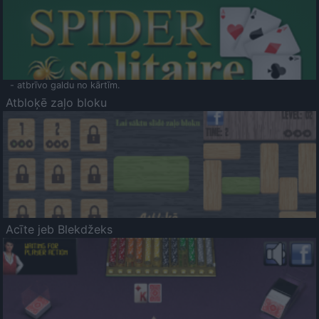
- atbrīvo galdu no kārtīm.
Atbloķē zaļo bloku
Acīte jeb Blekdžeks