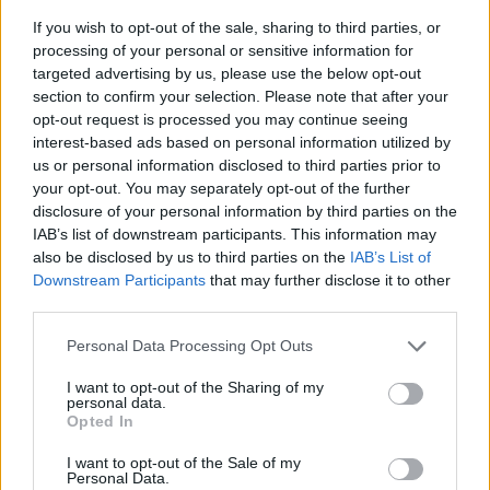
If you wish to opt-out of the sale, sharing to third parties, or
processing of your personal or sensitive information for
targeted advertising by us, please use the below opt-out
section to confirm your selection. Please note that after your
opt-out request is processed you may continue seeing
interest-based ads based on personal information utilized by
us or personal information disclosed to third parties prior to
- sameklē vienādas saldumu kārtis.
your opt-out. You may separately opt-out of the further
Bīdāmā Puzzle
disclosure of your personal information by third parties on the
IAB’s list of downstream participants. This information may
also be disclosed by us to third parties on the
IAB’s List of
Downstream Participants
that may further disclose it to other
third parties.
Please note that this website/app uses one or more Google
Personal Data Processing Opt Outs
services and may gather and store information including but
not limited to your visit or usage behaviour. You may click to
I want to opt-out of the Sharing of my
- saliec bildi, bīdot tās gabaliņus.
personal data.
grant or deny consent to Google and its third-party tags to
Mahjong Solitare
Opted In
use your data for below specified purposes in below Google
consent section.
I want to opt-out of the Sale of my
Personal Data.