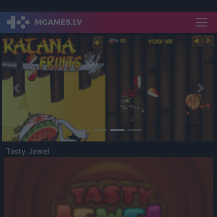
Previous
Nex
Tasty Jewel