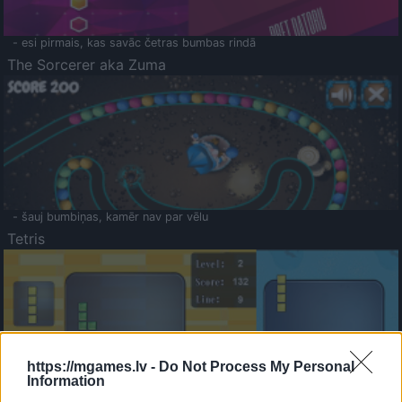
- esi pirmais, kas savāc četras bumbas rindā
The Sorcerer aka Zuma
- šauj bumbiņas, kamēr nav par vēlu
Tetris
https://mgames.lv -
Do Not Process My Personal
Information
Saldā Atmiņa