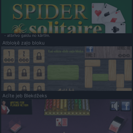
- atbrīvo galdu no kārtīm.
Atbloķē zaļo bloku
Acīte jeb Blekdžeks