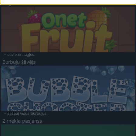
Augļu klasika
- savieno augļus.
Burbuļu šāvējs
- sašauj visus burbuļus.
Zirnekļa pasjanss