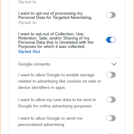
Opted In
I want to opt-out of processing my
Personal Data for Targeted Advertising.
Opted In
- atrodi visus kāršu pārus.
I want to opt-out of Collection, Use,
Retention, Sale, and/or Sharing of my
Katanas Augļi
Personal Data that Is Unrelated with the
Purposes for which it was collected.
Opted Out
Google consents
I want to allow Google to enable storage
related to advertising like cookies on web or
device identifiers in apps.
- pāršķel pēc iespējas vairāk augļu.
Indiana un Zelta Galvaskauss
I want to allow my user data to be sent to
Google for online advertising purposes.
I want to allow Google to send me
personalized advertising.