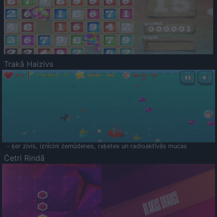
Trakā Haizivs
- ķer zivis, iznīcini zemūdenes, raķetes un radioaktīvās mucas
Četri Rindā