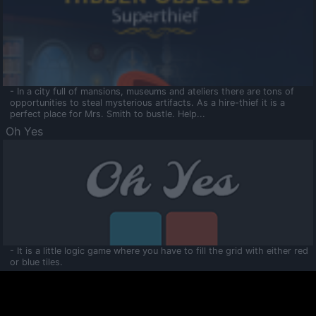
- In a city full of mansions, museums and ateliers there are tons of
opportunities to steal mysterious artifacts. As a hire-thief it is a
perfect place for Mrs. Smith to bustle. Help...
Oh Yes
- It is a little logic game where you have to fill the grid with either red
or blue tiles.
Ooltaa