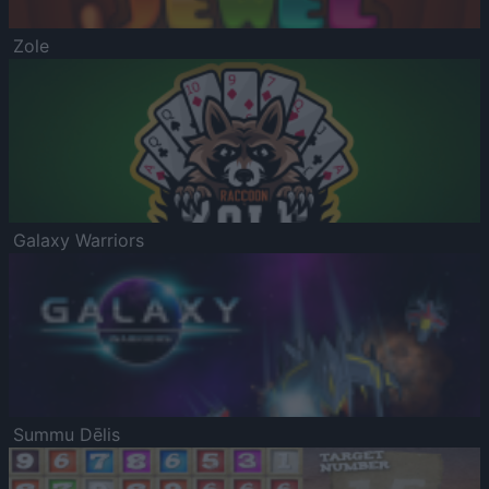
Zole
Galaxy Warriors
Summu Dēlis