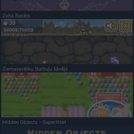
Zelta Racējs
Ziemassvētku Burbuļu šāvējs
Hidden Objects - Superthief