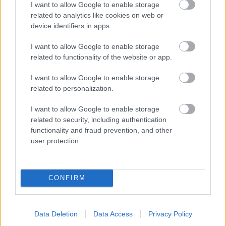
I want to allow Google to enable storage
related to analytics like cookies on web or
- palīdzi Indianam izkļūt no briesmu pilnām klints alām.
device identifiers in apps.
Lēveris Kaķis
I want to allow Google to enable storage
related to functionality of the website or app.
I want to allow Google to enable storage
related to personalization.
I want to allow Google to enable storage
related to security, including authentication
- lido un mēģini netrāpīt sienās
functionality and fraud prevention, and other
Krāsu Atmiņa
user protection.
CONFIRM
Data Deletion
Data Access
Privacy Policy
- atceries krāsu secību un mēģini atkārtot.