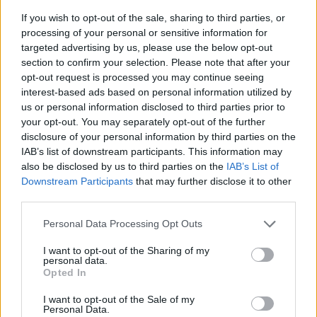
If you wish to opt-out of the sale, sharing to third parties, or
processing of your personal or sensitive information for
targeted advertising by us, please use the below opt-out
section to confirm your selection. Please note that after your
opt-out request is processed you may continue seeing
interest-based ads based on personal information utilized by
us or personal information disclosed to third parties prior to
- sameklē vienādas saldumu kārtis.
your opt-out. You may separately opt-out of the further
Bīdāmā Puzzle
disclosure of your personal information by third parties on the
IAB’s list of downstream participants. This information may
also be disclosed by us to third parties on the
IAB’s List of
Downstream Participants
that may further disclose it to other
third parties.
Please note that this website/app uses one or more Google
Personal Data Processing Opt Outs
services and may gather and store information including but
not limited to your visit or usage behaviour. You may click to
I want to opt-out of the Sharing of my
- saliec bildi, bīdot tās gabaliņus.
personal data.
grant or deny consent to Google and its third-party tags to
Mahjong Solitare
Opted In
use your data for below specified purposes in below Google
consent section.
I want to opt-out of the Sale of my
Personal Data.