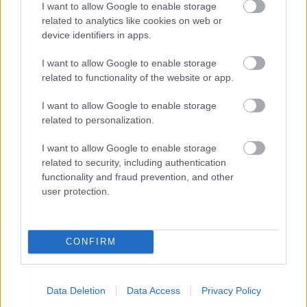
I want to allow Google to enable storage
related to analytics like cookies on web or
- palīdzi Indianam izkļūt no briesmu pilnām klints alām.
device identifiers in apps.
Lēveris Kaķis
I want to allow Google to enable storage
related to functionality of the website or app.
I want to allow Google to enable storage
related to personalization.
I want to allow Google to enable storage
related to security, including authentication
- lido un mēģini netrāpīt sienās
functionality and fraud prevention, and other
Krāsu Atmiņa
user protection.
CONFIRM
Data Deletion
Data Access
Privacy Policy
- atceries krāsu secību un mēģini atkārtot.