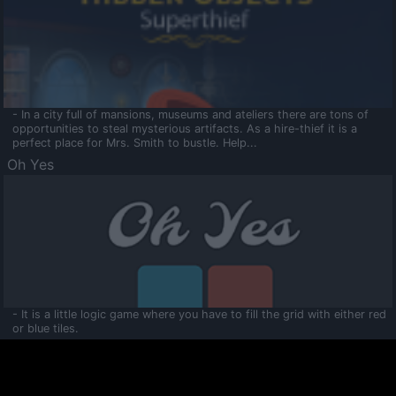
- In a city full of mansions, museums and ateliers there are tons of
opportunities to steal mysterious artifacts. As a hire-thief it is a
perfect place for Mrs. Smith to bustle. Help...
Oh Yes
- It is a little logic game where you have to fill the grid with either red
or blue tiles.
Ooltaa