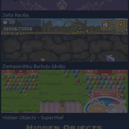
Zelta Racējs
Ziemassvētku Burbuļu šāvējs
Hidden Objects - Superthief