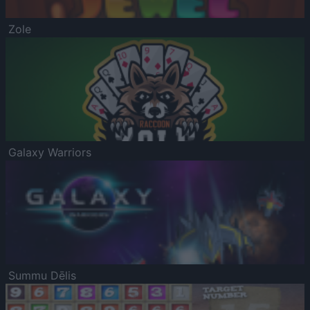
Zole
Galaxy Warriors
Summu Dēlis