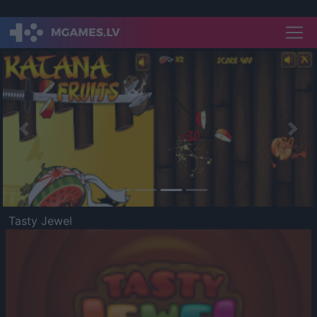
Previous
Nex
Tasty Jewel