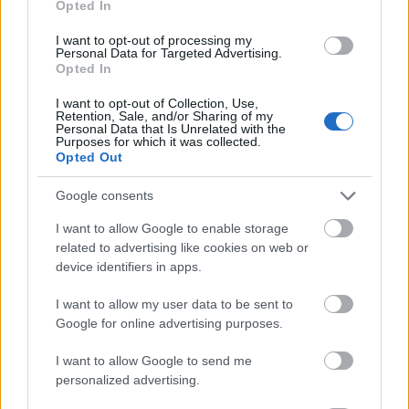
Opted In
I want to opt-out of processing my
Personal Data for Targeted Advertising.
Opted In
- atrodi visus kāršu pārus.
I want to opt-out of Collection, Use,
Retention, Sale, and/or Sharing of my
Katanas Augļi
Personal Data that Is Unrelated with the
Purposes for which it was collected.
Opted Out
Google consents
I want to allow Google to enable storage
related to advertising like cookies on web or
device identifiers in apps.
- pāršķel pēc iespējas vairāk augļu.
Indiana un Zelta Galvaskauss
I want to allow my user data to be sent to
Google for online advertising purposes.
I want to allow Google to send me
personalized advertising.