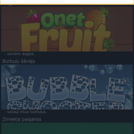
Augļu klasika
- savieno augļus.
Burbuļu šāvējs
- sašauj visus burbuļus.
Zirnekļa pasjanss