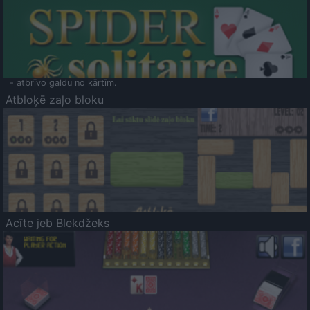
- atbrīvo galdu no kārtīm.
Atbloķē zaļo bloku
Acīte jeb Blekdžeks