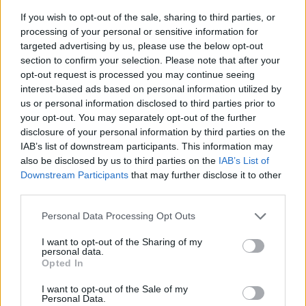
If you wish to opt-out of the sale, sharing to third parties, or
processing of your personal or sensitive information for
targeted advertising by us, please use the below opt-out
section to confirm your selection. Please note that after your
opt-out request is processed you may continue seeing
interest-based ads based on personal information utilized by
us or personal information disclosed to third parties prior to
- sameklē vienādas saldumu kārtis.
your opt-out. You may separately opt-out of the further
Bīdāmā Puzzle
disclosure of your personal information by third parties on the
IAB’s list of downstream participants. This information may
also be disclosed by us to third parties on the
IAB’s List of
Downstream Participants
that may further disclose it to other
third parties.
Please note that this website/app uses one or more Google
Personal Data Processing Opt Outs
services and may gather and store information including but
not limited to your visit or usage behaviour. You may click to
I want to opt-out of the Sharing of my
- saliec bildi, bīdot tās gabaliņus.
personal data.
grant or deny consent to Google and its third-party tags to
Mahjong Solitare
Opted In
use your data for below specified purposes in below Google
consent section.
I want to opt-out of the Sale of my
Personal Data.