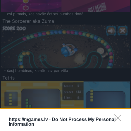
- esi pirmais, kas savāc četras bumbas rindā
The Sorcerer aka Zuma
- šauj bumbiņas, kamēr nav par vēlu
Tetris
https://mgames.lv -
Do Not Process My Personal
Information
Saldā Atmiņa