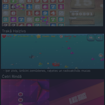
Trakā Haizivs
- ķer zivis, iznīcini zemūdenes, raķetes un radioaktīvās mucas
Četri Rindā