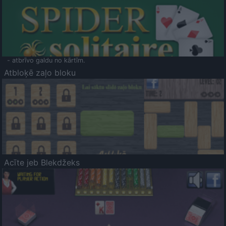
- atbrīvo galdu no kārtīm.
Atbloķē zaļo bloku
Acīte jeb Blekdžeks