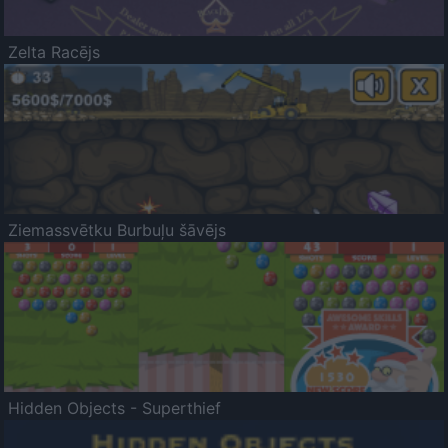
Zelta Racējs
Ziemassvētku Burbuļu šāvējs
Hidden Objects - Superthief