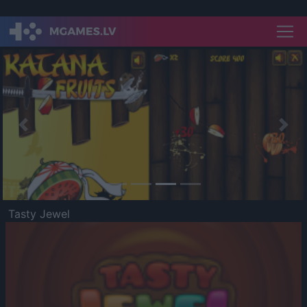
Previous
Nex
Tasty Jewel