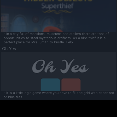
- In a city full of mansions, museums and ateliers there are tons of
opportunities to steal mysterious artifacts. As a hire-thief it is a
perfect place for Mrs. Smith to bustle. Help...
Oh Yes
- It is a little logic game where you have to fill the grid with either red
or blue tiles.
Ooltaa