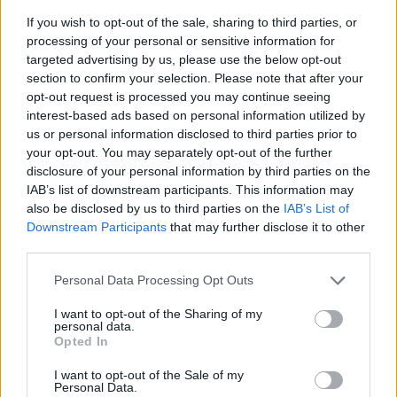
If you wish to opt-out of the sale, sharing to third parties, or
processing of your personal or sensitive information for
targeted advertising by us, please use the below opt-out
section to confirm your selection. Please note that after your
opt-out request is processed you may continue seeing
interest-based ads based on personal information utilized by
us or personal information disclosed to third parties prior to
- sameklē vienādas saldumu kārtis.
your opt-out. You may separately opt-out of the further
Bīdāmā Puzzle
disclosure of your personal information by third parties on the
IAB’s list of downstream participants. This information may
also be disclosed by us to third parties on the
IAB’s List of
Downstream Participants
that may further disclose it to other
third parties.
Please note that this website/app uses one or more Google
Personal Data Processing Opt Outs
services and may gather and store information including but
not limited to your visit or usage behaviour. You may click to
I want to opt-out of the Sharing of my
- saliec bildi, bīdot tās gabaliņus.
personal data.
grant or deny consent to Google and its third-party tags to
Mahjong Solitare
Opted In
use your data for below specified purposes in below Google
consent section.
I want to opt-out of the Sale of my
Personal Data.