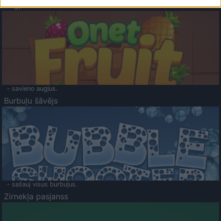
Augļu klasika
- savieno augļus.
Burbuļu šāvējs
- sašauj visus burbuļus.
Zirnekļa pasjanss