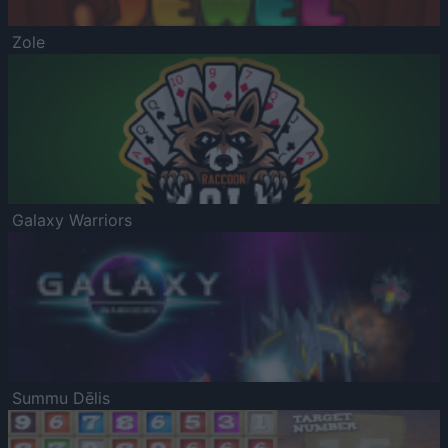
Zole
Galaxy Warriors
Summu Dēlis