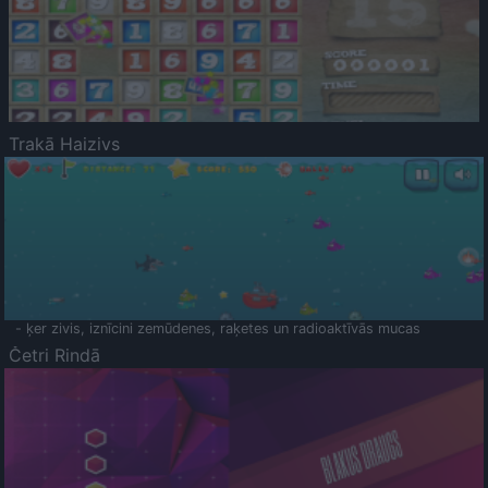
Trakā Haizivs
- ķer zivis, iznīcini zemūdenes, raķetes un radioaktīvās mucas
Četri Rindā