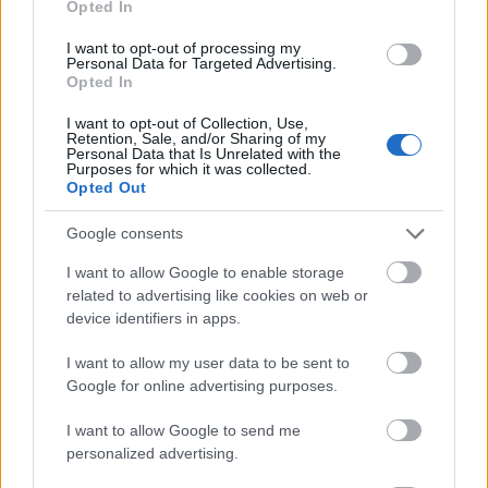
Opted In
I want to opt-out of processing my
Personal Data for Targeted Advertising.
Opted In
- atrodi visus kāršu pārus.
I want to opt-out of Collection, Use,
Retention, Sale, and/or Sharing of my
Katanas Augļi
Personal Data that Is Unrelated with the
Purposes for which it was collected.
Opted Out
Google consents
I want to allow Google to enable storage
related to advertising like cookies on web or
device identifiers in apps.
- pāršķel pēc iespējas vairāk augļu.
Indiana un Zelta Galvaskauss
I want to allow my user data to be sent to
Google for online advertising purposes.
I want to allow Google to send me
personalized advertising.