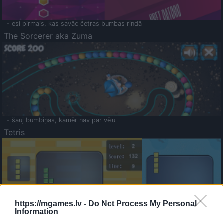
- esi pirmais, kas savāc četras bumbas rindā
The Sorcerer aka Zuma
- šauj bumbiņas, kamēr nav par vēlu
Tetris
https://mgames.lv -
Do Not Process My Personal
Information
Saldā Atmiņa