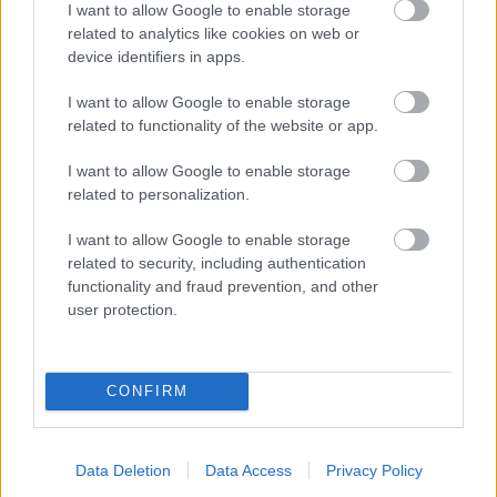
I want to allow Google to enable storage
related to analytics like cookies on web or
- palīdzi Indianam izkļūt no briesmu pilnām klints alām.
device identifiers in apps.
Lēveris Kaķis
I want to allow Google to enable storage
related to functionality of the website or app.
I want to allow Google to enable storage
related to personalization.
I want to allow Google to enable storage
related to security, including authentication
- lido un mēģini netrāpīt sienās
functionality and fraud prevention, and other
Krāsu Atmiņa
user protection.
CONFIRM
Data Deletion
Data Access
Privacy Policy
- atceries krāsu secību un mēģini atkārtot.