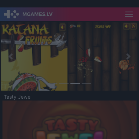
Previous
Nex
Tasty Jewel