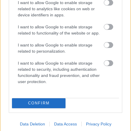
I want to allow Google to enable storage
related to analytics like cookies on web or
- palīdzi Indianam izkļūt no briesmu pilnām klints alām.
device identifiers in apps.
Lēveris Kaķis
I want to allow Google to enable storage
related to functionality of the website or app.
I want to allow Google to enable storage
related to personalization.
I want to allow Google to enable storage
related to security, including authentication
- lido un mēģini netrāpīt sienās
functionality and fraud prevention, and other
Krāsu Atmiņa
user protection.
CONFIRM
Data Deletion
Data Access
Privacy Policy
- atceries krāsu secību un mēģini atkārtot.