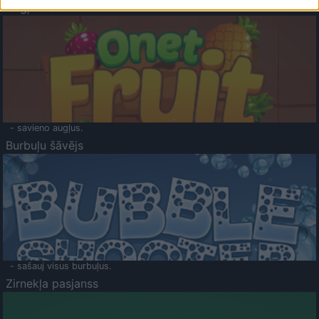
Augļu klasika
- savieno augļus.
Burbuļu šāvējs
- sašauj visus burbuļus.
Zirnekļa pasjanss