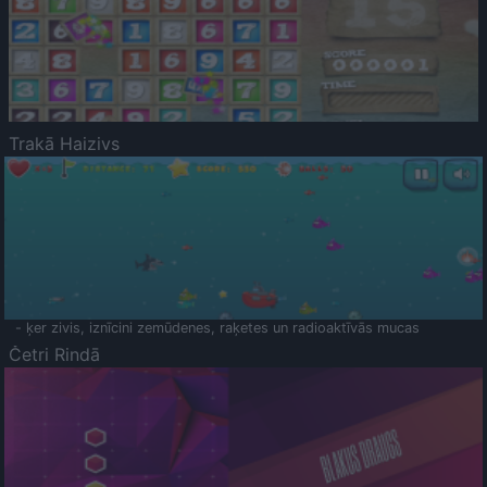
Trakā Haizivs
- ķer zivis, iznīcini zemūdenes, raķetes un radioaktīvās mucas
Četri Rindā