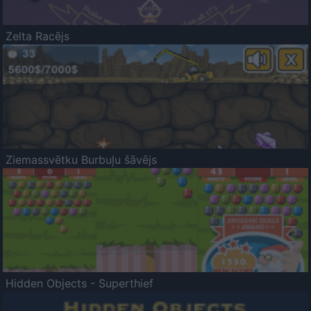
Zelta Racējs
Ziemassvētku Burbuļu šāvējs
Hidden Objects - Superthief