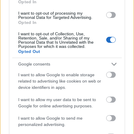
Opted In
I want to opt-out of processing my
Personal Data for Targeted Advertising.
Opted In
- atrodi visus kāršu pārus.
I want to opt-out of Collection, Use,
Retention, Sale, and/or Sharing of my
Katanas Augļi
Personal Data that Is Unrelated with the
Purposes for which it was collected.
Opted Out
Google consents
I want to allow Google to enable storage
related to advertising like cookies on web or
device identifiers in apps.
- pāršķel pēc iespējas vairāk augļu.
Indiana un Zelta Galvaskauss
I want to allow my user data to be sent to
Google for online advertising purposes.
I want to allow Google to send me
personalized advertising.