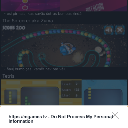
- esi pirmais, kas savāc četras bumbas rindā
The Sorcerer aka Zuma
- šauj bumbiņas, kamēr nav par vēlu
Tetris
https://mgames.lv -
Do Not Process My Personal
Information
Saldā Atmiņa