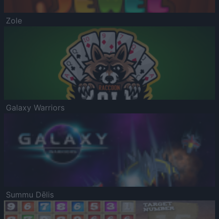
Zole
Galaxy Warriors
Summu Dēlis