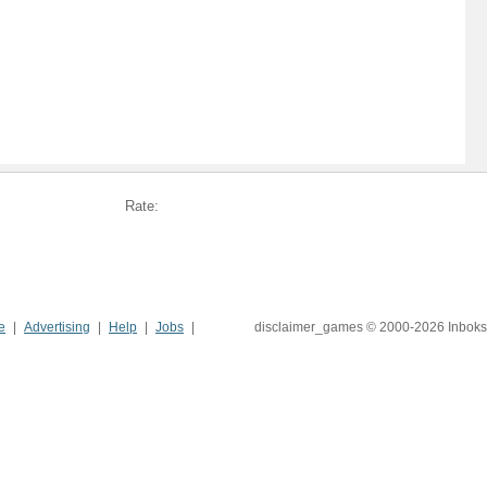
Rate:
e
Advertising
Help
Jobs
disclaimer_games © 2000-2026 Inboks