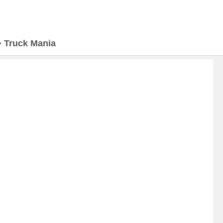
>
Truck Mania