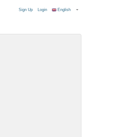
Sign Up
Login
English