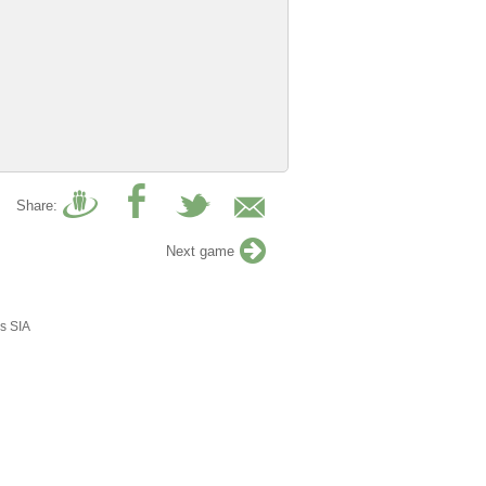
Share:
Next game
s SIA