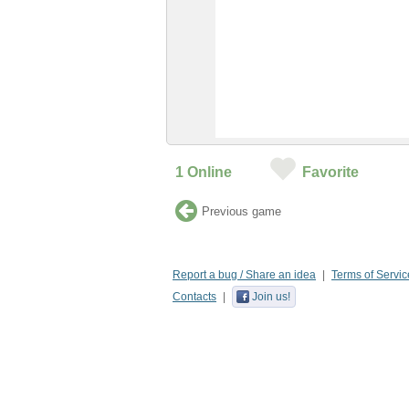
1
Online
Favorite
Previous game
Report a bug / Share an idea
Terms of Servic
Contacts
Join us!