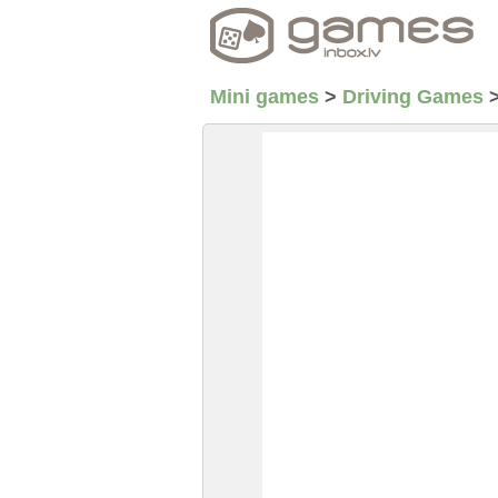
Mini games
>
Driving Games