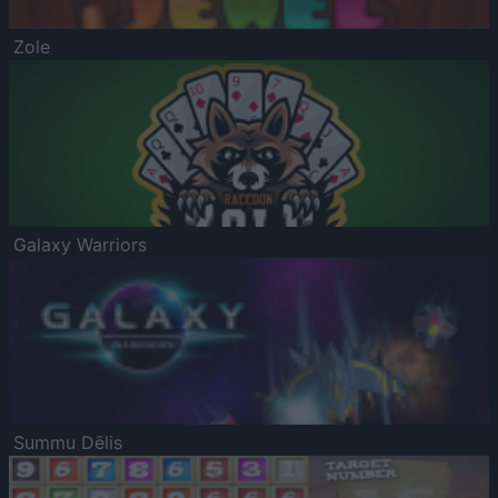
Zole
Galaxy Warriors
Summu Dēlis