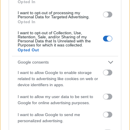
Opted In
I want to opt-out of processing my
Personal Data for Targeted Advertising.
Opted In
- atrodi visus kāršu pārus.
I want to opt-out of Collection, Use,
Retention, Sale, and/or Sharing of my
Katanas Augļi
Personal Data that Is Unrelated with the
Purposes for which it was collected.
Opted Out
Google consents
I want to allow Google to enable storage
related to advertising like cookies on web or
device identifiers in apps.
- pāršķel pēc iespējas vairāk augļu.
Indiana un Zelta Galvaskauss
I want to allow my user data to be sent to
Google for online advertising purposes.
I want to allow Google to send me
personalized advertising.