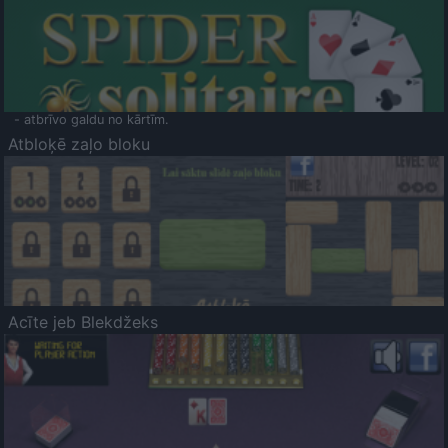
- atbrīvo galdu no kārtīm.
Atbloķē zaļo bloku
Acīte jeb Blekdžeks