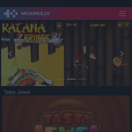
Previous
Nex
Tasty Jewel