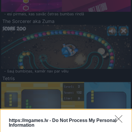
- esi pirmais, kas savāc četras bumbas rindā
The Sorcerer aka Zuma
- šauj bumbiņas, kamēr nav par vēlu
Tetris
https://mgames.lv -
Do Not Process My Personal
Information
Saldā Atmiņa