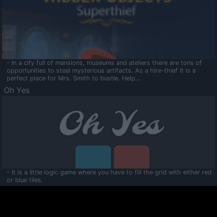
- In a city full of mansions, museums and ateliers there are tons of
opportunities to steal mysterious artifacts. As a hire-thief it is a
perfect place for Mrs. Smith to bustle. Help...
Oh Yes
- It is a little logic game where you have to fill the grid with either red
or blue tiles.
Ooltaa