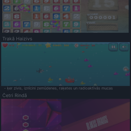
Trakā Haizivs
- ķer zivis, iznīcini zemūdenes, raķetes un radioaktīvās mucas
Četri Rindā