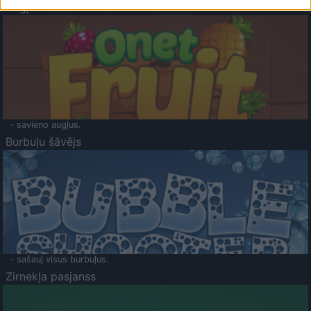
Augļu klasika
- savieno augļus.
Burbuļu šāvējs
- sašauj visus burbuļus.
Zirnekļa pasjanss