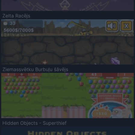
Zelta Racējs
Ziemassvētku Burbuļu šāvējs
Hidden Objects - Superthief