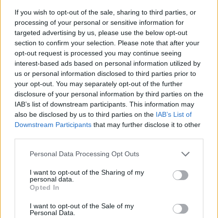
If you wish to opt-out of the sale, sharing to third parties, or
processing of your personal or sensitive information for
targeted advertising by us, please use the below opt-out
section to confirm your selection. Please note that after your
opt-out request is processed you may continue seeing
interest-based ads based on personal information utilized by
us or personal information disclosed to third parties prior to
- sameklē vienādas saldumu kārtis.
your opt-out. You may separately opt-out of the further
Bīdāmā Puzzle
disclosure of your personal information by third parties on the
IAB’s list of downstream participants. This information may
also be disclosed by us to third parties on the
IAB’s List of
Downstream Participants
that may further disclose it to other
third parties.
Please note that this website/app uses one or more Google
Personal Data Processing Opt Outs
services and may gather and store information including but
not limited to your visit or usage behaviour. You may click to
I want to opt-out of the Sharing of my
- saliec bildi, bīdot tās gabaliņus.
personal data.
grant or deny consent to Google and its third-party tags to
Mahjong Solitare
Opted In
use your data for below specified purposes in below Google
consent section.
I want to opt-out of the Sale of my
Personal Data.