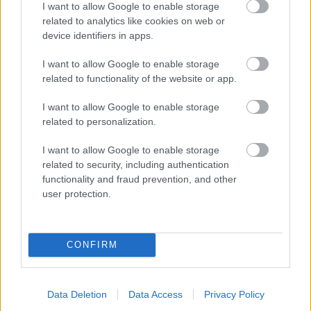
I want to allow Google to enable storage
related to analytics like cookies on web or
- palīdzi Indianam izkļūt no briesmu pilnām klints alām.
device identifiers in apps.
Lēveris Kaķis
I want to allow Google to enable storage
related to functionality of the website or app.
I want to allow Google to enable storage
related to personalization.
I want to allow Google to enable storage
related to security, including authentication
- lido un mēģini netrāpīt sienās
functionality and fraud prevention, and other
Krāsu Atmiņa
user protection.
CONFIRM
Data Deletion
Data Access
Privacy Policy
- atceries krāsu secību un mēģini atkārtot.