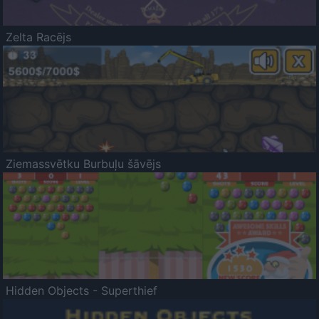
Zelta Racējs
Ziemassvētku Burbuļu šāvējs
Hidden Objects - Superthief