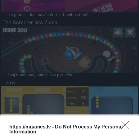
- esi pirmais, kas savāc četras bumbas rindā
The Sorcerer aka Zuma
- šauj bumbiņas, kamēr nav par vēlu
Tetris
https://mgames.lv -
Do Not Process My Personal
Information
Saldā Atmiņa