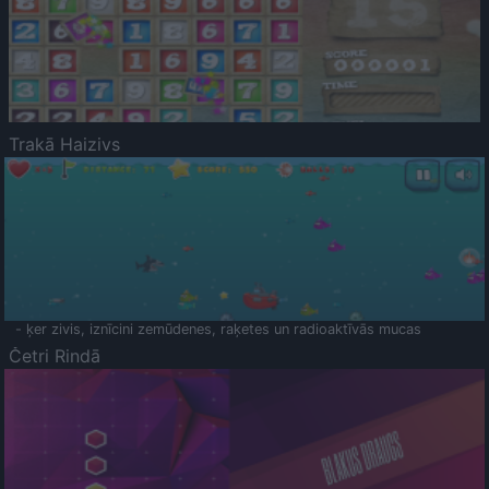
Trakā Haizivs
- ķer zivis, iznīcini zemūdenes, raķetes un radioaktīvās mucas
Četri Rindā