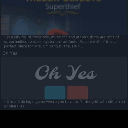
- In a city full of mansions, museums and ateliers there are tons of
opportunities to steal mysterious artifacts. As a hire-thief it is a
perfect place for Mrs. Smith to bustle. Help...
Oh Yes
- It is a little logic game where you have to fill the grid with either red
or blue tiles.
Ooltaa