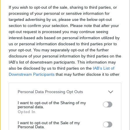
If you wish to opt-out of the sale, sharing to third parties, or
processing of your personal or sensitive information for
targeted advertising by us, please use the below opt-out
section to confirm your selection. Please note that after your
opt-out request is processed you may continue seeing
interest-based ads based on personal information utilized by
us or personal information disclosed to third parties prior to
- sameklē vienādas saldumu kārtis.
your opt-out. You may separately opt-out of the further
Bīdāmā Puzzle
disclosure of your personal information by third parties on the
IAB’s list of downstream participants. This information may
also be disclosed by us to third parties on the
IAB’s List of
Downstream Participants
that may further disclose it to other
third parties.
Please note that this website/app uses one or more Google
Personal Data Processing Opt Outs
services and may gather and store information including but
not limited to your visit or usage behaviour. You may click to
I want to opt-out of the Sharing of my
- saliec bildi, bīdot tās gabaliņus.
personal data.
grant or deny consent to Google and its third-party tags to
Mahjong Solitare
Opted In
use your data for below specified purposes in below Google
consent section.
I want to opt-out of the Sale of my
Personal Data.