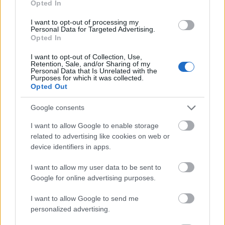
Opted In
I want to opt-out of processing my
Personal Data for Targeted Advertising.
Opted In
- atrodi visus kāršu pārus.
I want to opt-out of Collection, Use,
Retention, Sale, and/or Sharing of my
Katanas Augļi
Personal Data that Is Unrelated with the
Purposes for which it was collected.
Opted Out
Google consents
I want to allow Google to enable storage
related to advertising like cookies on web or
device identifiers in apps.
- pāršķel pēc iespējas vairāk augļu.
Indiana un Zelta Galvaskauss
I want to allow my user data to be sent to
Google for online advertising purposes.
I want to allow Google to send me
personalized advertising.