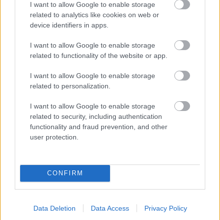
I want to allow Google to enable storage
related to analytics like cookies on web or
- palīdzi Indianam izkļūt no briesmu pilnām klints alām.
device identifiers in apps.
Lēveris Kaķis
I want to allow Google to enable storage
related to functionality of the website or app.
I want to allow Google to enable storage
related to personalization.
I want to allow Google to enable storage
related to security, including authentication
- lido un mēģini netrāpīt sienās
functionality and fraud prevention, and other
Krāsu Atmiņa
user protection.
CONFIRM
Data Deletion
Data Access
Privacy Policy
- atceries krāsu secību un mēģini atkārtot.