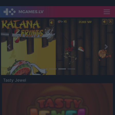
Previous
Nex
Tasty Jewel