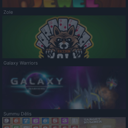
Zole
Galaxy Warriors
Summu Dēlis