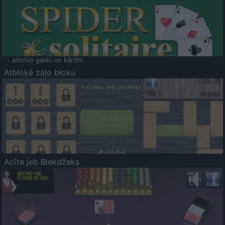
- atbrīvo galdu no kārtīm.
Atbloķē zaļo bloku
Acīte jeb Blekdžeks