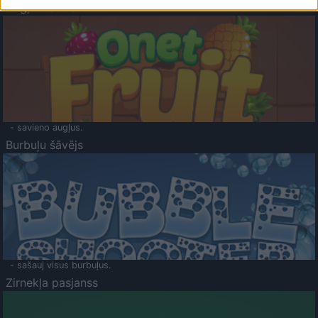
Augļu klasika
- savieno augļus.
Burbuļu šāvējs
- sašauj visus burbuļus.
Zirnekļa pasjanss