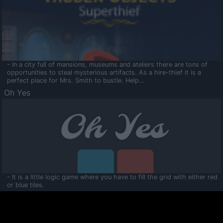
- In a city full of mansions, museums and ateliers there are tons of
opportunities to steal mysterious artifacts. As a hire-thief it is a
perfect place for Mrs. Smith to bustle. Help...
Oh Yes
- It is a little logic game where you have to fill the grid with either red
or blue tiles.
Ooltaa