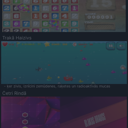
Trakā Haizivs
- ķer zivis, iznīcini zemūdenes, raķetes un radioaktīvās mucas
Četri Rindā