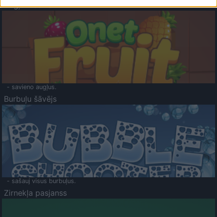
Augļu klasika
- savieno augļus.
Burbuļu šāvējs
- sašauj visus burbuļus.
Zirnekļa pasjanss