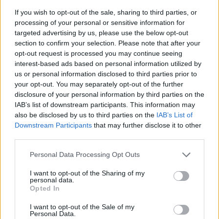
If you wish to opt-out of the sale, sharing to third parties, or
processing of your personal or sensitive information for
targeted advertising by us, please use the below opt-out
section to confirm your selection. Please note that after your
opt-out request is processed you may continue seeing
interest-based ads based on personal information utilized by
us or personal information disclosed to third parties prior to
- sameklē vienādas saldumu kārtis.
your opt-out. You may separately opt-out of the further
Bīdāmā Puzzle
disclosure of your personal information by third parties on the
IAB’s list of downstream participants. This information may
also be disclosed by us to third parties on the
IAB’s List of
Downstream Participants
that may further disclose it to other
third parties.
Please note that this website/app uses one or more Google
Personal Data Processing Opt Outs
services and may gather and store information including but
not limited to your visit or usage behaviour. You may click to
I want to opt-out of the Sharing of my
- saliec bildi, bīdot tās gabaliņus.
personal data.
grant or deny consent to Google and its third-party tags to
Mahjong Solitare
Opted In
use your data for below specified purposes in below Google
consent section.
I want to opt-out of the Sale of my
Personal Data.