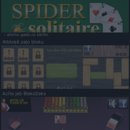
- atbrīvo galdu no kārtīm.
Atbloķē zaļo bloku
Acīte jeb Blekdžeks