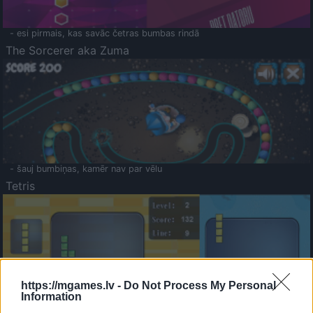
- esi pirmais, kas savāc četras bumbas rindā
The Sorcerer aka Zuma
- šauj bumbiņas, kamēr nav par vēlu
Tetris
https://mgames.lv -
Do Not Process My Personal
Information
Saldā Atmiņa