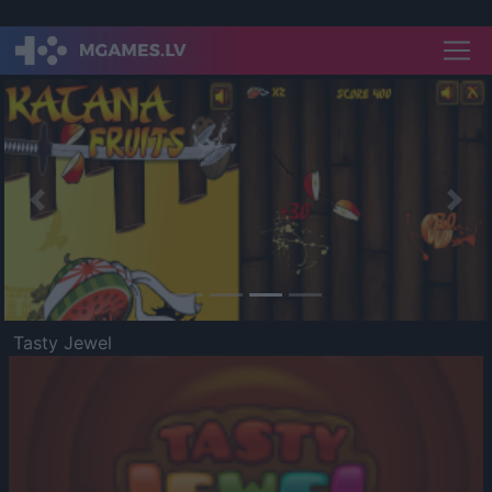
Previous
Nex
Tasty Jewel