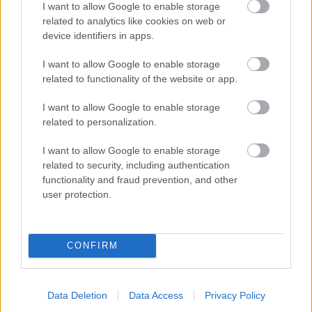
I want to allow Google to enable storage
related to analytics like cookies on web or
- palīdzi Indianam izkļūt no briesmu pilnām klints alām.
device identifiers in apps.
Lēveris Kaķis
I want to allow Google to enable storage
related to functionality of the website or app.
I want to allow Google to enable storage
related to personalization.
I want to allow Google to enable storage
related to security, including authentication
- lido un mēģini netrāpīt sienās
functionality and fraud prevention, and other
Krāsu Atmiņa
user protection.
CONFIRM
Data Deletion
Data Access
Privacy Policy
- atceries krāsu secību un mēģini atkārtot.