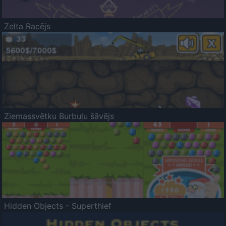
Zelta Racējs
Ziemassvētku Burbuļu šāvējs
Hidden Objects - Superthief