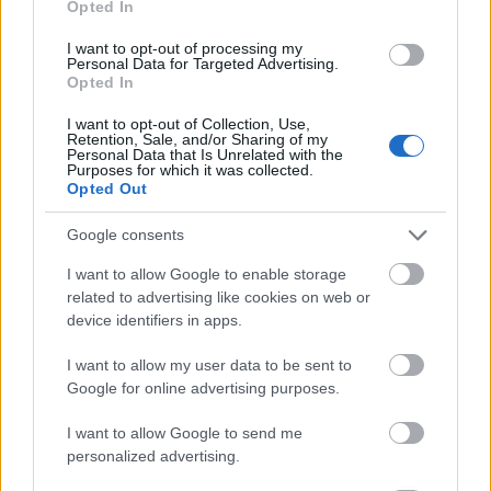
Opted In
I want to opt-out of processing my
Personal Data for Targeted Advertising.
Opted In
- atrodi visus kāršu pārus.
I want to opt-out of Collection, Use,
Retention, Sale, and/or Sharing of my
Katanas Augļi
Personal Data that Is Unrelated with the
Purposes for which it was collected.
Opted Out
Google consents
I want to allow Google to enable storage
related to advertising like cookies on web or
device identifiers in apps.
- pāršķel pēc iespējas vairāk augļu.
Indiana un Zelta Galvaskauss
I want to allow my user data to be sent to
Google for online advertising purposes.
I want to allow Google to send me
personalized advertising.