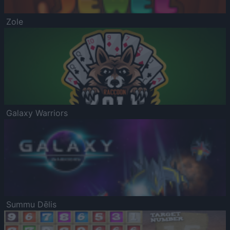
Zole
Galaxy Warriors
Summu Dēlis