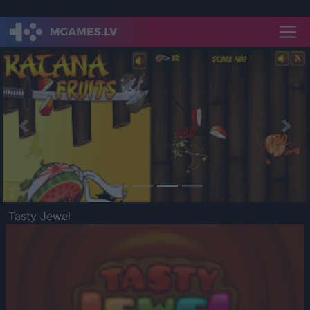
Previous
Nex
Tasty Jewel