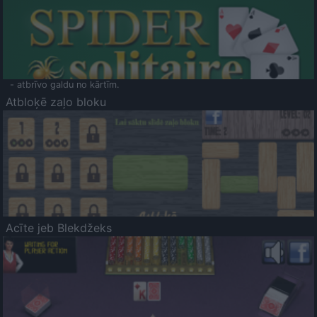
- atbrīvo galdu no kārtīm.
Atbloķē zaļo bloku
Acīte jeb Blekdžeks