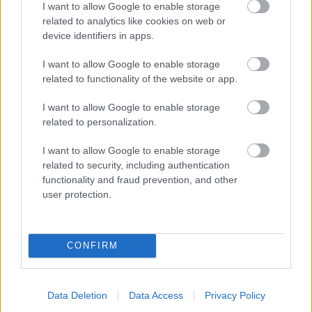
I want to allow Google to enable storage
related to analytics like cookies on web or
- palīdzi Indianam izkļūt no briesmu pilnām klints alām.
device identifiers in apps.
Lēveris Kaķis
I want to allow Google to enable storage
related to functionality of the website or app.
I want to allow Google to enable storage
related to personalization.
I want to allow Google to enable storage
related to security, including authentication
- lido un mēģini netrāpīt sienās
functionality and fraud prevention, and other
Krāsu Atmiņa
user protection.
CONFIRM
Data Deletion
Data Access
Privacy Policy
- atceries krāsu secību un mēģini atkārtot.