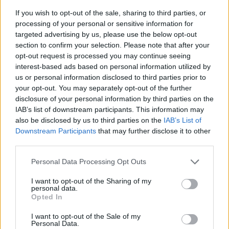
If you wish to opt-out of the sale, sharing to third parties, or
processing of your personal or sensitive information for
targeted advertising by us, please use the below opt-out
section to confirm your selection. Please note that after your
opt-out request is processed you may continue seeing
interest-based ads based on personal information utilized by
us or personal information disclosed to third parties prior to
- sameklē vienādas saldumu kārtis.
your opt-out. You may separately opt-out of the further
Bīdāmā Puzzle
disclosure of your personal information by third parties on the
IAB’s list of downstream participants. This information may
also be disclosed by us to third parties on the
IAB’s List of
Downstream Participants
that may further disclose it to other
third parties.
Please note that this website/app uses one or more Google
Personal Data Processing Opt Outs
services and may gather and store information including but
not limited to your visit or usage behaviour. You may click to
I want to opt-out of the Sharing of my
- saliec bildi, bīdot tās gabaliņus.
personal data.
grant or deny consent to Google and its third-party tags to
Mahjong Solitare
Opted In
use your data for below specified purposes in below Google
consent section.
I want to opt-out of the Sale of my
Personal Data.