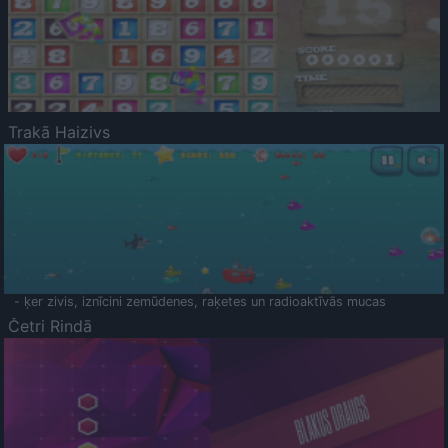
Trakā Haizivs
- ķer zivis, iznīcini zemūdenes, raķetes un radioaktīvās mucas
Četri Rindā