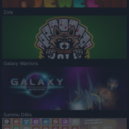
Zole
Galaxy Warriors
Summu Dēlis