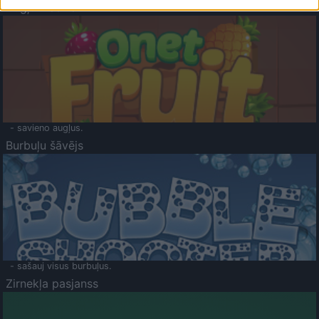
Augļu klasika
- savieno augļus.
Burbuļu šāvējs
- sašauj visus burbuļus.
Zirnekļa pasjanss