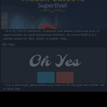
- In a city full of mansions, museums and ateliers there are tons of
opportunities to steal mysterious artifacts. As a hire-thief it is a
perfect place for Mrs. Smith to bustle. Help...
Oh Yes
- It is a little logic game where you have to fill the grid with either red
or blue tiles.
Ooltaa