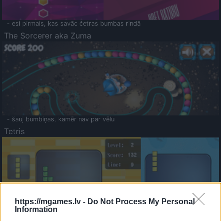
- esi pirmais, kas savāc četras bumbas rindā
The Sorcerer aka Zuma
- šauj bumbiņas, kamēr nav par vēlu
Tetris
https://mgames.lv -
Do Not Process My Personal
Information
Saldā Atmiņa