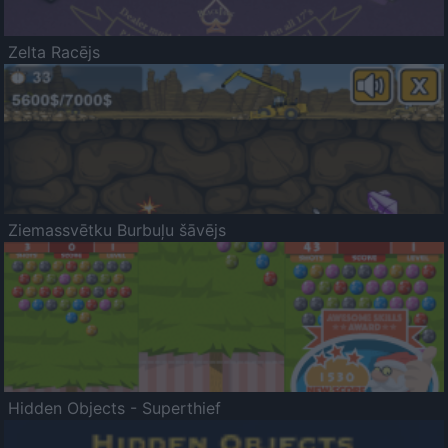
Zelta Racējs
Ziemassvētku Burbuļu šāvējs
Hidden Objects - Superthief