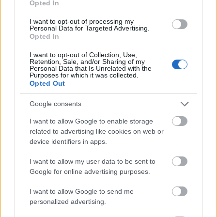
Opted In
I want to opt-out of processing my
Personal Data for Targeted Advertising.
Opted In
- atrodi visus kāršu pārus.
I want to opt-out of Collection, Use,
Retention, Sale, and/or Sharing of my
Katanas Augļi
Personal Data that Is Unrelated with the
Purposes for which it was collected.
Opted Out
Google consents
I want to allow Google to enable storage
related to advertising like cookies on web or
device identifiers in apps.
- pāršķel pēc iespējas vairāk augļu.
Indiana un Zelta Galvaskauss
I want to allow my user data to be sent to
Google for online advertising purposes.
I want to allow Google to send me
personalized advertising.