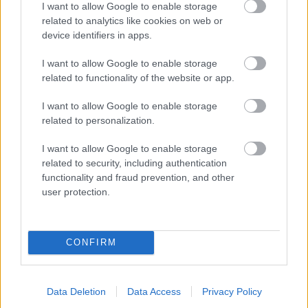
I want to allow Google to enable storage
related to analytics like cookies on web or
- palīdzi Indianam izkļūt no briesmu pilnām klints alām.
device identifiers in apps.
Lēveris Kaķis
I want to allow Google to enable storage
related to functionality of the website or app.
I want to allow Google to enable storage
related to personalization.
I want to allow Google to enable storage
related to security, including authentication
- lido un mēģini netrāpīt sienās
functionality and fraud prevention, and other
Krāsu Atmiņa
user protection.
CONFIRM
Data Deletion
Data Access
Privacy Policy
- atceries krāsu secību un mēģini atkārtot.