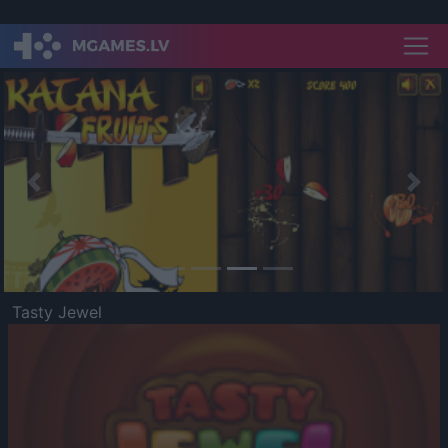
Previous
Nex
Tasty Jewel