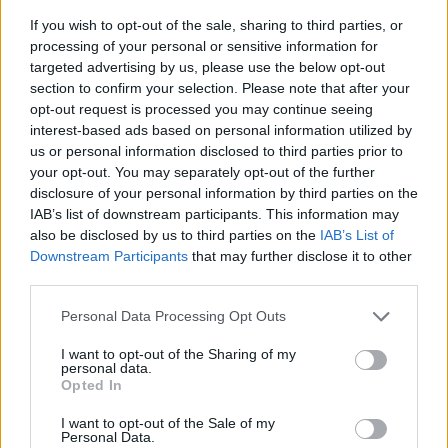
If you wish to opt-out of the sale, sharing to third parties, or
processing of your personal or sensitive information for
targeted advertising by us, please use the below opt-out
section to confirm your selection. Please note that after your
opt-out request is processed you may continue seeing
interest-based ads based on personal information utilized by
us or personal information disclosed to third parties prior to
- sameklē vienādas saldumu kārtis.
your opt-out. You may separately opt-out of the further
Bīdāmā Puzzle
disclosure of your personal information by third parties on the
IAB’s list of downstream participants. This information may
also be disclosed by us to third parties on the
IAB’s List of
Downstream Participants
that may further disclose it to other
third parties.
Please note that this website/app uses one or more Google
Personal Data Processing Opt Outs
services and may gather and store information including but
not limited to your visit or usage behaviour. You may click to
I want to opt-out of the Sharing of my
- saliec bildi, bīdot tās gabaliņus.
personal data.
grant or deny consent to Google and its third-party tags to
Mahjong Solitare
Opted In
use your data for below specified purposes in below Google
consent section.
I want to opt-out of the Sale of my
Personal Data.