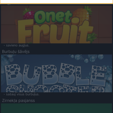
Augļu klasika
- savieno augļus.
Burbuļu šāvējs
- sašauj visus burbuļus.
Zirnekļa pasjanss