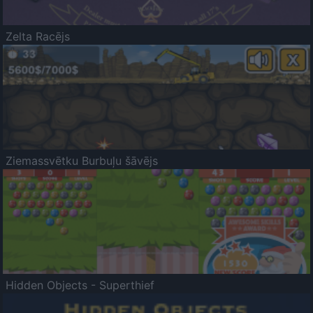
Zelta Racējs
Ziemassvētku Burbuļu šāvējs
Hidden Objects - Superthief