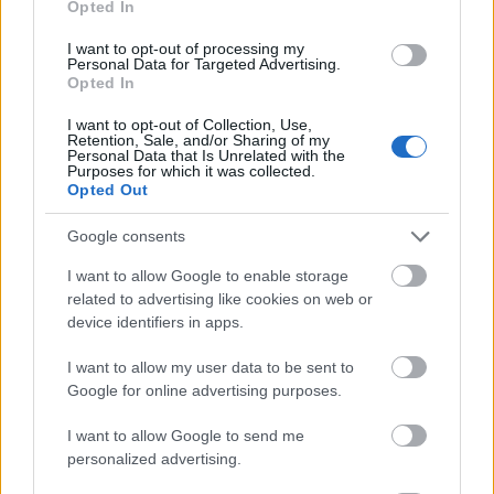
Opted In
I want to opt-out of processing my
Personal Data for Targeted Advertising.
Opted In
- atrodi visus kāršu pārus.
I want to opt-out of Collection, Use,
Retention, Sale, and/or Sharing of my
Katanas Augļi
Personal Data that Is Unrelated with the
Purposes for which it was collected.
Opted Out
Google consents
I want to allow Google to enable storage
related to advertising like cookies on web or
device identifiers in apps.
- pāršķel pēc iespējas vairāk augļu.
Indiana un Zelta Galvaskauss
I want to allow my user data to be sent to
Google for online advertising purposes.
I want to allow Google to send me
personalized advertising.