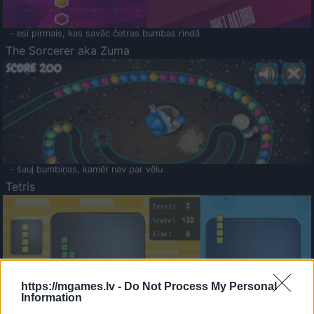
- esi pirmais, kas savāc četras bumbas rindā
The Sorcerer aka Zuma
- šauj bumbiņas, kamēr nav par vēlu
Tetris
https://mgames.lv -
Do Not Process My Personal
Information
Saldā Atmiņa