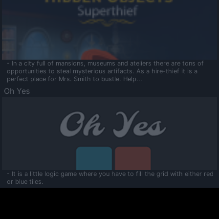
- In a city full of mansions, museums and ateliers there are tons of
opportunities to steal mysterious artifacts. As a hire-thief it is a
perfect place for Mrs. Smith to bustle. Help...
Oh Yes
- It is a little logic game where you have to fill the grid with either red
or blue tiles.
Ooltaa