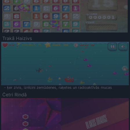
Trakā Haizivs
- ķer zivis, iznīcini zemūdenes, raķetes un radioaktīvās mucas
Četri Rindā