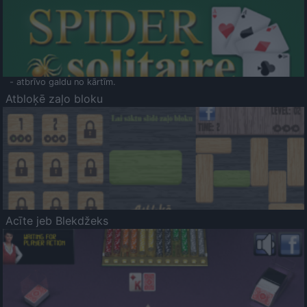
- atbrīvo galdu no kārtīm.
Atbloķē zaļo bloku
Acīte jeb Blekdžeks