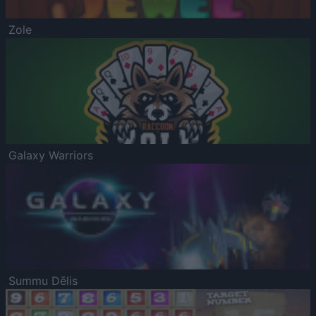
Zole
Galaxy Warriors
Summu Dēlis