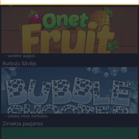
Augļu klasika
- savieno augļus.
Burbuļu šāvējs
- sašauj visus burbuļus.
Zirnekļa pasjanss