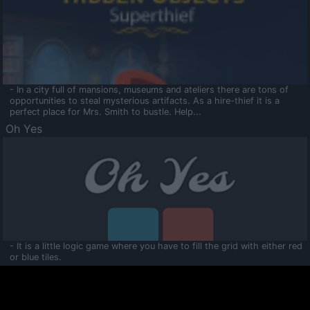
- In a city full of mansions, museums and ateliers there are tons of
opportunities to steal mysterious artifacts. As a hire-thief it is a
perfect place for Mrs. Smith to bustle. Help...
Oh Yes
- It is a little logic game where you have to fill the grid with either red
or blue tiles.
Ooltaa