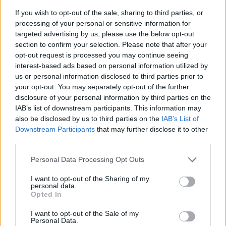
If you wish to opt-out of the sale, sharing to third parties, or
processing of your personal or sensitive information for
targeted advertising by us, please use the below opt-out
section to confirm your selection. Please note that after your
opt-out request is processed you may continue seeing
interest-based ads based on personal information utilized by
us or personal information disclosed to third parties prior to
- sameklē vienādas saldumu kārtis.
your opt-out. You may separately opt-out of the further
Bīdāmā Puzzle
disclosure of your personal information by third parties on the
IAB’s list of downstream participants. This information may
also be disclosed by us to third parties on the
IAB’s List of
Downstream Participants
that may further disclose it to other
third parties.
Please note that this website/app uses one or more Google
Personal Data Processing Opt Outs
services and may gather and store information including but
not limited to your visit or usage behaviour. You may click to
I want to opt-out of the Sharing of my
- saliec bildi, bīdot tās gabaliņus.
personal data.
grant or deny consent to Google and its third-party tags to
Mahjong Solitare
Opted In
use your data for below specified purposes in below Google
consent section.
I want to opt-out of the Sale of my
Personal Data.