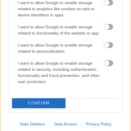
I want to allow Google to enable storage
related to analytics like cookies on web or
- palīdzi Indianam izkļūt no briesmu pilnām klints alām.
device identifiers in apps.
Lēveris Kaķis
I want to allow Google to enable storage
related to functionality of the website or app.
I want to allow Google to enable storage
related to personalization.
I want to allow Google to enable storage
related to security, including authentication
- lido un mēģini netrāpīt sienās
functionality and fraud prevention, and other
Krāsu Atmiņa
user protection.
CONFIRM
Data Deletion
Data Access
Privacy Policy
- atceries krāsu secību un mēģini atkārtot.