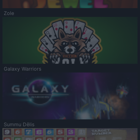
Zole
Galaxy Warriors
Summu Dēlis