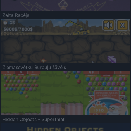
Zelta Racējs
Ziemassvētku Burbuļu šāvējs
Hidden Objects - Superthief