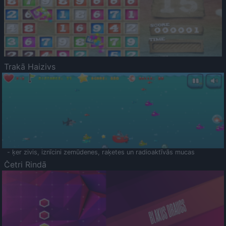
Trakā Haizivs
- ķer zivis, iznīcini zemūdenes, raķetes un radioaktīvās mucas
Četri Rindā