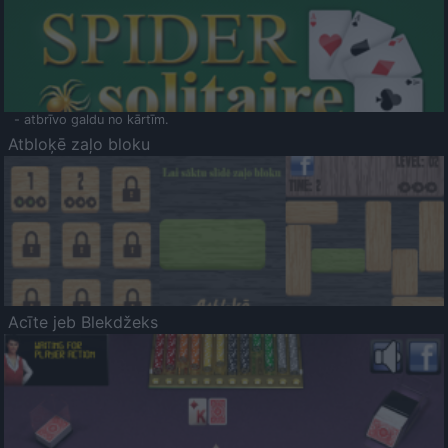
- atbrīvo galdu no kārtīm.
Atbloķē zaļo bloku
Acīte jeb Blekdžeks