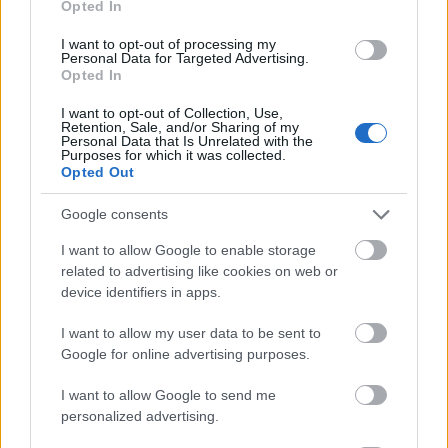
Opted In
I want to opt-out of processing my
Personal Data for Targeted Advertising.
Opted In
- atrodi visus kāršu pārus.
I want to opt-out of Collection, Use,
Retention, Sale, and/or Sharing of my
Katanas Augļi
Personal Data that Is Unrelated with the
Purposes for which it was collected.
Opted Out
Google consents
I want to allow Google to enable storage
related to advertising like cookies on web or
device identifiers in apps.
- pāršķel pēc iespējas vairāk augļu.
Indiana un Zelta Galvaskauss
I want to allow my user data to be sent to
Google for online advertising purposes.
I want to allow Google to send me
personalized advertising.