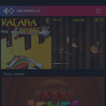
Previous
Nex
Tasty Jewel