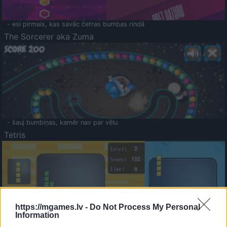
- esi pirmais, kas savāc četras bumbas rindā
The Sorcerer aka Zuma
- šauj bumbiņas, kamēr nav par vēlu
Tetris
https://mgames.lv -
Do Not Process My Personal
Information
Saldā Atmiņa