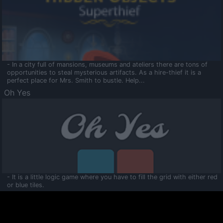
- In a city full of mansions, museums and ateliers there are tons of
opportunities to steal mysterious artifacts. As a hire-thief it is a
perfect place for Mrs. Smith to bustle. Help...
Oh Yes
- It is a little logic game where you have to fill the grid with either red
or blue tiles.
Ooltaa