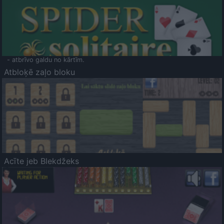
- atbrīvo galdu no kārtīm.
Atbloķē zaļo bloku
Acīte jeb Blekdžeks