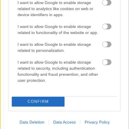
I want to allow Google to enable storage
related to analytics like cookies on web or
- palīdzi Indianam izkļūt no briesmu pilnām klints alām.
device identifiers in apps.
Lēveris Kaķis
I want to allow Google to enable storage
related to functionality of the website or app.
I want to allow Google to enable storage
related to personalization.
I want to allow Google to enable storage
related to security, including authentication
- lido un mēģini netrāpīt sienās
functionality and fraud prevention, and other
Krāsu Atmiņa
user protection.
CONFIRM
Data Deletion
Data Access
Privacy Policy
- atceries krāsu secību un mēģini atkārtot.