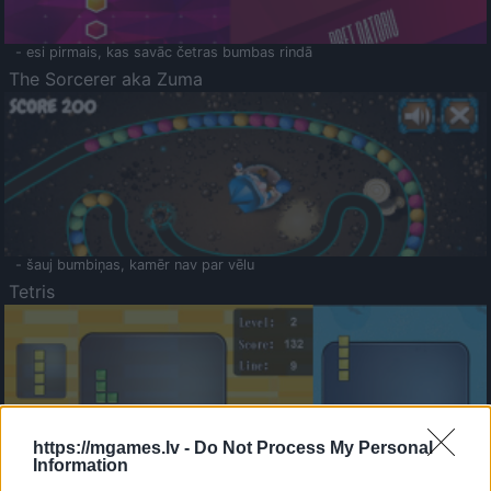
- esi pirmais, kas savāc četras bumbas rindā
The Sorcerer aka Zuma
- šauj bumbiņas, kamēr nav par vēlu
Tetris
https://mgames.lv -
Do Not Process My Personal
Information
Saldā Atmiņa