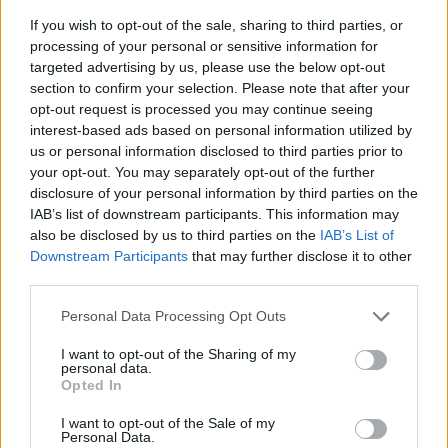
If you wish to opt-out of the sale, sharing to third parties, or
processing of your personal or sensitive information for
targeted advertising by us, please use the below opt-out
section to confirm your selection. Please note that after your
opt-out request is processed you may continue seeing
interest-based ads based on personal information utilized by
us or personal information disclosed to third parties prior to
- sameklē vienādas saldumu kārtis.
your opt-out. You may separately opt-out of the further
Bīdāmā Puzzle
disclosure of your personal information by third parties on the
IAB’s list of downstream participants. This information may
also be disclosed by us to third parties on the
IAB’s List of
Downstream Participants
that may further disclose it to other
third parties.
Please note that this website/app uses one or more Google
Personal Data Processing Opt Outs
services and may gather and store information including but
not limited to your visit or usage behaviour. You may click to
I want to opt-out of the Sharing of my
- saliec bildi, bīdot tās gabaliņus.
personal data.
grant or deny consent to Google and its third-party tags to
Mahjong Solitare
Opted In
use your data for below specified purposes in below Google
consent section.
I want to opt-out of the Sale of my
Personal Data.