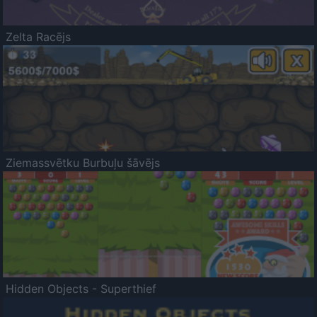
Zelta Racējs
Ziemassvētku Burbuļu šāvējs
Hidden Objects - Superthief