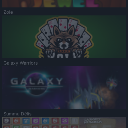
Zole
Galaxy Warriors
Summu Dēlis