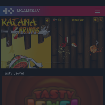
Previous
Nex
Tasty Jewel