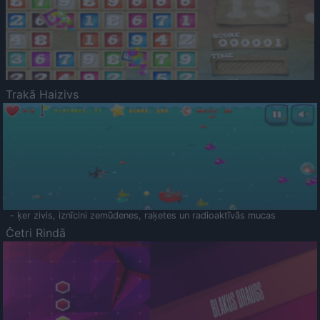
Trakā Haizivs
- ķer zivis, iznīcini zemūdenes, raķetes un radioaktīvās mucas
Četri Rindā