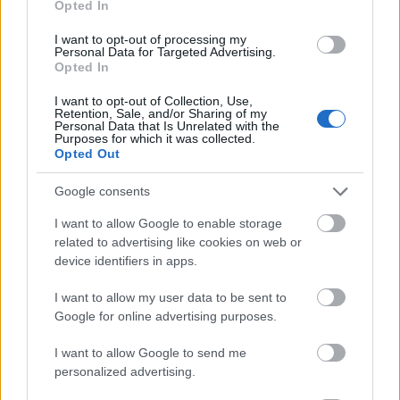
Opted In
I want to opt-out of processing my
Personal Data for Targeted Advertising.
Opted In
- atrodi visus kāršu pārus.
I want to opt-out of Collection, Use,
Retention, Sale, and/or Sharing of my
Katanas Augļi
Personal Data that Is Unrelated with the
Purposes for which it was collected.
Opted Out
Google consents
I want to allow Google to enable storage
related to advertising like cookies on web or
device identifiers in apps.
- pāršķel pēc iespējas vairāk augļu.
Indiana un Zelta Galvaskauss
I want to allow my user data to be sent to
Google for online advertising purposes.
I want to allow Google to send me
personalized advertising.