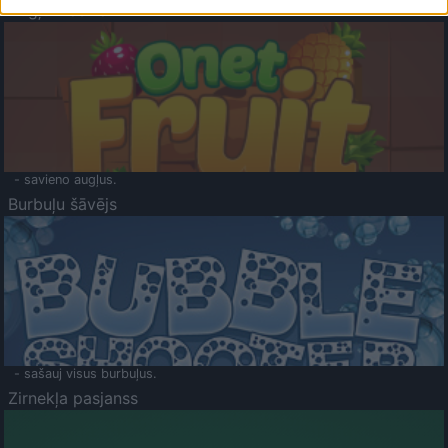
Augļu klasika
- savieno augļus.
Burbuļu šāvējs
- sašauj visus burbuļus.
Zirnekļa pasjanss