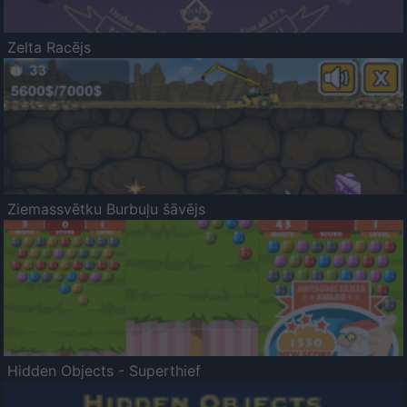
Zelta Racējs
Ziemassvētku Burbuļu šāvējs
Hidden Objects - Superthief