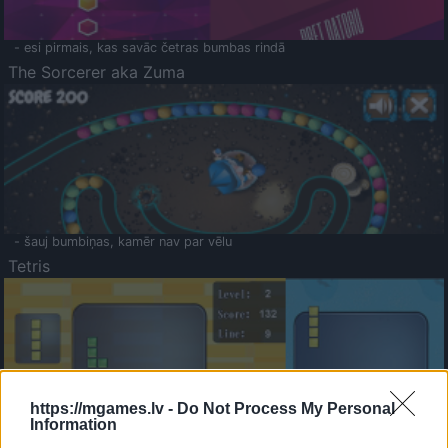
- esi pirmais, kas savāc četras bumbas rindā
The Sorcerer aka Zuma
- šauj bumbiņas, kamēr nav par vēlu
Tetris
https://mgames.lv -
Do Not Process My Personal
Information
Saldā Atmiņa