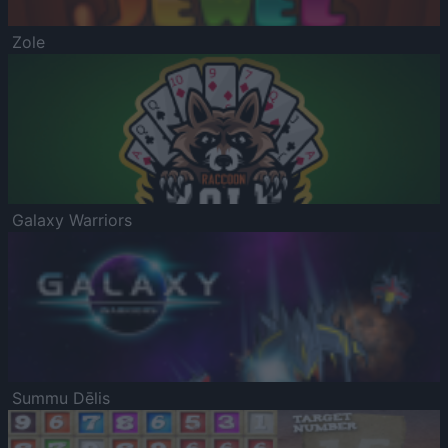
Zole
Galaxy Warriors
Summu Dēlis