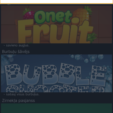
Augļu klasika
- savieno augļus.
Burbuļu šāvējs
- sašauj visus burbuļus.
Zirnekļa pasjanss