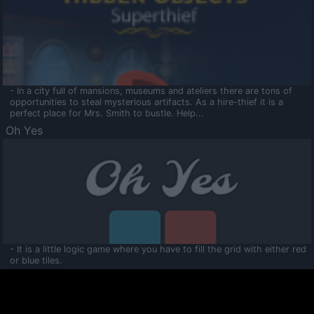
- In a city full of mansions, museums and ateliers there are tons of
opportunities to steal mysterious artifacts. As a hire-thief it is a
perfect place for Mrs. Smith to bustle. Help...
Oh Yes
- It is a little logic game where you have to fill the grid with either red
or blue tiles.
Ooltaa