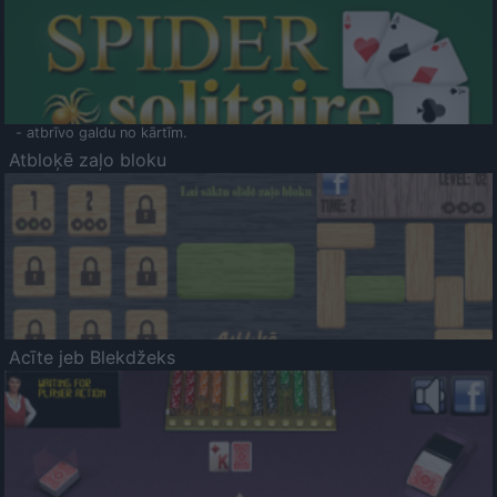
- atbrīvo galdu no kārtīm.
Atbloķē zaļo bloku
Acīte jeb Blekdžeks