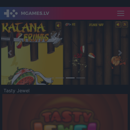
Previous
Nex
Tasty Jewel