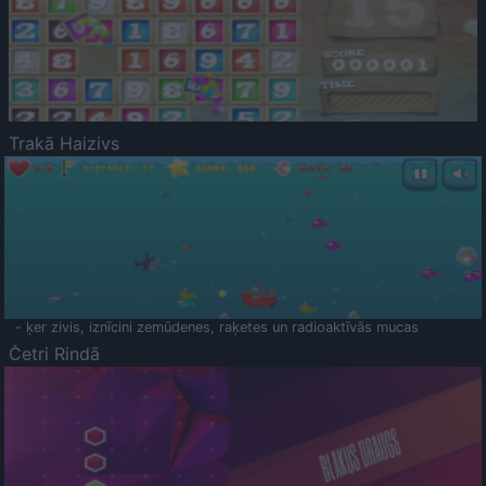
Trakā Haizivs
- ķer zivis, iznīcini zemūdenes, raķetes un radioaktīvās mucas
Četri Rindā