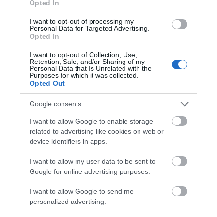
Opted In
I want to opt-out of processing my
Personal Data for Targeted Advertising.
Opted In
- atrodi visus kāršu pārus.
I want to opt-out of Collection, Use,
Retention, Sale, and/or Sharing of my
Katanas Augļi
Personal Data that Is Unrelated with the
Purposes for which it was collected.
Opted Out
Google consents
I want to allow Google to enable storage
related to advertising like cookies on web or
device identifiers in apps.
- pāršķel pēc iespējas vairāk augļu.
Indiana un Zelta Galvaskauss
I want to allow my user data to be sent to
Google for online advertising purposes.
I want to allow Google to send me
personalized advertising.