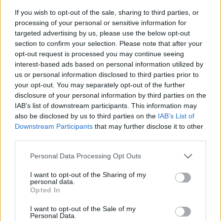
If you wish to opt-out of the sale, sharing to third parties, or
processing of your personal or sensitive information for
targeted advertising by us, please use the below opt-out
section to confirm your selection. Please note that after your
opt-out request is processed you may continue seeing
interest-based ads based on personal information utilized by
us or personal information disclosed to third parties prior to
- sameklē vienādas saldumu kārtis.
your opt-out. You may separately opt-out of the further
Bīdāmā Puzzle
disclosure of your personal information by third parties on the
IAB’s list of downstream participants. This information may
also be disclosed by us to third parties on the
IAB’s List of
Downstream Participants
that may further disclose it to other
third parties.
Please note that this website/app uses one or more Google
Personal Data Processing Opt Outs
services and may gather and store information including but
not limited to your visit or usage behaviour. You may click to
I want to opt-out of the Sharing of my
- saliec bildi, bīdot tās gabaliņus.
personal data.
grant or deny consent to Google and its third-party tags to
Mahjong Solitare
Opted In
use your data for below specified purposes in below Google
consent section.
I want to opt-out of the Sale of my
Personal Data.