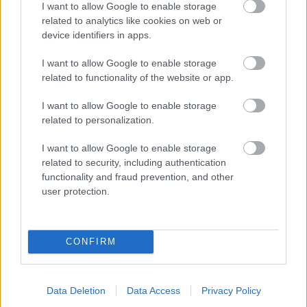
I want to allow Google to enable storage
related to analytics like cookies on web or
- palīdzi Indianam izkļūt no briesmu pilnām klints alām.
device identifiers in apps.
Lēveris Kaķis
I want to allow Google to enable storage
related to functionality of the website or app.
I want to allow Google to enable storage
related to personalization.
I want to allow Google to enable storage
related to security, including authentication
- lido un mēģini netrāpīt sienās
functionality and fraud prevention, and other
Krāsu Atmiņa
user protection.
CONFIRM
Data Deletion
Data Access
Privacy Policy
- atceries krāsu secību un mēģini atkārtot.