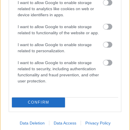
I want to allow Google to enable storage
related to analytics like cookies on web or
- palīdzi Indianam izkļūt no briesmu pilnām klints alām.
device identifiers in apps.
Lēveris Kaķis
I want to allow Google to enable storage
related to functionality of the website or app.
I want to allow Google to enable storage
related to personalization.
I want to allow Google to enable storage
related to security, including authentication
- lido un mēģini netrāpīt sienās
functionality and fraud prevention, and other
Krāsu Atmiņa
user protection.
CONFIRM
Data Deletion
Data Access
Privacy Policy
- atceries krāsu secību un mēģini atkārtot.