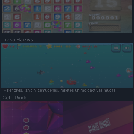
Trakā Haizivs
- ķer zivis, iznīcini zemūdenes, raķetes un radioaktīvās mucas
Četri Rindā