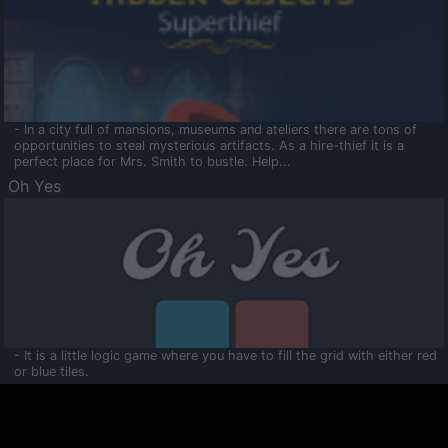
- In a city full of mansions, museums and ateliers there are tons of
opportunities to steal mysterious artifacts. As a hire-thief it is a
perfect place for Mrs. Smith to bustle. Help...
Oh Yes
- It is a little logic game where you have to fill the grid with either red
or blue tiles.
Ooltaa