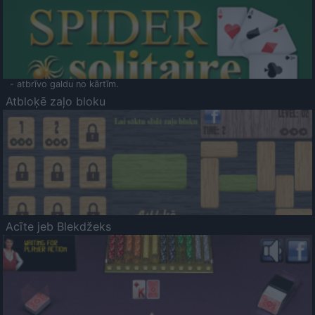
- atbrīvo galdu no kārtīm.
Atbloķē zaļo bloku
Acīte jeb Blekdžeks