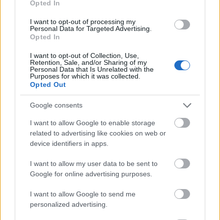
Opted In
I want to opt-out of processing my
Personal Data for Targeted Advertising.
Opted In
- atrodi visus kāršu pārus.
I want to opt-out of Collection, Use,
Retention, Sale, and/or Sharing of my
Katanas Augļi
Personal Data that Is Unrelated with the
Purposes for which it was collected.
Opted Out
Google consents
I want to allow Google to enable storage
related to advertising like cookies on web or
device identifiers in apps.
- pāršķel pēc iespējas vairāk augļu.
Indiana un Zelta Galvaskauss
I want to allow my user data to be sent to
Google for online advertising purposes.
I want to allow Google to send me
personalized advertising.