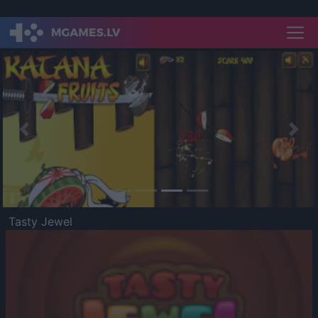
Previous
Nex
Tasty Jewel