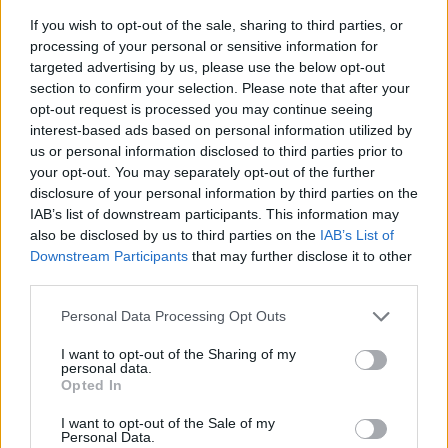
If you wish to opt-out of the sale, sharing to third parties, or
processing of your personal or sensitive information for
targeted advertising by us, please use the below opt-out
section to confirm your selection. Please note that after your
opt-out request is processed you may continue seeing
interest-based ads based on personal information utilized by
us or personal information disclosed to third parties prior to
- sameklē vienādas saldumu kārtis.
your opt-out. You may separately opt-out of the further
Bīdāmā Puzzle
disclosure of your personal information by third parties on the
IAB’s list of downstream participants. This information may
also be disclosed by us to third parties on the
IAB’s List of
Downstream Participants
that may further disclose it to other
third parties.
Please note that this website/app uses one or more Google
Personal Data Processing Opt Outs
services and may gather and store information including but
not limited to your visit or usage behaviour. You may click to
I want to opt-out of the Sharing of my
- saliec bildi, bīdot tās gabaliņus.
personal data.
grant or deny consent to Google and its third-party tags to
Mahjong Solitare
Opted In
use your data for below specified purposes in below Google
consent section.
I want to opt-out of the Sale of my
Personal Data.