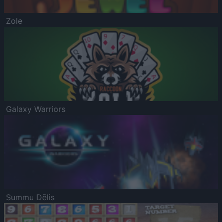
Zole
Galaxy Warriors
Summu Dēlis