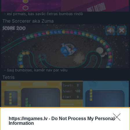
- esi pirmais, kas savāc četras bumbas rindā
The Sorcerer aka Zuma
- šauj bumbiņas, kamēr nav par vēlu
Tetris
https://mgames.lv -
Do Not Process My Personal
Information
Saldā Atmiņa