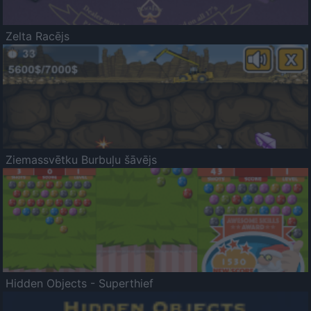
Zelta Racējs
Ziemassvētku Burbuļu šāvējs
Hidden Objects - Superthief