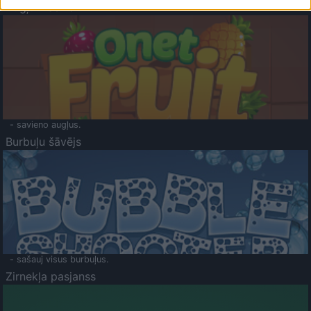
Augļu klasika
- savieno augļus.
Burbuļu šāvējs
- sašauj visus burbuļus.
Zirnekļa pasjanss