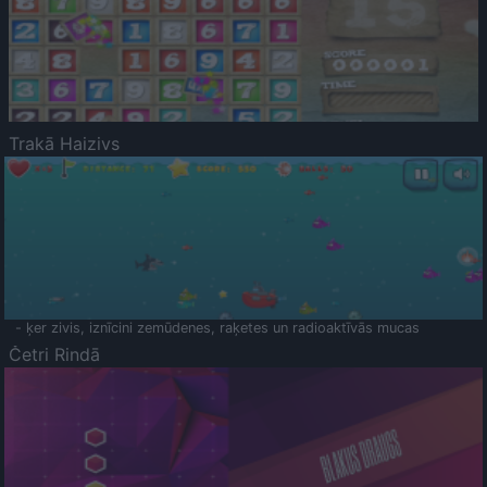
Trakā Haizivs
- ķer zivis, iznīcini zemūdenes, raķetes un radioaktīvās mucas
Četri Rindā