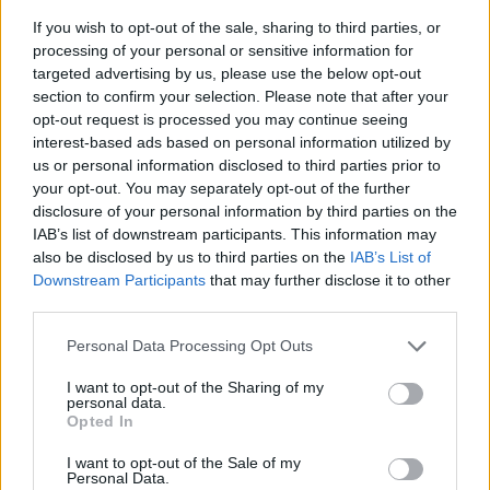
If you wish to opt-out of the sale, sharing to third parties, or
processing of your personal or sensitive information for
targeted advertising by us, please use the below opt-out
section to confirm your selection. Please note that after your
opt-out request is processed you may continue seeing
interest-based ads based on personal information utilized by
us or personal information disclosed to third parties prior to
- sameklē vienādas saldumu kārtis.
your opt-out. You may separately opt-out of the further
Bīdāmā Puzzle
disclosure of your personal information by third parties on the
IAB’s list of downstream participants. This information may
also be disclosed by us to third parties on the
IAB’s List of
Downstream Participants
that may further disclose it to other
third parties.
Please note that this website/app uses one or more Google
Personal Data Processing Opt Outs
services and may gather and store information including but
not limited to your visit or usage behaviour. You may click to
I want to opt-out of the Sharing of my
- saliec bildi, bīdot tās gabaliņus.
personal data.
grant or deny consent to Google and its third-party tags to
Mahjong Solitare
Opted In
use your data for below specified purposes in below Google
consent section.
I want to opt-out of the Sale of my
Personal Data.