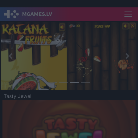
Previous
Nex
Tasty Jewel