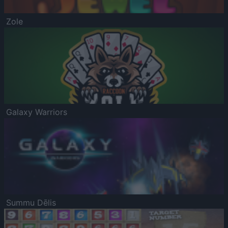
Zole
Galaxy Warriors
Summu Dēlis