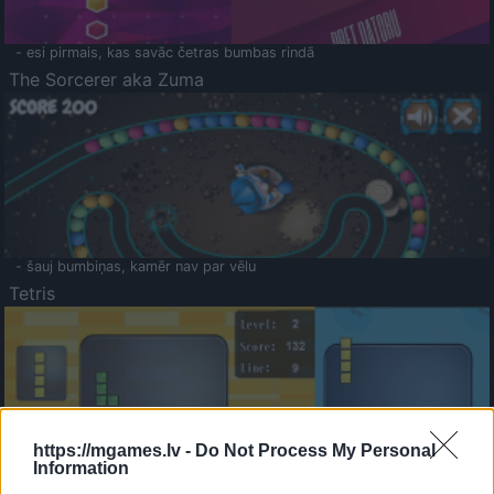
- esi pirmais, kas savāc četras bumbas rindā
The Sorcerer aka Zuma
- šauj bumbiņas, kamēr nav par vēlu
Tetris
https://mgames.lv -
Do Not Process My Personal
Information
Saldā Atmiņa