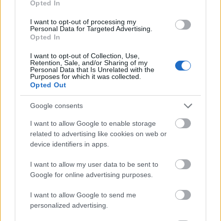
Opted In
I want to opt-out of processing my
Personal Data for Targeted Advertising.
Opted In
- atrodi visus kāršu pārus.
I want to opt-out of Collection, Use,
Retention, Sale, and/or Sharing of my
Katanas Augļi
Personal Data that Is Unrelated with the
Purposes for which it was collected.
Opted Out
Google consents
I want to allow Google to enable storage
related to advertising like cookies on web or
device identifiers in apps.
- pāršķel pēc iespējas vairāk augļu.
Indiana un Zelta Galvaskauss
I want to allow my user data to be sent to
Google for online advertising purposes.
I want to allow Google to send me
personalized advertising.