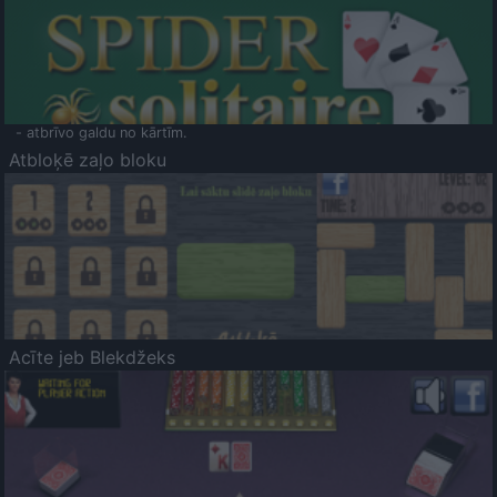
- atbrīvo galdu no kārtīm.
Atbloķē zaļo bloku
Acīte jeb Blekdžeks