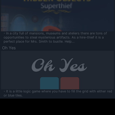
- In a city full of mansions, museums and ateliers there are tons of
opportunities to steal mysterious artifacts. As a hire-thief it is a
perfect place for Mrs. Smith to bustle. Help...
Oh Yes
- It is a little logic game where you have to fill the grid with either red
or blue tiles.
Ooltaa