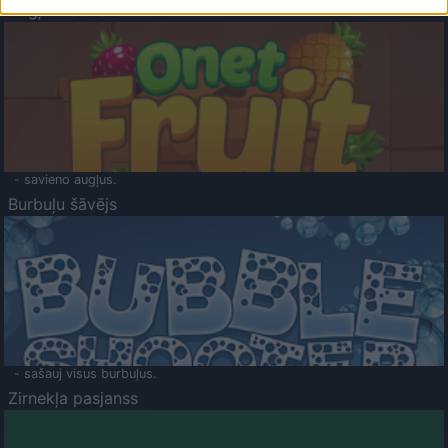
Augļu klasika
- savieno augļus.
Burbuļu šāvējs
- sašauj visus burbuļus.
Zirnekļa pasjanss