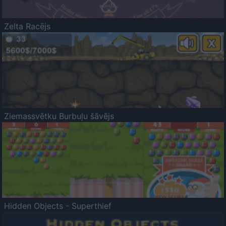
Zelta Racējs
Ziemassvētku Burbuļu šāvējs
Hidden Objects - Superthief