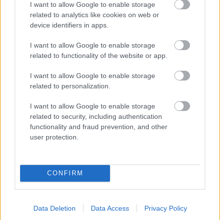
I want to allow Google to enable storage
related to analytics like cookies on web or
- palīdzi Indianam izkļūt no briesmu pilnām klints alām.
device identifiers in apps.
Lēveris Kaķis
I want to allow Google to enable storage
related to functionality of the website or app.
I want to allow Google to enable storage
related to personalization.
I want to allow Google to enable storage
related to security, including authentication
- lido un mēģini netrāpīt sienās
functionality and fraud prevention, and other
Krāsu Atmiņa
user protection.
CONFIRM
Data Deletion
Data Access
Privacy Policy
- atceries krāsu secību un mēģini atkārtot.