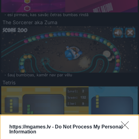
- esi pirmais, kas savāc četras bumbas rindā
The Sorcerer aka Zuma
- šauj bumbiņas, kamēr nav par vēlu
Tetris
https://mgames.lv -
Do Not Process My Personal
Information
Saldā Atmiņa