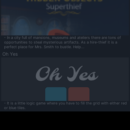
- In a city full of mansions, museums and ateliers there are tons of
opportunities to steal mysterious artifacts. As a hire-thief it is a
perfect place for Mrs. Smith to bustle. Help...
Oh Yes
- It is a little logic game where you have to fill the grid with either red
or blue tiles.
Ooltaa