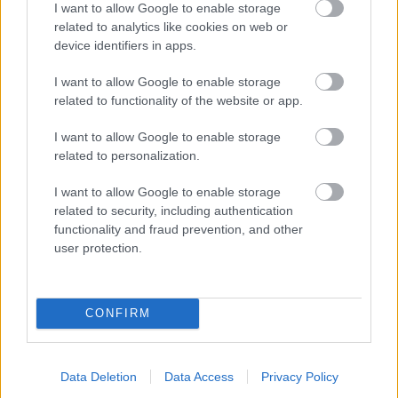
I want to allow Google to enable storage
related to analytics like cookies on web or
- palīdzi Indianam izkļūt no briesmu pilnām klints alām.
device identifiers in apps.
Lēveris Kaķis
I want to allow Google to enable storage
related to functionality of the website or app.
I want to allow Google to enable storage
related to personalization.
I want to allow Google to enable storage
related to security, including authentication
- lido un mēģini netrāpīt sienās
functionality and fraud prevention, and other
Krāsu Atmiņa
user protection.
CONFIRM
Data Deletion
Data Access
Privacy Policy
- atceries krāsu secību un mēģini atkārtot.