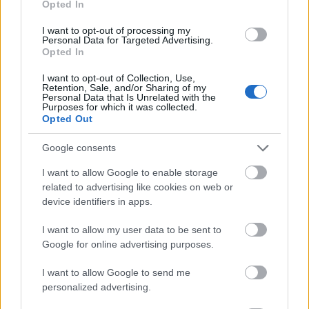
Opted In
I want to opt-out of processing my
Personal Data for Targeted Advertising.
Opted In
- atrodi visus kāršu pārus.
I want to opt-out of Collection, Use,
Retention, Sale, and/or Sharing of my
Katanas Augļi
Personal Data that Is Unrelated with the
Purposes for which it was collected.
Opted Out
Google consents
I want to allow Google to enable storage
related to advertising like cookies on web or
device identifiers in apps.
- pāršķel pēc iespējas vairāk augļu.
Indiana un Zelta Galvaskauss
I want to allow my user data to be sent to
Google for online advertising purposes.
I want to allow Google to send me
personalized advertising.