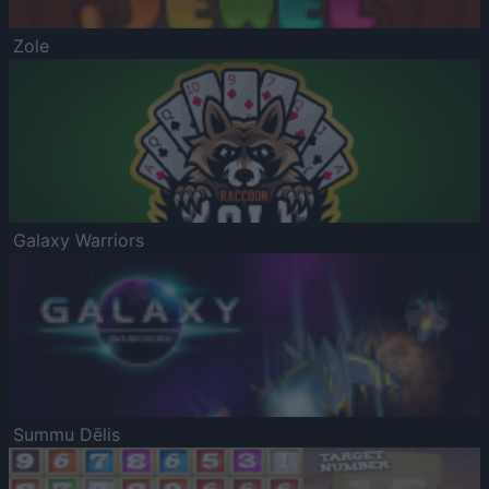
Zole
Galaxy Warriors
Summu Dēlis