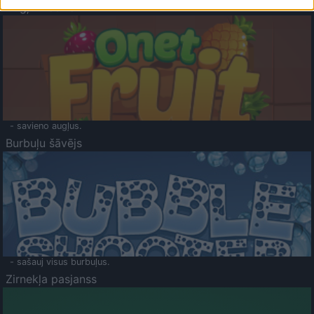
Augļu klasika
- savieno augļus.
Burbuļu šāvējs
- sašauj visus burbuļus.
Zirnekļa pasjanss