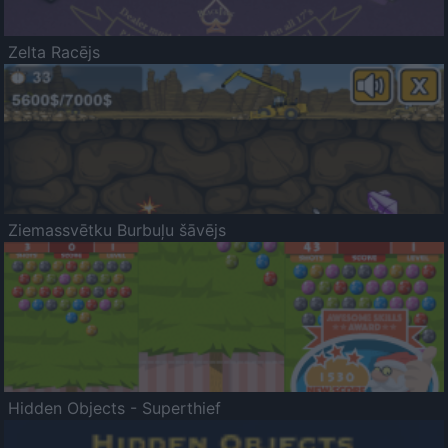
Zelta Racējs
Ziemassvētku Burbuļu šāvējs
Hidden Objects - Superthief