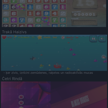
Trakā Haizivs
- ķer zivis, iznīcini zemūdenes, raķetes un radioaktīvās mucas
Četri Rindā