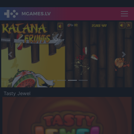
Previous
Nex
Tasty Jewel