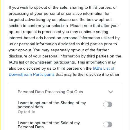
If you wish to opt-out of the sale, sharing to third parties, or
processing of your personal or sensitive information for
targeted advertising by us, please use the below opt-out
section to confirm your selection. Please note that after your
opt-out request is processed you may continue seeing
interest-based ads based on personal information utilized by
us or personal information disclosed to third parties prior to
- sameklē vienādas saldumu kārtis.
your opt-out. You may separately opt-out of the further
Bīdāmā Puzzle
disclosure of your personal information by third parties on the
IAB’s list of downstream participants. This information may
also be disclosed by us to third parties on the
IAB’s List of
Downstream Participants
that may further disclose it to other
third parties.
Please note that this website/app uses one or more Google
Personal Data Processing Opt Outs
services and may gather and store information including but
not limited to your visit or usage behaviour. You may click to
I want to opt-out of the Sharing of my
- saliec bildi, bīdot tās gabaliņus.
personal data.
grant or deny consent to Google and its third-party tags to
Mahjong Solitare
Opted In
use your data for below specified purposes in below Google
consent section.
I want to opt-out of the Sale of my
Personal Data.