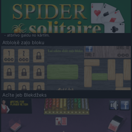
- atbrīvo galdu no kārtīm.
Atbloķē zaļo bloku
Acīte jeb Blekdžeks