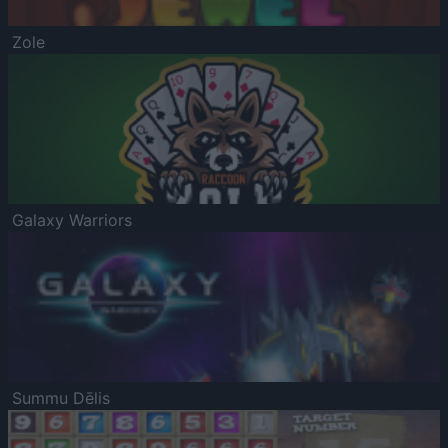
Zole
Galaxy Warriors
Summu Dēlis