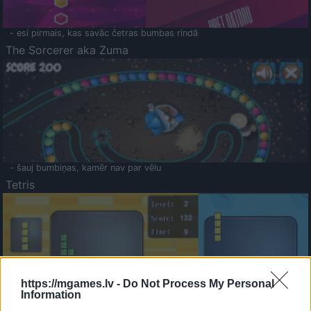
- esi pirmais, kas savāc četras bumbas rindā
The Sorcerer aka Zuma
- šauj bumbiņas, kamēr nav par vēlu
Tetris
https://mgames.lv -
Do Not Process My Personal
Information
Saldā Atmiņa