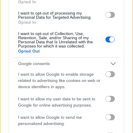
Opted In
I want to opt-out of processing my
Personal Data for Targeted Advertising.
Opted In
- atrodi visus kāršu pārus.
I want to opt-out of Collection, Use,
Retention, Sale, and/or Sharing of my
Katanas Augļi
Personal Data that Is Unrelated with the
Purposes for which it was collected.
Opted Out
Google consents
I want to allow Google to enable storage
related to advertising like cookies on web or
device identifiers in apps.
- pāršķel pēc iespējas vairāk augļu.
Indiana un Zelta Galvaskauss
I want to allow my user data to be sent to
Google for online advertising purposes.
I want to allow Google to send me
personalized advertising.