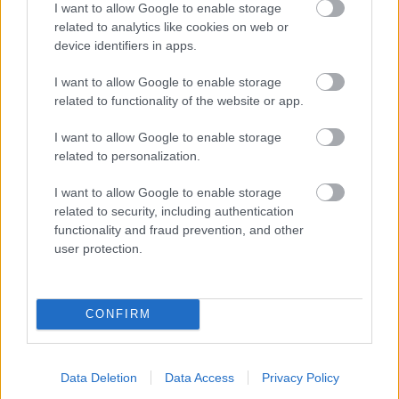
I want to allow Google to enable storage
related to analytics like cookies on web or
- palīdzi Indianam izkļūt no briesmu pilnām klints alām.
device identifiers in apps.
Lēveris Kaķis
I want to allow Google to enable storage
related to functionality of the website or app.
I want to allow Google to enable storage
related to personalization.
I want to allow Google to enable storage
related to security, including authentication
- lido un mēģini netrāpīt sienās
functionality and fraud prevention, and other
Krāsu Atmiņa
user protection.
CONFIRM
Data Deletion
Data Access
Privacy Policy
- atceries krāsu secību un mēģini atkārtot.