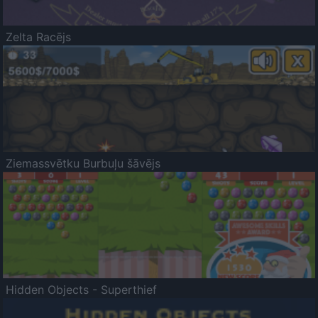
Zelta Racējs
Ziemassvētku Burbuļu šāvējs
Hidden Objects - Superthief