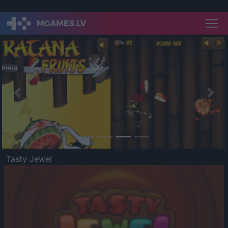
Previous
Nex
Tasty Jewel