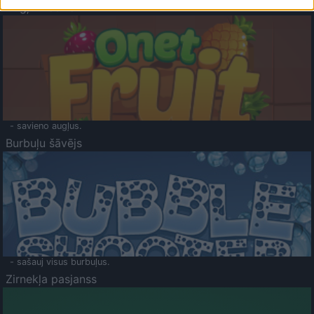
Augļu klasika
- savieno augļus.
Burbuļu šāvējs
- sašauj visus burbuļus.
Zirnekļa pasjanss