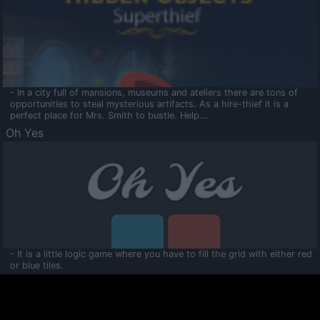
- In a city full of mansions, museums and ateliers there are tons of
opportunities to steal mysterious artifacts. As a hire-thief it is a
perfect place for Mrs. Smith to bustle. Help...
Oh Yes
- It is a little logic game where you have to fill the grid with either red
or blue tiles.
Ooltaa