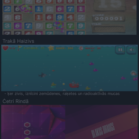
Trakā Haizivs
- ķer zivis, iznīcini zemūdenes, raķetes un radioaktīvās mucas
Četri Rindā