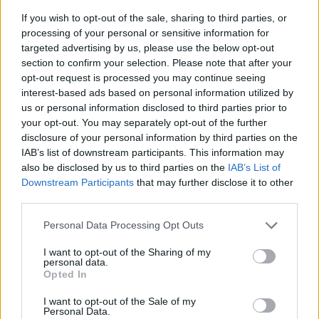
If you wish to opt-out of the sale, sharing to third parties, or
processing of your personal or sensitive information for
targeted advertising by us, please use the below opt-out
section to confirm your selection. Please note that after your
opt-out request is processed you may continue seeing
interest-based ads based on personal information utilized by
us or personal information disclosed to third parties prior to
- sameklē vienādas saldumu kārtis.
your opt-out. You may separately opt-out of the further
Bīdāmā Puzzle
disclosure of your personal information by third parties on the
IAB’s list of downstream participants. This information may
also be disclosed by us to third parties on the
IAB’s List of
Downstream Participants
that may further disclose it to other
third parties.
Please note that this website/app uses one or more Google
Personal Data Processing Opt Outs
services and may gather and store information including but
not limited to your visit or usage behaviour. You may click to
I want to opt-out of the Sharing of my
- saliec bildi, bīdot tās gabaliņus.
personal data.
grant or deny consent to Google and its third-party tags to
Mahjong Solitare
Opted In
use your data for below specified purposes in below Google
consent section.
I want to opt-out of the Sale of my
Personal Data.