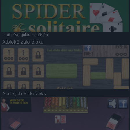
- atbrīvo galdu no kārtīm.
Atbloķē zaļo bloku
Acīte jeb Blekdžeks