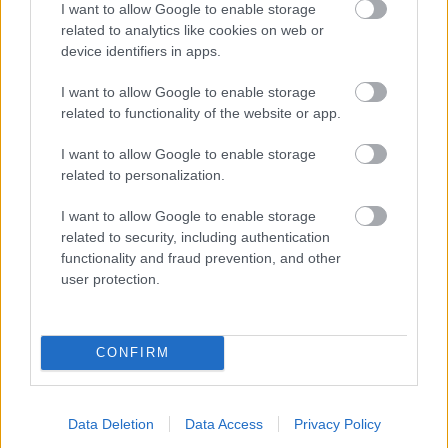
I want to allow Google to enable storage
related to analytics like cookies on web or
- palīdzi Indianam izkļūt no briesmu pilnām klints alām.
device identifiers in apps.
Lēveris Kaķis
I want to allow Google to enable storage
related to functionality of the website or app.
I want to allow Google to enable storage
related to personalization.
I want to allow Google to enable storage
related to security, including authentication
- lido un mēģini netrāpīt sienās
functionality and fraud prevention, and other
Krāsu Atmiņa
user protection.
CONFIRM
Data Deletion
Data Access
Privacy Policy
- atceries krāsu secību un mēģini atkārtot.