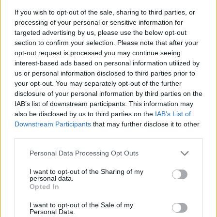
If you wish to opt-out of the sale, sharing to third parties, or
processing of your personal or sensitive information for
targeted advertising by us, please use the below opt-out
section to confirm your selection. Please note that after your
opt-out request is processed you may continue seeing
interest-based ads based on personal information utilized by
us or personal information disclosed to third parties prior to
- sameklē vienādas saldumu kārtis.
your opt-out. You may separately opt-out of the further
Bīdāmā Puzzle
disclosure of your personal information by third parties on the
IAB’s list of downstream participants. This information may
also be disclosed by us to third parties on the
IAB’s List of
Downstream Participants
that may further disclose it to other
third parties.
Please note that this website/app uses one or more Google
Personal Data Processing Opt Outs
services and may gather and store information including but
not limited to your visit or usage behaviour. You may click to
I want to opt-out of the Sharing of my
- saliec bildi, bīdot tās gabaliņus.
personal data.
grant or deny consent to Google and its third-party tags to
Mahjong Solitare
Opted In
use your data for below specified purposes in below Google
consent section.
I want to opt-out of the Sale of my
Personal Data.