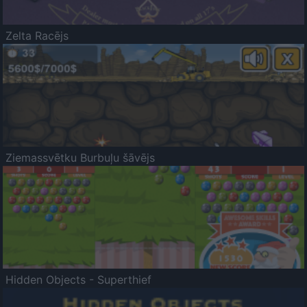
Zelta Racējs
Ziemassvētku Burbuļu šāvējs
Hidden Objects - Superthief