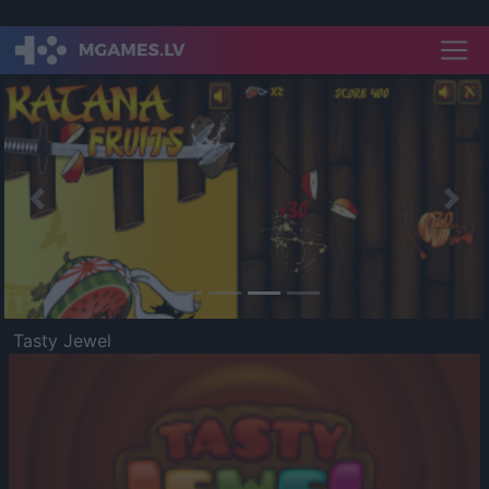
Previous
Nex
Tasty Jewel