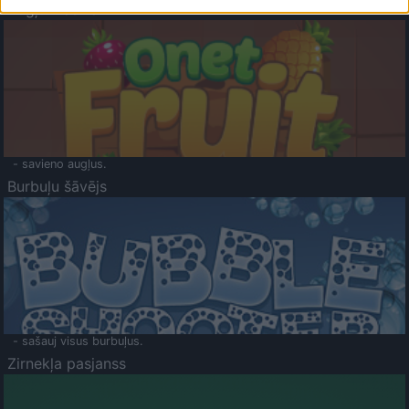
Augļu klasika
- savieno augļus.
Burbuļu šāvējs
- sašauj visus burbuļus.
Zirnekļa pasjanss