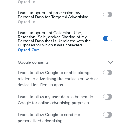
Opted In
I want to opt-out of processing my
Personal Data for Targeted Advertising.
Opted In
- atrodi visus kāršu pārus.
I want to opt-out of Collection, Use,
Retention, Sale, and/or Sharing of my
Katanas Augļi
Personal Data that Is Unrelated with the
Purposes for which it was collected.
Opted Out
Google consents
I want to allow Google to enable storage
related to advertising like cookies on web or
device identifiers in apps.
- pāršķel pēc iespējas vairāk augļu.
Indiana un Zelta Galvaskauss
I want to allow my user data to be sent to
Google for online advertising purposes.
I want to allow Google to send me
personalized advertising.