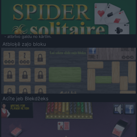
- atbrīvo galdu no kārtīm.
Atbloķē zaļo bloku
Acīte jeb Blekdžeks