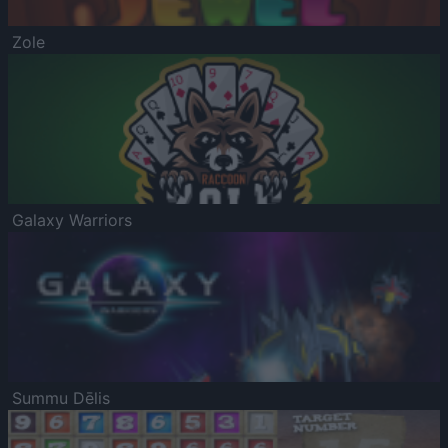
Zole
Galaxy Warriors
Summu Dēlis