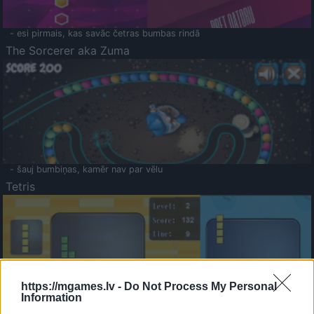
- esi pirmais, kas savāc četras bumbas rindā
The Sorcerer aka Zuma
- šauj bumbiņas, kamēr nav par vēlu
Tetris
https://mgames.lv -
Do Not Process My Personal
Information
Saldā Atmiņa