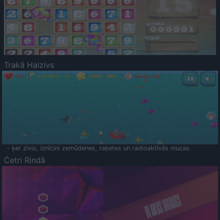
Trakā Haizivs
- ķer zivis, iznīcini zemūdenes, raķetes un radioaktīvās mucas
Četri Rindā