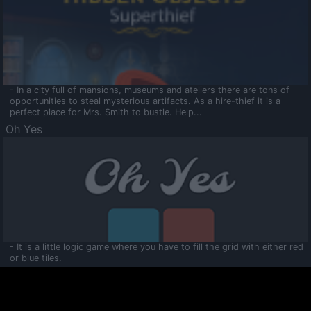
- In a city full of mansions, museums and ateliers there are tons of
opportunities to steal mysterious artifacts. As a hire-thief it is a
perfect place for Mrs. Smith to bustle. Help...
Oh Yes
- It is a little logic game where you have to fill the grid with either red
or blue tiles.
Ooltaa