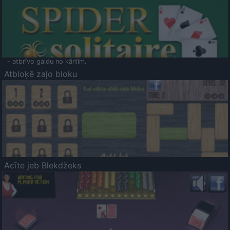
- atbrīvo galdu no kārtīm.
Atbloķē zaļo bloku
Acīte jeb Blekdžeks