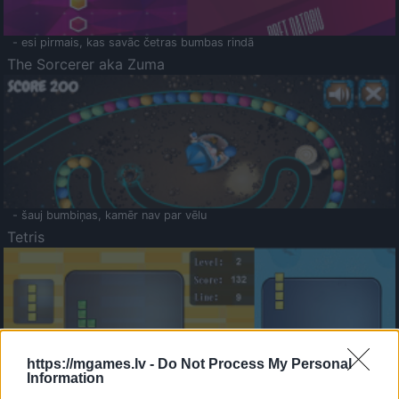
- esi pirmais, kas savāc četras bumbas rindā
The Sorcerer aka Zuma
- šauj bumbiņas, kamēr nav par vēlu
Tetris
https://mgames.lv -
Do Not Process My Personal
Information
Saldā Atmiņa