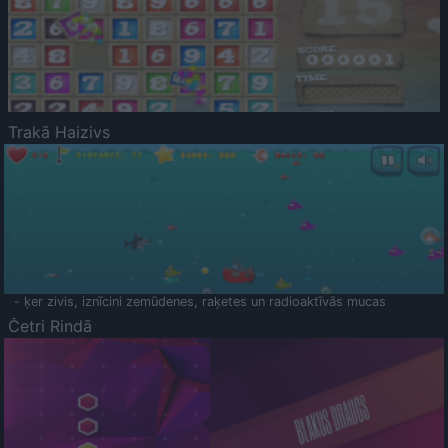
Trakā Haizivs
- ķer zivis, iznīcini zemūdenes, raķetes un radioaktīvās mucas
Četri Rindā