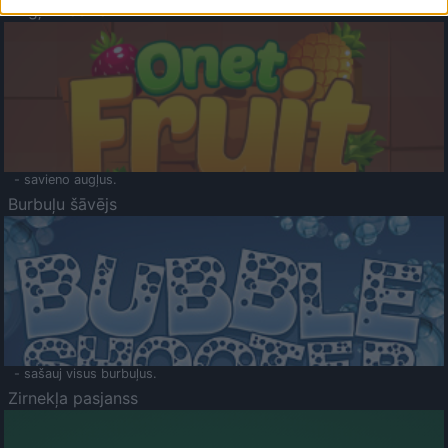
Augļu klasika
- savieno augļus.
Burbuļu šāvējs
- sašauj visus burbuļus.
Zirnekļa pasjanss