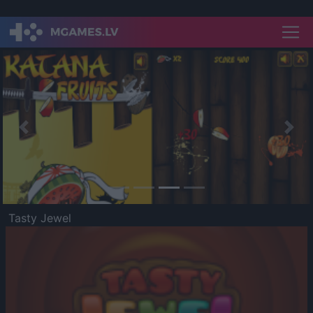
Previous
Nex
Tasty Jewel