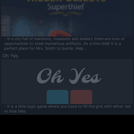
- In a city full of mansions, museums and ateliers there are tons of
opportunities to steal mysterious artifacts. As a hire-thief it is a
perfect place for Mrs. Smith to bustle. Help...
Oh Yes
- It is a little logic game where you have to fill the grid with either red
or blue tiles.
Ooltaa