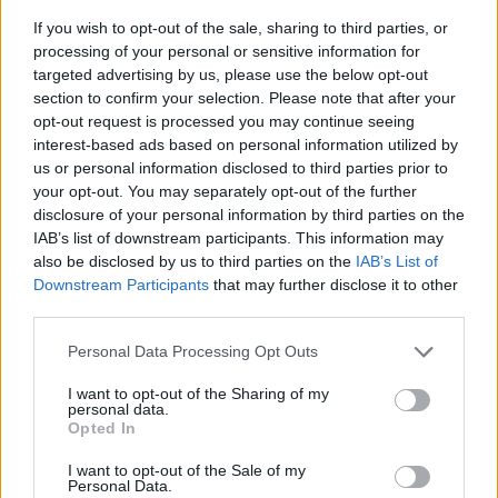
If you wish to opt-out of the sale, sharing to third parties, or
processing of your personal or sensitive information for
targeted advertising by us, please use the below opt-out
section to confirm your selection. Please note that after your
opt-out request is processed you may continue seeing
interest-based ads based on personal information utilized by
us or personal information disclosed to third parties prior to
- sameklē vienādas saldumu kārtis.
your opt-out. You may separately opt-out of the further
Bīdāmā Puzzle
disclosure of your personal information by third parties on the
IAB’s list of downstream participants. This information may
also be disclosed by us to third parties on the
IAB’s List of
Downstream Participants
that may further disclose it to other
third parties.
Please note that this website/app uses one or more Google
Personal Data Processing Opt Outs
services and may gather and store information including but
not limited to your visit or usage behaviour. You may click to
I want to opt-out of the Sharing of my
- saliec bildi, bīdot tās gabaliņus.
personal data.
grant or deny consent to Google and its third-party tags to
Mahjong Solitare
Opted In
use your data for below specified purposes in below Google
consent section.
I want to opt-out of the Sale of my
Personal Data.