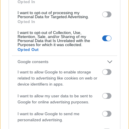
Opted In
I want to opt-out of processing my
Personal Data for Targeted Advertising.
Opted In
- atrodi visus kāršu pārus.
I want to opt-out of Collection, Use,
Retention, Sale, and/or Sharing of my
Katanas Augļi
Personal Data that Is Unrelated with the
Purposes for which it was collected.
Opted Out
Google consents
I want to allow Google to enable storage
related to advertising like cookies on web or
device identifiers in apps.
- pāršķel pēc iespējas vairāk augļu.
Indiana un Zelta Galvaskauss
I want to allow my user data to be sent to
Google for online advertising purposes.
I want to allow Google to send me
personalized advertising.