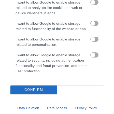
I want to allow Google to enable storage
related to analytics like cookies on web or
- palīdzi Indianam izkļūt no briesmu pilnām klints alām.
device identifiers in apps.
Lēveris Kaķis
I want to allow Google to enable storage
related to functionality of the website or app.
I want to allow Google to enable storage
related to personalization.
I want to allow Google to enable storage
related to security, including authentication
- lido un mēģini netrāpīt sienās
functionality and fraud prevention, and other
Krāsu Atmiņa
user protection.
CONFIRM
Data Deletion
Data Access
Privacy Policy
- atceries krāsu secību un mēģini atkārtot.