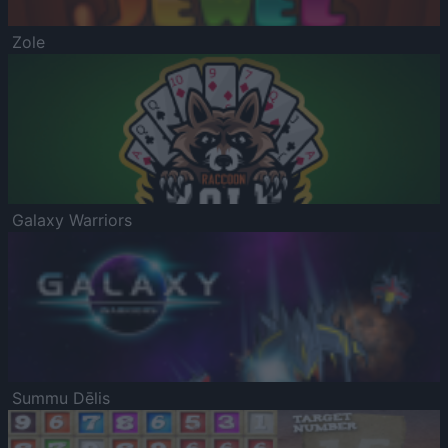
Zole
Galaxy Warriors
Summu Dēlis