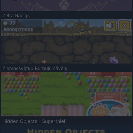
Zelta Racējs
Ziemassvētku Burbuļu šāvējs
Hidden Objects - Superthief