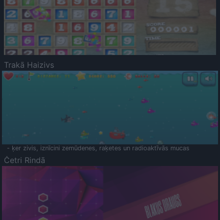
Trakā Haizivs
- ķer zivis, iznīcini zemūdenes, raķetes un radioaktīvās mucas
Četri Rindā