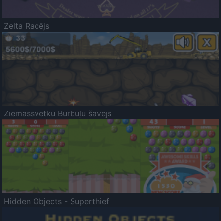
Zelta Racējs
Ziemassvētku Burbuļu šāvējs
Hidden Objects - Superthief