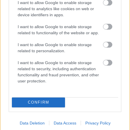
I want to allow Google to enable storage
related to analytics like cookies on web or
- palīdzi Indianam izkļūt no briesmu pilnām klints alām.
device identifiers in apps.
Lēveris Kaķis
I want to allow Google to enable storage
related to functionality of the website or app.
I want to allow Google to enable storage
related to personalization.
I want to allow Google to enable storage
related to security, including authentication
- lido un mēģini netrāpīt sienās
functionality and fraud prevention, and other
Krāsu Atmiņa
user protection.
CONFIRM
Data Deletion
Data Access
Privacy Policy
- atceries krāsu secību un mēģini atkārtot.