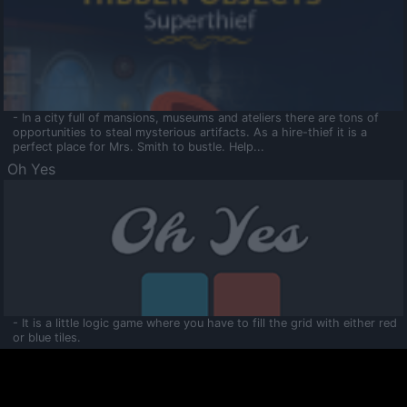
- In a city full of mansions, museums and ateliers there are tons of
opportunities to steal mysterious artifacts. As a hire-thief it is a
perfect place for Mrs. Smith to bustle. Help...
Oh Yes
- It is a little logic game where you have to fill the grid with either red
or blue tiles.
Ooltaa