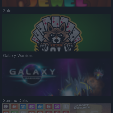
Zole
Galaxy Warriors
Summu Dēlis