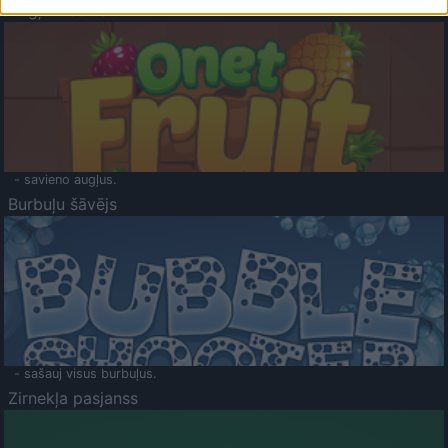
Augļu klasika
- savieno augļus.
Burbuļu šāvējs
- sašauj visus burbuļus.
Zirnekļa pasjanss