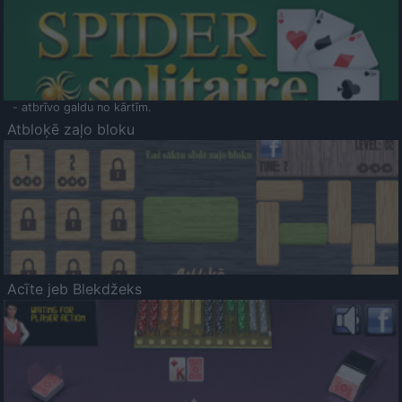
- atbrīvo galdu no kārtīm.
Atbloķē zaļo bloku
Acīte jeb Blekdžeks