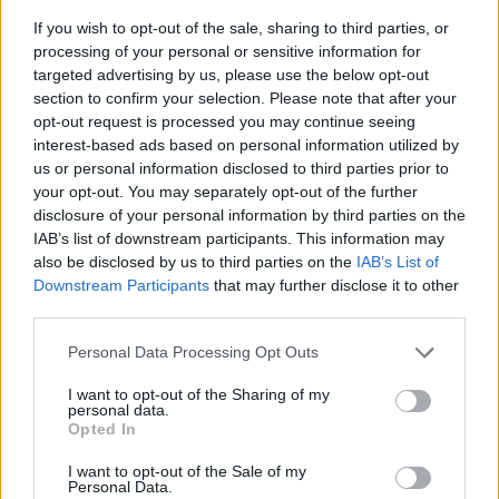
If you wish to opt-out of the sale, sharing to third parties, or
processing of your personal or sensitive information for
targeted advertising by us, please use the below opt-out
section to confirm your selection. Please note that after your
opt-out request is processed you may continue seeing
interest-based ads based on personal information utilized by
us or personal information disclosed to third parties prior to
- sameklē vienādas saldumu kārtis.
your opt-out. You may separately opt-out of the further
Bīdāmā Puzzle
disclosure of your personal information by third parties on the
IAB’s list of downstream participants. This information may
also be disclosed by us to third parties on the
IAB’s List of
Downstream Participants
that may further disclose it to other
third parties.
Please note that this website/app uses one or more Google
Personal Data Processing Opt Outs
services and may gather and store information including but
not limited to your visit or usage behaviour. You may click to
I want to opt-out of the Sharing of my
- saliec bildi, bīdot tās gabaliņus.
personal data.
grant or deny consent to Google and its third-party tags to
Mahjong Solitare
Opted In
use your data for below specified purposes in below Google
consent section.
I want to opt-out of the Sale of my
Personal Data.