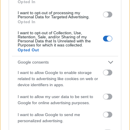
Opted In
I want to opt-out of processing my
Personal Data for Targeted Advertising.
Opted In
- atrodi visus kāršu pārus.
I want to opt-out of Collection, Use,
Retention, Sale, and/or Sharing of my
Katanas Augļi
Personal Data that Is Unrelated with the
Purposes for which it was collected.
Opted Out
Google consents
I want to allow Google to enable storage
related to advertising like cookies on web or
device identifiers in apps.
- pāršķel pēc iespējas vairāk augļu.
Indiana un Zelta Galvaskauss
I want to allow my user data to be sent to
Google for online advertising purposes.
I want to allow Google to send me
personalized advertising.