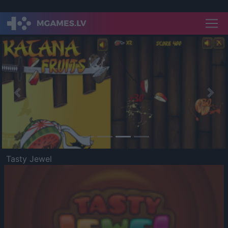
Previous
Nex
Tasty Jewel