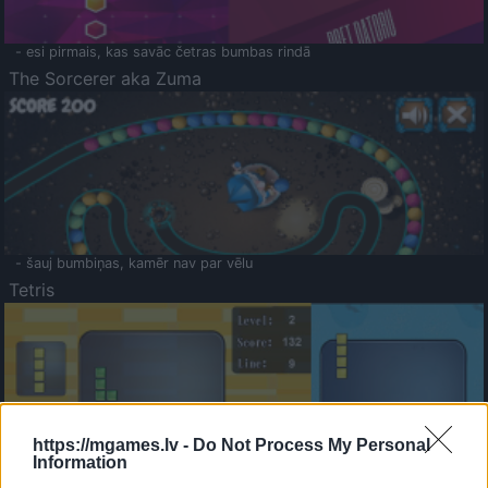
- esi pirmais, kas savāc četras bumbas rindā
The Sorcerer aka Zuma
- šauj bumbiņas, kamēr nav par vēlu
Tetris
https://mgames.lv -
Do Not Process My Personal
Information
Saldā Atmiņa