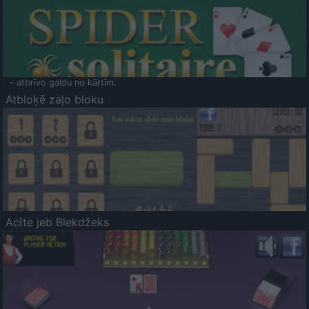
- atbrīvo galdu no kārtīm.
Atbloķē zaļo bloku
Acīte jeb Blekdžeks