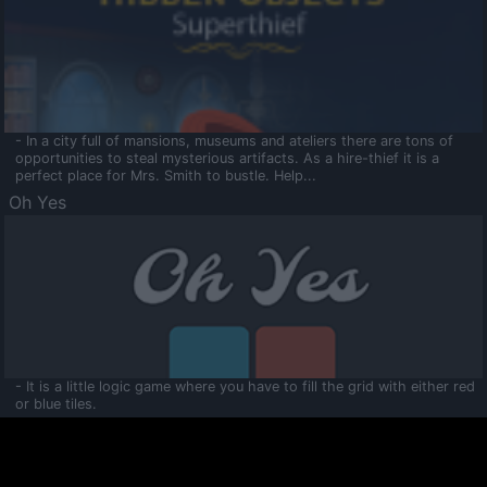
- In a city full of mansions, museums and ateliers there are tons of
opportunities to steal mysterious artifacts. As a hire-thief it is a
perfect place for Mrs. Smith to bustle. Help...
Oh Yes
- It is a little logic game where you have to fill the grid with either red
or blue tiles.
Ooltaa