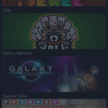
Zole
Galaxy Warriors
Summu Dēlis