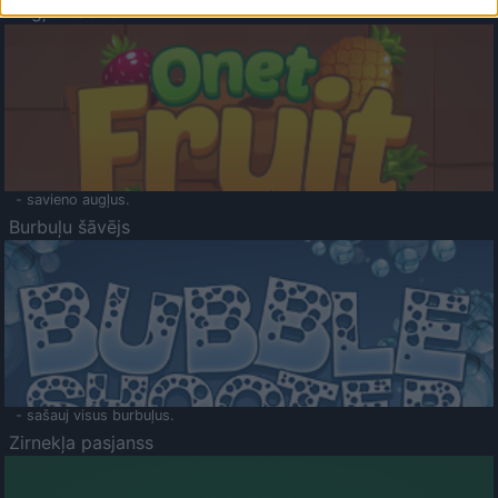
Augļu klasika
- savieno augļus.
Burbuļu šāvējs
- sašauj visus burbuļus.
Zirnekļa pasjanss