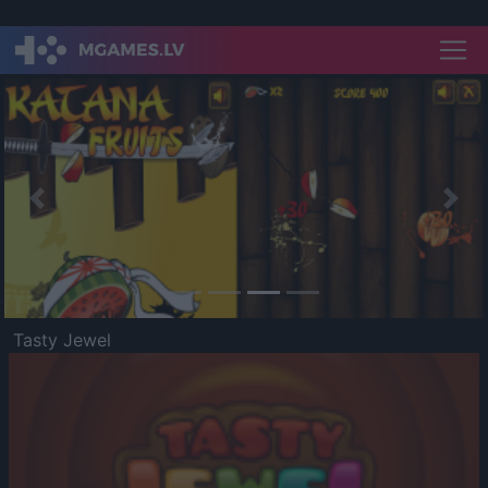
Previous
Nex
Tasty Jewel