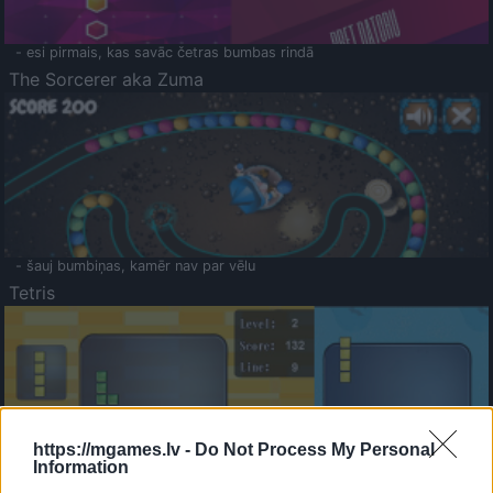
- esi pirmais, kas savāc četras bumbas rindā
The Sorcerer aka Zuma
- šauj bumbiņas, kamēr nav par vēlu
Tetris
https://mgames.lv -
Do Not Process My Personal
Information
Saldā Atmiņa