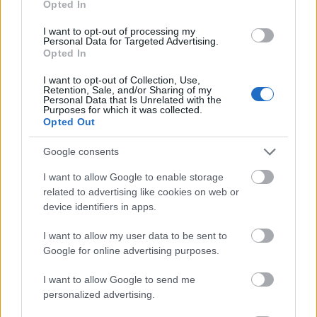
Opted In
I want to opt-out of processing my
Personal Data for Targeted Advertising.
Opted In
- atrodi visus kāršu pārus.
I want to opt-out of Collection, Use,
Retention, Sale, and/or Sharing of my
Katanas Augļi
Personal Data that Is Unrelated with the
Purposes for which it was collected.
Opted Out
Google consents
I want to allow Google to enable storage
related to advertising like cookies on web or
device identifiers in apps.
- pāršķel pēc iespējas vairāk augļu.
Indiana un Zelta Galvaskauss
I want to allow my user data to be sent to
Google for online advertising purposes.
I want to allow Google to send me
personalized advertising.