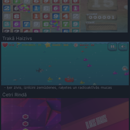
Trakā Haizivs
- ķer zivis, iznīcini zemūdenes, raķetes un radioaktīvās mucas
Četri Rindā