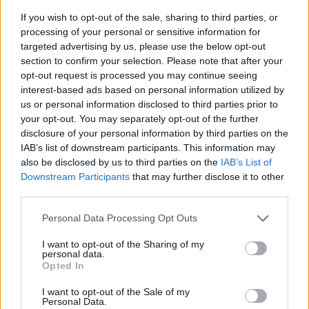
If you wish to opt-out of the sale, sharing to third parties, or
processing of your personal or sensitive information for
targeted advertising by us, please use the below opt-out
section to confirm your selection. Please note that after your
opt-out request is processed you may continue seeing
interest-based ads based on personal information utilized by
us or personal information disclosed to third parties prior to
- sameklē vienādas saldumu kārtis.
your opt-out. You may separately opt-out of the further
Bīdāmā Puzzle
disclosure of your personal information by third parties on the
IAB’s list of downstream participants. This information may
also be disclosed by us to third parties on the
IAB’s List of
Downstream Participants
that may further disclose it to other
third parties.
Please note that this website/app uses one or more Google
Personal Data Processing Opt Outs
services and may gather and store information including but
not limited to your visit or usage behaviour. You may click to
I want to opt-out of the Sharing of my
- saliec bildi, bīdot tās gabaliņus.
personal data.
grant or deny consent to Google and its third-party tags to
Mahjong Solitare
Opted In
use your data for below specified purposes in below Google
consent section.
I want to opt-out of the Sale of my
Personal Data.