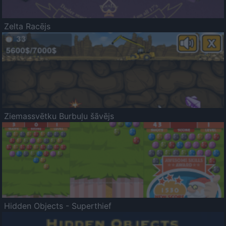
Zelta Racējs
Ziemassvētku Burbuļu šāvējs
Hidden Objects - Superthief