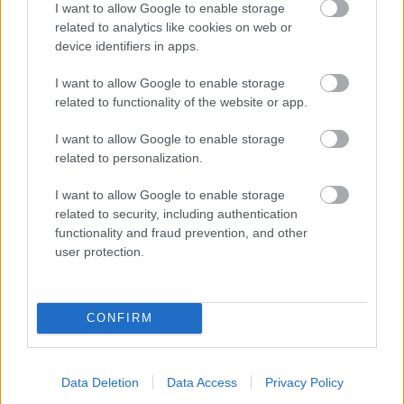
I want to allow Google to enable storage
related to analytics like cookies on web or
- palīdzi Indianam izkļūt no briesmu pilnām klints alām.
device identifiers in apps.
Lēveris Kaķis
I want to allow Google to enable storage
related to functionality of the website or app.
I want to allow Google to enable storage
related to personalization.
I want to allow Google to enable storage
related to security, including authentication
- lido un mēģini netrāpīt sienās
functionality and fraud prevention, and other
Krāsu Atmiņa
user protection.
CONFIRM
Data Deletion
Data Access
Privacy Policy
- atceries krāsu secību un mēģini atkārtot.