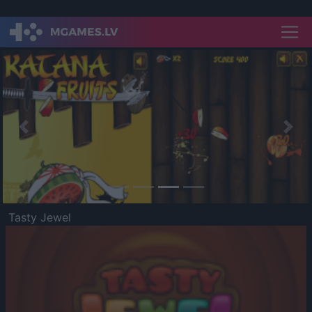
Previous
Nex
Tasty Jewel