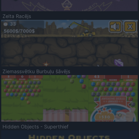
Zelta Racējs
Ziemassvētku Burbuļu šāvējs
Hidden Objects - Superthief