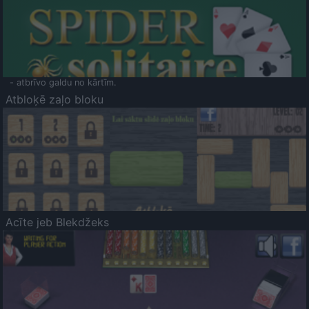
- atbrīvo galdu no kārtīm.
Atbloķē zaļo bloku
Acīte jeb Blekdžeks