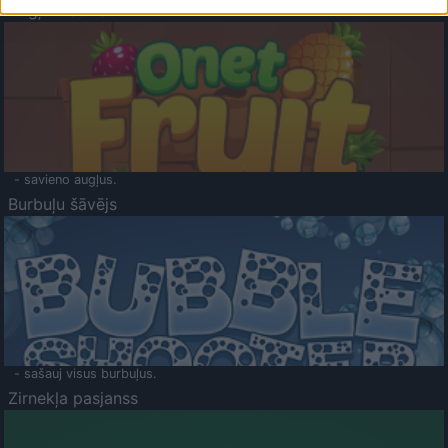
Augļu klasika
- savieno augļus.
Burbuļu šāvējs
- sašauj visus burbuļus.
Zirnekļa pasjanss