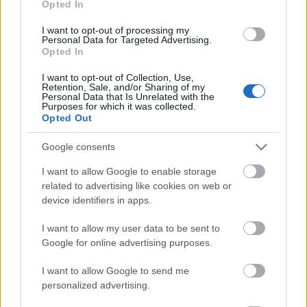
Opted In
I want to opt-out of processing my
Personal Data for Targeted Advertising.
Opted In
- atrodi visus kāršu pārus.
I want to opt-out of Collection, Use,
Retention, Sale, and/or Sharing of my
Katanas Augļi
Personal Data that Is Unrelated with the
Purposes for which it was collected.
Opted Out
Google consents
I want to allow Google to enable storage
related to advertising like cookies on web or
device identifiers in apps.
- pāršķel pēc iespējas vairāk augļu.
Indiana un Zelta Galvaskauss
I want to allow my user data to be sent to
Google for online advertising purposes.
I want to allow Google to send me
personalized advertising.