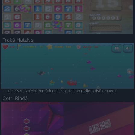
Trakā Haizivs
- ķer zivis, iznīcini zemūdenes, raķetes un radioaktīvās mucas
Četri Rindā