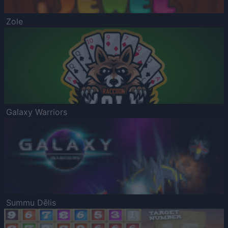
Zole
Galaxy Warriors
Summu Dēlis