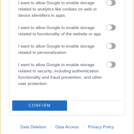
I want to allow Google to enable storage
related to analytics like cookies on web or
- palīdzi Indianam izkļūt no briesmu pilnām klints alām.
device identifiers in apps.
Lēveris Kaķis
I want to allow Google to enable storage
related to functionality of the website or app.
I want to allow Google to enable storage
related to personalization.
I want to allow Google to enable storage
related to security, including authentication
- lido un mēģini netrāpīt sienās
functionality and fraud prevention, and other
Krāsu Atmiņa
user protection.
CONFIRM
Data Deletion
Data Access
Privacy Policy
- atceries krāsu secību un mēģini atkārtot.