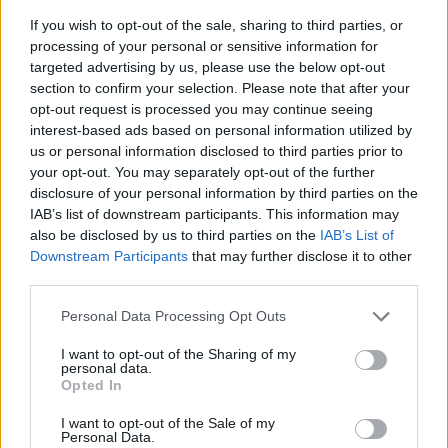
If you wish to opt-out of the sale, sharing to third parties, or
processing of your personal or sensitive information for
targeted advertising by us, please use the below opt-out
section to confirm your selection. Please note that after your
opt-out request is processed you may continue seeing
interest-based ads based on personal information utilized by
us or personal information disclosed to third parties prior to
- sameklē vienādas saldumu kārtis.
your opt-out. You may separately opt-out of the further
Bīdāmā Puzzle
disclosure of your personal information by third parties on the
IAB’s list of downstream participants. This information may
also be disclosed by us to third parties on the
IAB’s List of
Downstream Participants
that may further disclose it to other
third parties.
Please note that this website/app uses one or more Google
Personal Data Processing Opt Outs
services and may gather and store information including but
not limited to your visit or usage behaviour. You may click to
I want to opt-out of the Sharing of my
- saliec bildi, bīdot tās gabaliņus.
personal data.
grant or deny consent to Google and its third-party tags to
Mahjong Solitare
Opted In
use your data for below specified purposes in below Google
consent section.
I want to opt-out of the Sale of my
Personal Data.