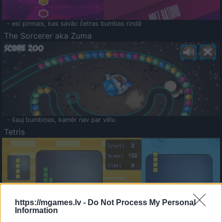
- esi pirmais, kas savāc četras bumbas rindā
The Sorcerer aka Zuma
- šauj bumbiņas, kamēr nav par vēlu
Tetris
https://mgames.lv -
Do Not Process My Personal
Information
Saldā Atmiņa