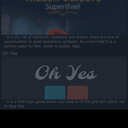
- In a city full of mansions, museums and ateliers there are tons of
opportunities to steal mysterious artifacts. As a hire-thief it is a
perfect place for Mrs. Smith to bustle. Help...
Oh Yes
- It is a little logic game where you have to fill the grid with either red
or blue tiles.
Ooltaa