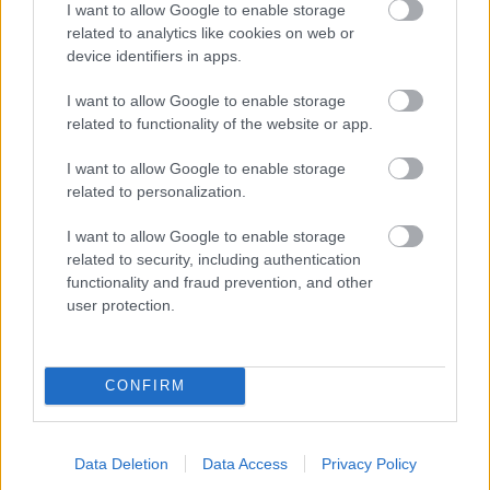
I want to allow Google to enable storage
related to analytics like cookies on web or
- palīdzi Indianam izkļūt no briesmu pilnām klints alām.
device identifiers in apps.
Lēveris Kaķis
I want to allow Google to enable storage
related to functionality of the website or app.
I want to allow Google to enable storage
related to personalization.
I want to allow Google to enable storage
related to security, including authentication
- lido un mēģini netrāpīt sienās
functionality and fraud prevention, and other
Krāsu Atmiņa
user protection.
CONFIRM
Data Deletion
Data Access
Privacy Policy
- atceries krāsu secību un mēģini atkārtot.