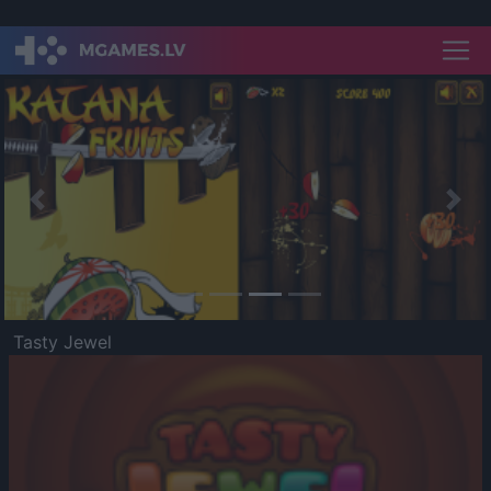
Previous
Nex
Tasty Jewel