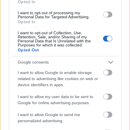
Opted In
I want to opt-out of processing my
Personal Data for Targeted Advertising.
Opted In
- atrodi visus kāršu pārus.
I want to opt-out of Collection, Use,
Retention, Sale, and/or Sharing of my
Katanas Augļi
Personal Data that Is Unrelated with the
Purposes for which it was collected.
Opted Out
Google consents
I want to allow Google to enable storage
related to advertising like cookies on web or
device identifiers in apps.
- pāršķel pēc iespējas vairāk augļu.
Indiana un Zelta Galvaskauss
I want to allow my user data to be sent to
Google for online advertising purposes.
I want to allow Google to send me
personalized advertising.