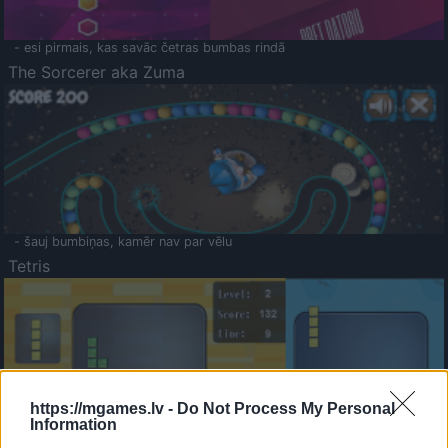
- esi pirmais, kas savāc četras bumbas rindā
The Sorcerer aka Zuma
- šauj bumbiņas, kamēr nav par vēlu
Tetris
https://mgames.lv -
Do Not Process My Personal
Information
Saldā Atmiņa