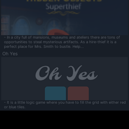
- In a city full of mansions, museums and ateliers there are tons of
opportunities to steal mysterious artifacts. As a hire-thief it is a
perfect place for Mrs. Smith to bustle. Help...
Oh Yes
- It is a little logic game where you have to fill the grid with either red
or blue tiles.
Ooltaa