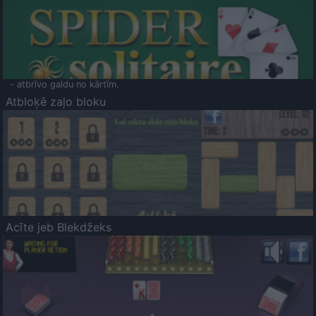
- atbrīvo galdu no kārtīm.
Atbloķē zaļo bloku
Acīte jeb Blekdžeks