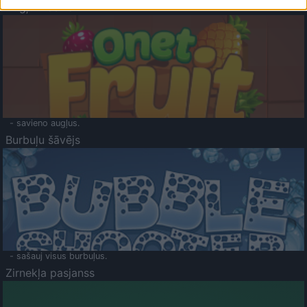
Augļu klasika
- savieno augļus.
Burbuļu šāvējs
- sašauj visus burbuļus.
Zirnekļa pasjanss