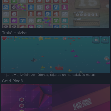
Trakā Haizivs
- ķer zivis, iznīcini zemūdenes, raķetes un radioaktīvās mucas
Četri Rindā