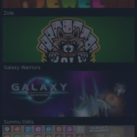
Zole
Galaxy Warriors
Summu Dēlis