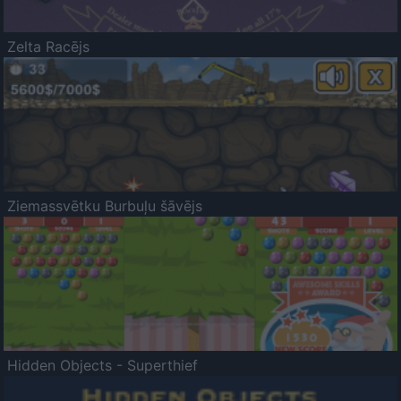
Zelta Racējs
Ziemassvētku Burbuļu šāvējs
Hidden Objects - Superthief