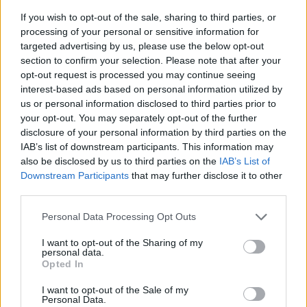
If you wish to opt-out of the sale, sharing to third parties, or
processing of your personal or sensitive information for
targeted advertising by us, please use the below opt-out
section to confirm your selection. Please note that after your
opt-out request is processed you may continue seeing
interest-based ads based on personal information utilized by
us or personal information disclosed to third parties prior to
- sameklē vienādas saldumu kārtis.
your opt-out. You may separately opt-out of the further
Bīdāmā Puzzle
disclosure of your personal information by third parties on the
IAB’s list of downstream participants. This information may
also be disclosed by us to third parties on the
IAB’s List of
Downstream Participants
that may further disclose it to other
third parties.
Please note that this website/app uses one or more Google
Personal Data Processing Opt Outs
services and may gather and store information including but
not limited to your visit or usage behaviour. You may click to
I want to opt-out of the Sharing of my
- saliec bildi, bīdot tās gabaliņus.
personal data.
grant or deny consent to Google and its third-party tags to
Mahjong Solitare
Opted In
use your data for below specified purposes in below Google
consent section.
I want to opt-out of the Sale of my
Personal Data.