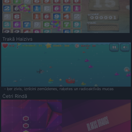
Trakā Haizivs
- ķer zivis, iznīcini zemūdenes, raķetes un radioaktīvās mucas
Četri Rindā