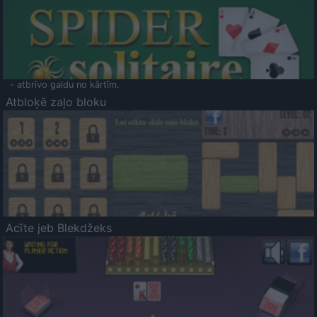
- atbrīvo galdu no kārtīm.
Atbloķē zaļo bloku
Acīte jeb Blekdžeks