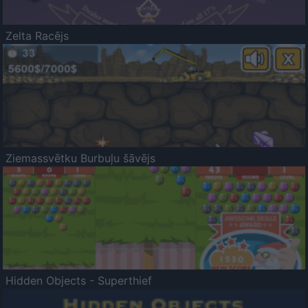
Zelta Racējs
Ziemassvētku Burbuļu šāvējs
Hidden Objects - Superthief