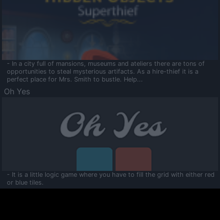
- In a city full of mansions, museums and ateliers there are tons of
opportunities to steal mysterious artifacts. As a hire-thief it is a
perfect place for Mrs. Smith to bustle. Help...
Oh Yes
- It is a little logic game where you have to fill the grid with either red
or blue tiles.
Ooltaa