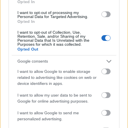
Opted In
I want to opt-out of processing my
Personal Data for Targeted Advertising.
Opted In
- atrodi visus kāršu pārus.
I want to opt-out of Collection, Use,
Retention, Sale, and/or Sharing of my
Katanas Augļi
Personal Data that Is Unrelated with the
Purposes for which it was collected.
Opted Out
Google consents
I want to allow Google to enable storage
related to advertising like cookies on web or
device identifiers in apps.
- pāršķel pēc iespējas vairāk augļu.
Indiana un Zelta Galvaskauss
I want to allow my user data to be sent to
Google for online advertising purposes.
I want to allow Google to send me
personalized advertising.