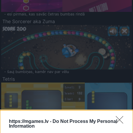
- esi pirmais, kas savāc četras bumbas rindā
The Sorcerer aka Zuma
- šauj bumbiņas, kamēr nav par vēlu
Tetris
https://mgames.lv -
Do Not Process My Personal
Information
Saldā Atmiņa