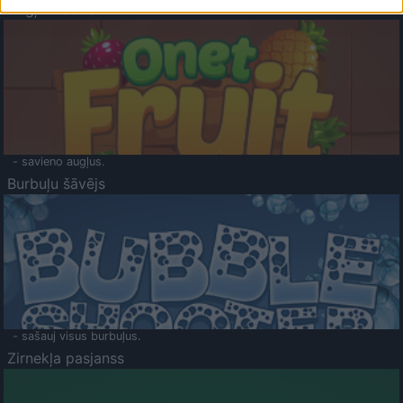
Augļu klasika
- savieno augļus.
Burbuļu šāvējs
- sašauj visus burbuļus.
Zirnekļa pasjanss