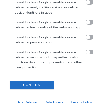
I want to allow Google to enable storage
related to analytics like cookies on web or
- palīdzi Indianam izkļūt no briesmu pilnām klints alām.
device identifiers in apps.
Lēveris Kaķis
I want to allow Google to enable storage
related to functionality of the website or app.
I want to allow Google to enable storage
related to personalization.
I want to allow Google to enable storage
related to security, including authentication
- lido un mēģini netrāpīt sienās
functionality and fraud prevention, and other
Krāsu Atmiņa
user protection.
CONFIRM
Data Deletion
Data Access
Privacy Policy
- atceries krāsu secību un mēģini atkārtot.