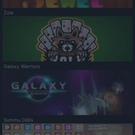
Zole
Galaxy Warriors
Summu Dēlis