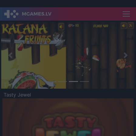
Previous
Nex
Tasty Jewel