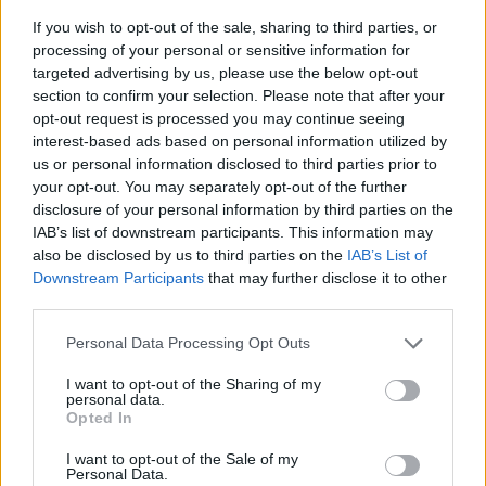
If you wish to opt-out of the sale, sharing to third parties, or
processing of your personal or sensitive information for
targeted advertising by us, please use the below opt-out
section to confirm your selection. Please note that after your
opt-out request is processed you may continue seeing
interest-based ads based on personal information utilized by
us or personal information disclosed to third parties prior to
- sameklē vienādas saldumu kārtis.
your opt-out. You may separately opt-out of the further
Bīdāmā Puzzle
disclosure of your personal information by third parties on the
IAB’s list of downstream participants. This information may
also be disclosed by us to third parties on the
IAB’s List of
Downstream Participants
that may further disclose it to other
third parties.
Please note that this website/app uses one or more Google
Personal Data Processing Opt Outs
services and may gather and store information including but
not limited to your visit or usage behaviour. You may click to
I want to opt-out of the Sharing of my
- saliec bildi, bīdot tās gabaliņus.
personal data.
grant or deny consent to Google and its third-party tags to
Mahjong Solitare
Opted In
use your data for below specified purposes in below Google
consent section.
I want to opt-out of the Sale of my
Personal Data.