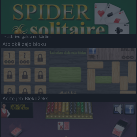
- atbrīvo galdu no kārtīm.
Atbloķē zaļo bloku
Acīte jeb Blekdžeks