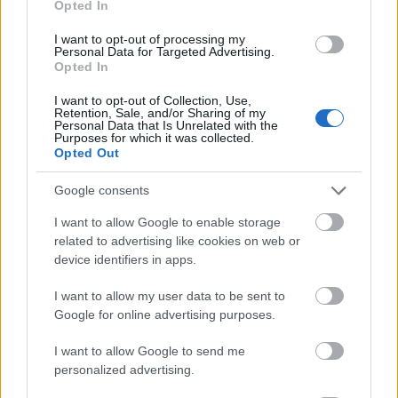
Opted In
I want to opt-out of processing my
Personal Data for Targeted Advertising.
Opted In
- atrodi visus kāršu pārus.
I want to opt-out of Collection, Use,
Retention, Sale, and/or Sharing of my
Katanas Augļi
Personal Data that Is Unrelated with the
Purposes for which it was collected.
Opted Out
Google consents
I want to allow Google to enable storage
related to advertising like cookies on web or
device identifiers in apps.
- pāršķel pēc iespējas vairāk augļu.
Indiana un Zelta Galvaskauss
I want to allow my user data to be sent to
Google for online advertising purposes.
I want to allow Google to send me
personalized advertising.