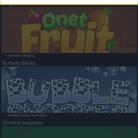
Augļu klasika
- savieno augļus.
Burbuļu šāvējs
- sašauj visus burbuļus.
Zirnekļa pasjanss