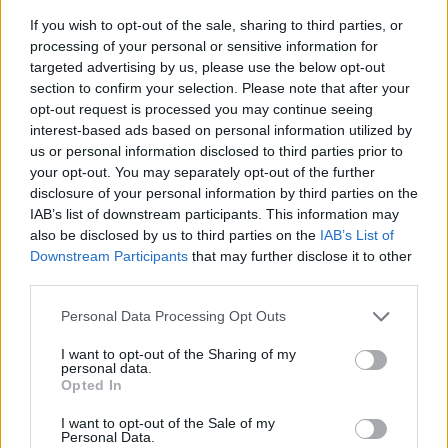
If you wish to opt-out of the sale, sharing to third parties, or
processing of your personal or sensitive information for
targeted advertising by us, please use the below opt-out
section to confirm your selection. Please note that after your
opt-out request is processed you may continue seeing
interest-based ads based on personal information utilized by
us or personal information disclosed to third parties prior to
- sameklē vienādas saldumu kārtis.
your opt-out. You may separately opt-out of the further
Bīdāmā Puzzle
disclosure of your personal information by third parties on the
IAB’s list of downstream participants. This information may
also be disclosed by us to third parties on the
IAB’s List of
Downstream Participants
that may further disclose it to other
third parties.
Please note that this website/app uses one or more Google
Personal Data Processing Opt Outs
services and may gather and store information including but
not limited to your visit or usage behaviour. You may click to
I want to opt-out of the Sharing of my
- saliec bildi, bīdot tās gabaliņus.
personal data.
grant or deny consent to Google and its third-party tags to
Mahjong Solitare
Opted In
use your data for below specified purposes in below Google
consent section.
I want to opt-out of the Sale of my
Personal Data.