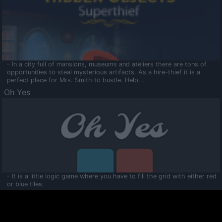
- In a city full of mansions, museums and ateliers there are tons of
opportunities to steal mysterious artifacts. As a hire-thief it is a
perfect place for Mrs. Smith to bustle. Help...
Oh Yes
- It is a little logic game where you have to fill the grid with either red
or blue tiles.
Ooltaa