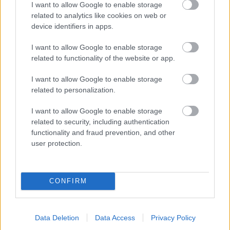
I want to allow Google to enable storage
related to analytics like cookies on web or
- palīdzi Indianam izkļūt no briesmu pilnām klints alām.
device identifiers in apps.
Lēveris Kaķis
I want to allow Google to enable storage
related to functionality of the website or app.
I want to allow Google to enable storage
related to personalization.
I want to allow Google to enable storage
related to security, including authentication
- lido un mēģini netrāpīt sienās
functionality and fraud prevention, and other
Krāsu Atmiņa
user protection.
CONFIRM
Data Deletion
Data Access
Privacy Policy
- atceries krāsu secību un mēģini atkārtot.