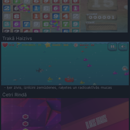
Trakā Haizivs
- ķer zivis, iznīcini zemūdenes, raķetes un radioaktīvās mucas
Četri Rindā