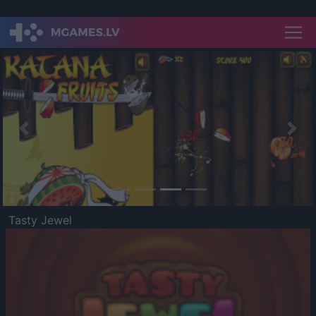
Previous
Nex
Tasty Jewel