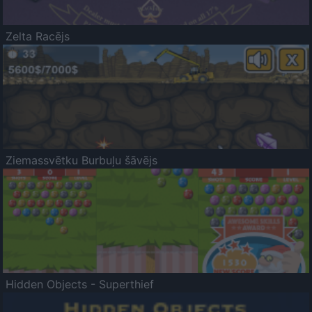
Zelta Racējs
Ziemassvētku Burbuļu šāvējs
Hidden Objects - Superthief