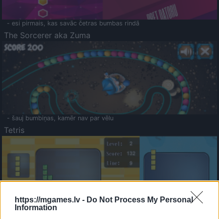
- esi pirmais, kas savāc četras bumbas rindā
The Sorcerer aka Zuma
- šauj bumbiņas, kamēr nav par vēlu
Tetris
https://mgames.lv -
Do Not Process My Personal
Information
Saldā Atmiņa