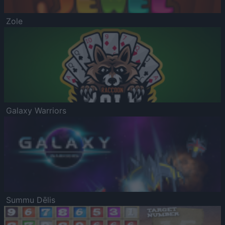
Zole
Galaxy Warriors
Summu Dēlis