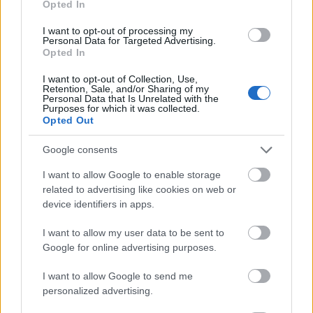
Opted In
I want to opt-out of processing my
Personal Data for Targeted Advertising.
Opted In
- atrodi visus kāršu pārus.
I want to opt-out of Collection, Use,
Retention, Sale, and/or Sharing of my
Katanas Augļi
Personal Data that Is Unrelated with the
Purposes for which it was collected.
Opted Out
Google consents
I want to allow Google to enable storage
related to advertising like cookies on web or
device identifiers in apps.
- pāršķel pēc iespējas vairāk augļu.
Indiana un Zelta Galvaskauss
I want to allow my user data to be sent to
Google for online advertising purposes.
I want to allow Google to send me
personalized advertising.