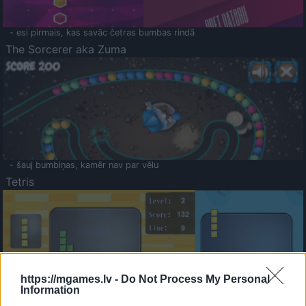
- esi pirmais, kas savāc četras bumbas rindā
The Sorcerer aka Zuma
- šauj bumbiņas, kamēr nav par vēlu
Tetris
https://mgames.lv -
Do Not Process My Personal
Information
Saldā Atmiņa