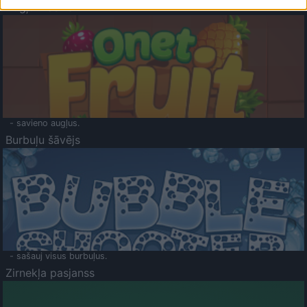
Augļu klasika
- savieno augļus.
Burbuļu šāvējs
- sašauj visus burbuļus.
Zirnekļa pasjanss