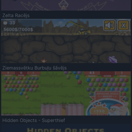
Zelta Racējs
Ziemassvētku Burbuļu šāvējs
Hidden Objects - Superthief