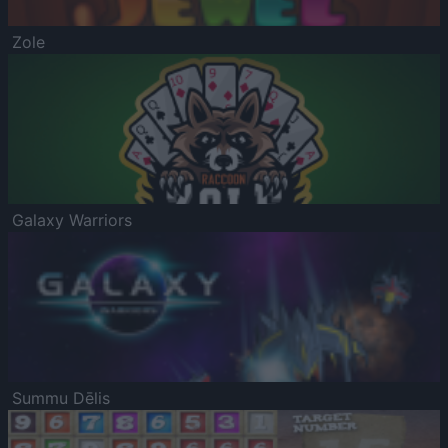
Zole
Galaxy Warriors
Summu Dēlis