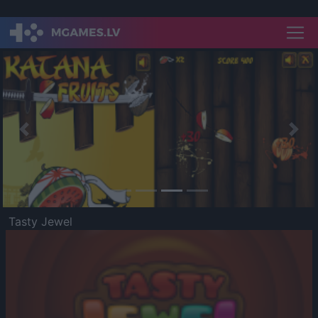
Previous
Nex
Tasty Jewel