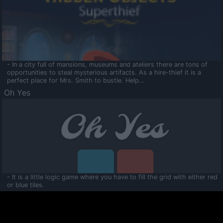
- In a city full of mansions, museums and ateliers there are tons of
opportunities to steal mysterious artifacts. As a hire-thief it is a
perfect place for Mrs. Smith to bustle. Help...
Oh Yes
- It is a little logic game where you have to fill the grid with either red
or blue tiles.
Ooltaa