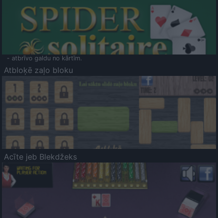
- atbrīvo galdu no kārtīm.
Atbloķē zaļo bloku
Acīte jeb Blekdžeks