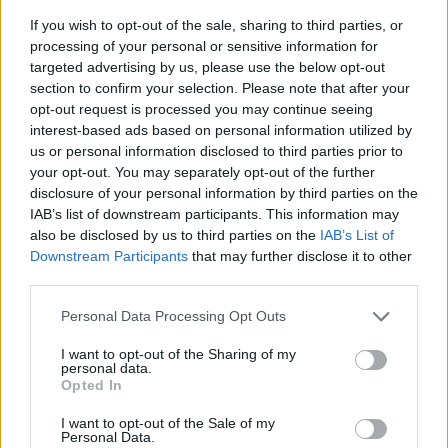
If you wish to opt-out of the sale, sharing to third parties, or
processing of your personal or sensitive information for
targeted advertising by us, please use the below opt-out
section to confirm your selection. Please note that after your
opt-out request is processed you may continue seeing
interest-based ads based on personal information utilized by
us or personal information disclosed to third parties prior to
- sameklē vienādas saldumu kārtis.
your opt-out. You may separately opt-out of the further
Bīdāmā Puzzle
disclosure of your personal information by third parties on the
IAB’s list of downstream participants. This information may
also be disclosed by us to third parties on the
IAB’s List of
Downstream Participants
that may further disclose it to other
third parties.
Please note that this website/app uses one or more Google
Personal Data Processing Opt Outs
services and may gather and store information including but
not limited to your visit or usage behaviour. You may click to
I want to opt-out of the Sharing of my
- saliec bildi, bīdot tās gabaliņus.
personal data.
grant or deny consent to Google and its third-party tags to
Mahjong Solitare
Opted In
use your data for below specified purposes in below Google
consent section.
I want to opt-out of the Sale of my
Personal Data.