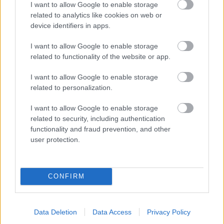
I want to allow Google to enable storage
related to analytics like cookies on web or
- palīdzi Indianam izkļūt no briesmu pilnām klints alām.
device identifiers in apps.
Lēveris Kaķis
I want to allow Google to enable storage
related to functionality of the website or app.
I want to allow Google to enable storage
related to personalization.
I want to allow Google to enable storage
related to security, including authentication
- lido un mēģini netrāpīt sienās
functionality and fraud prevention, and other
Krāsu Atmiņa
user protection.
CONFIRM
Data Deletion
Data Access
Privacy Policy
- atceries krāsu secību un mēģini atkārtot.