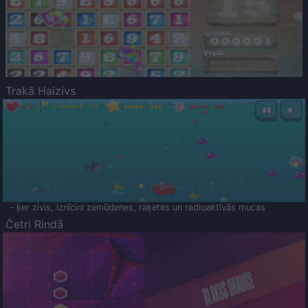
Trakā Haizivs
- ķer zivis, iznīcini zemūdenes, raķetes un radioaktīvās mucas
Četri Rindā