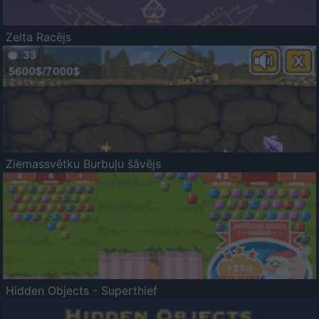
Zelta Racējs
Ziemassvētku Burbuļu šāvējs
Hidden Objects - Superthief