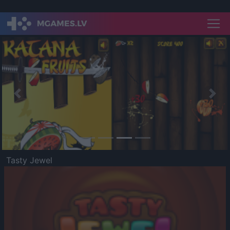
Previous
Nex
Tasty Jewel