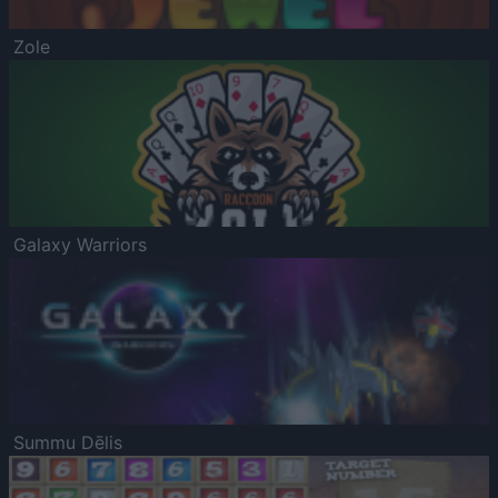
Zole
Galaxy Warriors
Summu Dēlis