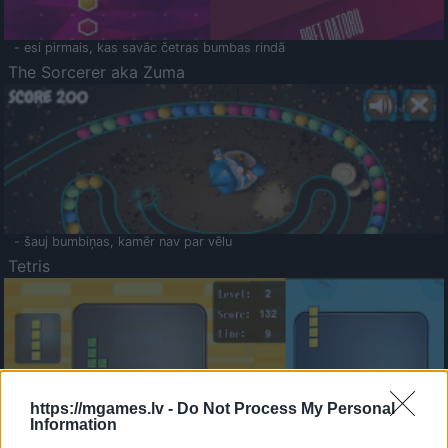
- esi pirmais, kas savāc četras bumbas rindā
The Sorcerer aka Zuma
- šauj bumbiņas, kamēr nav par vēlu
Tetris
https://mgames.lv -
Do Not Process My Personal
Information
Saldā Atmiņa