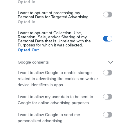
Opted In
I want to opt-out of processing my
Personal Data for Targeted Advertising.
Opted In
- atrodi visus kāršu pārus.
I want to opt-out of Collection, Use,
Retention, Sale, and/or Sharing of my
Katanas Augļi
Personal Data that Is Unrelated with the
Purposes for which it was collected.
Opted Out
Google consents
I want to allow Google to enable storage
related to advertising like cookies on web or
device identifiers in apps.
- pāršķel pēc iespējas vairāk augļu.
Indiana un Zelta Galvaskauss
I want to allow my user data to be sent to
Google for online advertising purposes.
I want to allow Google to send me
personalized advertising.