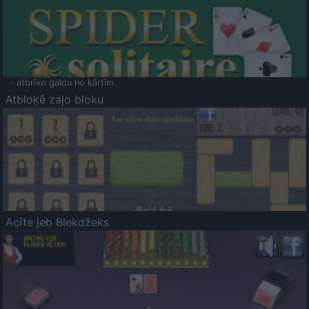
- atbrīvo galdu no kārtīm.
Atbloķē zaļo bloku
Acīte jeb Blekdžeks