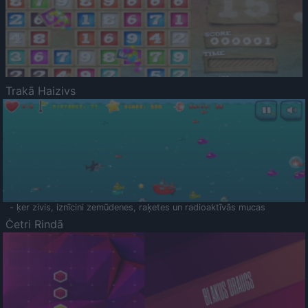
Trakā Haizivs
- ķer zivis, iznīcini zemūdenes, raķetes un radioaktīvās mucas
Četri Rindā