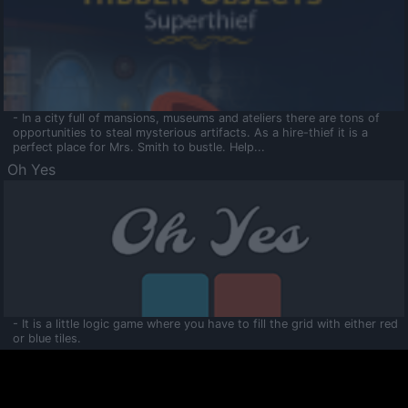
- In a city full of mansions, museums and ateliers there are tons of
opportunities to steal mysterious artifacts. As a hire-thief it is a
perfect place for Mrs. Smith to bustle. Help...
Oh Yes
- It is a little logic game where you have to fill the grid with either red
or blue tiles.
Ooltaa