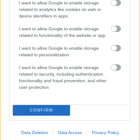
I want to allow Google to enable storage
related to analytics like cookies on web or
- palīdzi Indianam izkļūt no briesmu pilnām klints alām.
device identifiers in apps.
Lēveris Kaķis
I want to allow Google to enable storage
related to functionality of the website or app.
I want to allow Google to enable storage
related to personalization.
I want to allow Google to enable storage
related to security, including authentication
- lido un mēģini netrāpīt sienās
functionality and fraud prevention, and other
Krāsu Atmiņa
user protection.
CONFIRM
Data Deletion
Data Access
Privacy Policy
- atceries krāsu secību un mēģini atkārtot.