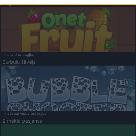
Augļu klasika
- savieno augļus.
Burbuļu šāvējs
- sašauj visus burbuļus.
Zirnekļa pasjanss