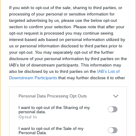
If you wish to opt-out of the sale, sharing to third parties, or
processing of your personal or sensitive information for
targeted advertising by us, please use the below opt-out
section to confirm your selection. Please note that after your
opt-out request is processed you may continue seeing
interest-based ads based on personal information utilized by
us or personal information disclosed to third parties prior to
- sameklē vienādas saldumu kārtis.
your opt-out. You may separately opt-out of the further
Bīdāmā Puzzle
disclosure of your personal information by third parties on the
IAB’s list of downstream participants. This information may
also be disclosed by us to third parties on the
IAB’s List of
Downstream Participants
that may further disclose it to other
third parties.
Please note that this website/app uses one or more Google
Personal Data Processing Opt Outs
services and may gather and store information including but
not limited to your visit or usage behaviour. You may click to
I want to opt-out of the Sharing of my
- saliec bildi, bīdot tās gabaliņus.
personal data.
grant or deny consent to Google and its third-party tags to
Mahjong Solitare
Opted In
use your data for below specified purposes in below Google
consent section.
I want to opt-out of the Sale of my
Personal Data.