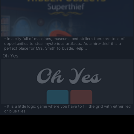
- In a city full of mansions, museums and ateliers there are tons of
opportunities to steal mysterious artifacts. As a hire-thief it is a
perfect place for Mrs. Smith to bustle. Help...
Oh Yes
- It is a little logic game where you have to fill the grid with either red
or blue tiles.
Ooltaa