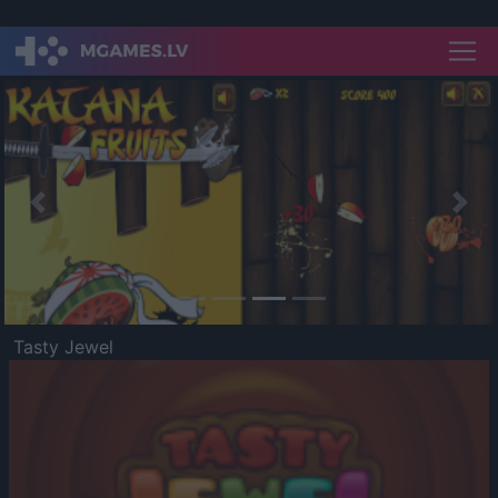
Previous
Nex
Tasty Jewel