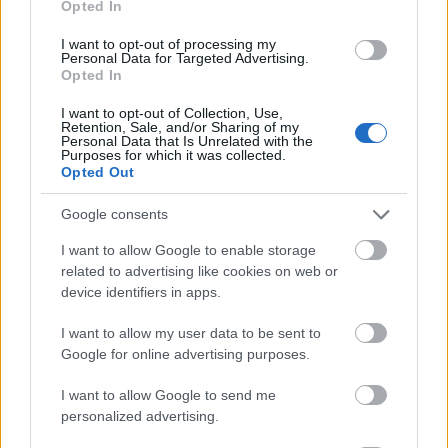
Opted In
I want to opt-out of processing my
Personal Data for Targeted Advertising.
Opted In
- atrodi visus kāršu pārus.
I want to opt-out of Collection, Use,
Retention, Sale, and/or Sharing of my
Katanas Augļi
Personal Data that Is Unrelated with the
Purposes for which it was collected.
Opted Out
Google consents
I want to allow Google to enable storage
related to advertising like cookies on web or
device identifiers in apps.
- pāršķel pēc iespējas vairāk augļu.
Indiana un Zelta Galvaskauss
I want to allow my user data to be sent to
Google for online advertising purposes.
I want to allow Google to send me
personalized advertising.