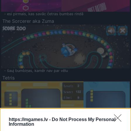
- esi pirmais, kas savāc četras bumbas rindā
The Sorcerer aka Zuma
- šauj bumbiņas, kamēr nav par vēlu
Tetris
https://mgames.lv -
Do Not Process My Personal
Information
Saldā Atmiņa