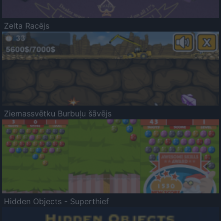
Zelta Racējs
Ziemassvētku Burbuļu šāvējs
Hidden Objects - Superthief