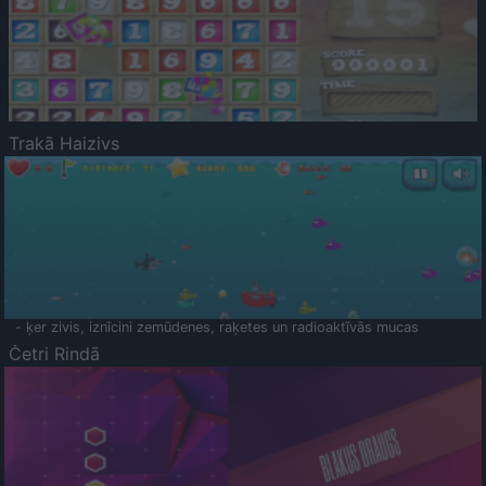
Trakā Haizivs
- ķer zivis, iznīcini zemūdenes, raķetes un radioaktīvās mucas
Četri Rindā