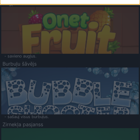
Augļu klasika
- savieno augļus.
Burbuļu šāvējs
- sašauj visus burbuļus.
Zirnekļa pasjanss