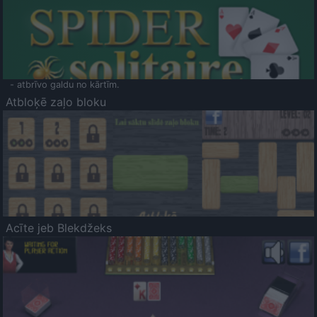
- atbrīvo galdu no kārtīm.
Atbloķē zaļo bloku
Acīte jeb Blekdžeks