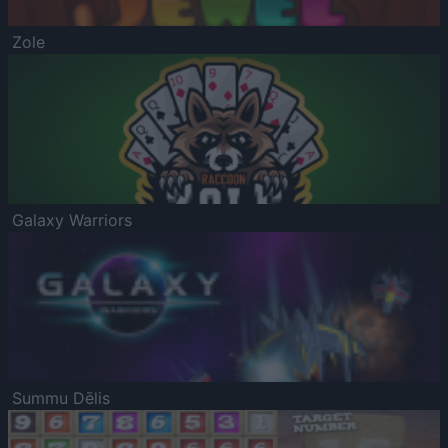
Zole
Galaxy Warriors
Summu Dēlis