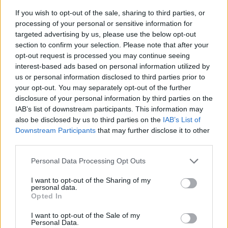
If you wish to opt-out of the sale, sharing to third parties, or
processing of your personal or sensitive information for
targeted advertising by us, please use the below opt-out
section to confirm your selection. Please note that after your
opt-out request is processed you may continue seeing
interest-based ads based on personal information utilized by
us or personal information disclosed to third parties prior to
- sameklē vienādas saldumu kārtis.
your opt-out. You may separately opt-out of the further
Bīdāmā Puzzle
disclosure of your personal information by third parties on the
IAB’s list of downstream participants. This information may
also be disclosed by us to third parties on the
IAB’s List of
Downstream Participants
that may further disclose it to other
third parties.
Please note that this website/app uses one or more Google
Personal Data Processing Opt Outs
services and may gather and store information including but
not limited to your visit or usage behaviour. You may click to
I want to opt-out of the Sharing of my
- saliec bildi, bīdot tās gabaliņus.
personal data.
grant or deny consent to Google and its third-party tags to
Mahjong Solitare
Opted In
use your data for below specified purposes in below Google
consent section.
I want to opt-out of the Sale of my
Personal Data.