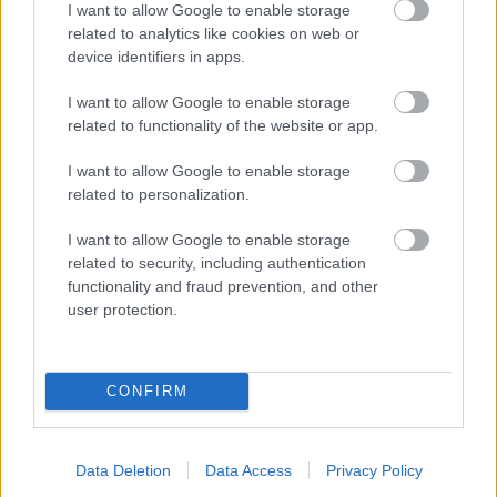
I want to allow Google to enable storage
related to analytics like cookies on web or
- palīdzi Indianam izkļūt no briesmu pilnām klints alām.
device identifiers in apps.
Lēveris Kaķis
I want to allow Google to enable storage
related to functionality of the website or app.
I want to allow Google to enable storage
related to personalization.
I want to allow Google to enable storage
related to security, including authentication
- lido un mēģini netrāpīt sienās
functionality and fraud prevention, and other
Krāsu Atmiņa
user protection.
CONFIRM
Data Deletion
Data Access
Privacy Policy
- atceries krāsu secību un mēģini atkārtot.