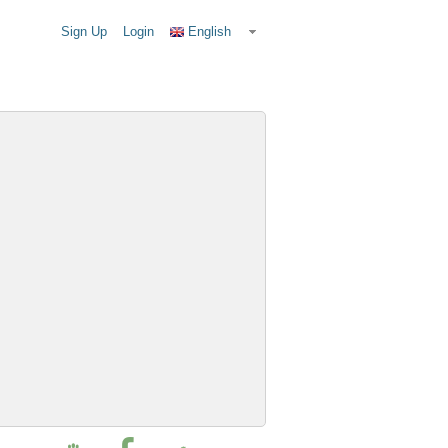
Sign Up
Login
English