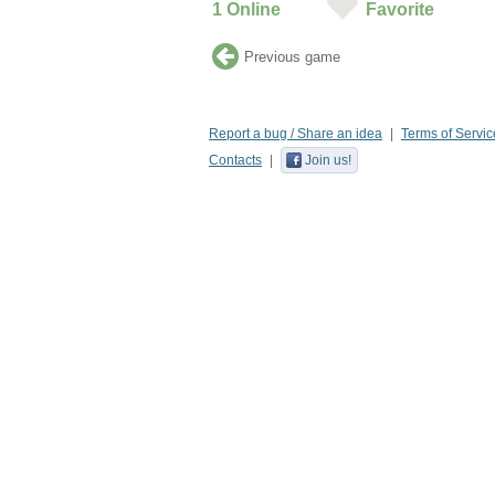
1
Online
Favorite
Previous game
Report a bug / Share an idea
Terms of Servic
Contacts
Join us!