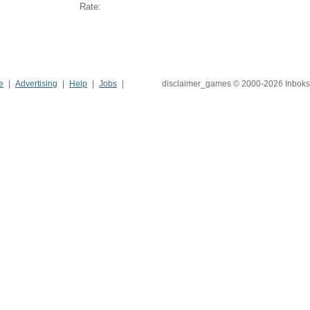
Rate:
e
Advertising
Help
Jobs
disclaimer_games © 2000-2026 Inboks