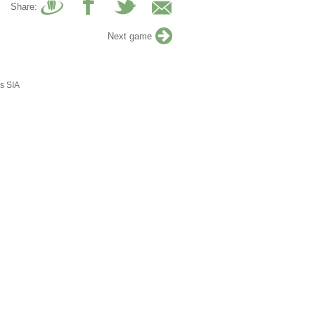
Share:
Next game
s SIA