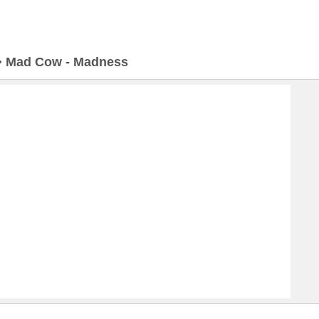
>
Mad Cow - Madness