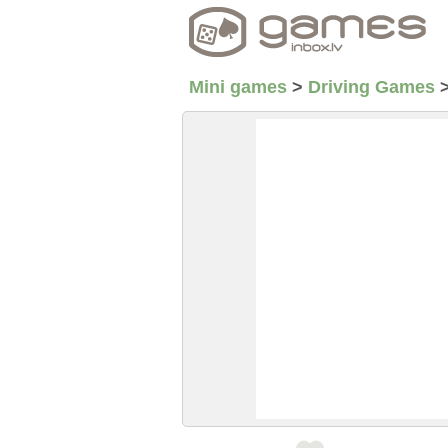
Mini games
>
Driving Games