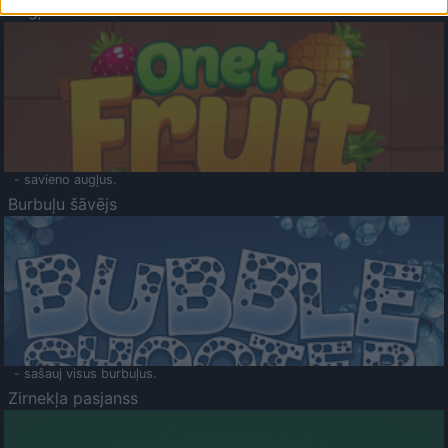
Augļu klasika
- savieno augļus.
Burbuļu šāvējs
- sašauj visus burbuļus.
Zirnekļa pasjanss