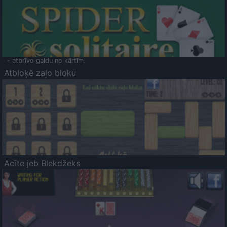
- atbrīvo galdu no kārtīm.
Atbloķē zaļo bloku
Acīte jeb Blekdžeks