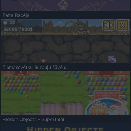
Zelta Racējs
Ziemassvētku Burbuļu šāvējs
Hidden Objects - Superthief