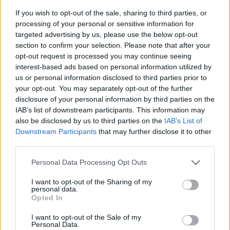
If you wish to opt-out of the sale, sharing to third parties, or
processing of your personal or sensitive information for
targeted advertising by us, please use the below opt-out
section to confirm your selection. Please note that after your
opt-out request is processed you may continue seeing
interest-based ads based on personal information utilized by
us or personal information disclosed to third parties prior to
- sameklē vienādas saldumu kārtis.
your opt-out. You may separately opt-out of the further
Bīdāmā Puzzle
disclosure of your personal information by third parties on the
IAB’s list of downstream participants. This information may
also be disclosed by us to third parties on the
IAB’s List of
Downstream Participants
that may further disclose it to other
third parties.
Please note that this website/app uses one or more Google
Personal Data Processing Opt Outs
services and may gather and store information including but
not limited to your visit or usage behaviour. You may click to
I want to opt-out of the Sharing of my
- saliec bildi, bīdot tās gabaliņus.
personal data.
grant or deny consent to Google and its third-party tags to
Mahjong Solitare
Opted In
use your data for below specified purposes in below Google
consent section.
I want to opt-out of the Sale of my
Personal Data.