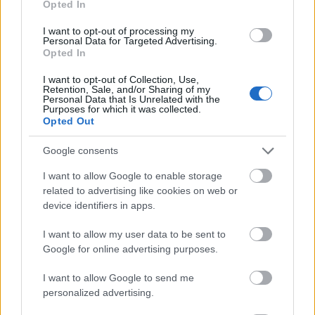
Opted In
I want to opt-out of processing my
Personal Data for Targeted Advertising.
Opted In
- atrodi visus kāršu pārus.
I want to opt-out of Collection, Use,
Retention, Sale, and/or Sharing of my
Katanas Augļi
Personal Data that Is Unrelated with the
Purposes for which it was collected.
Opted Out
Google consents
I want to allow Google to enable storage
related to advertising like cookies on web or
device identifiers in apps.
- pāršķel pēc iespējas vairāk augļu.
Indiana un Zelta Galvaskauss
I want to allow my user data to be sent to
Google for online advertising purposes.
I want to allow Google to send me
personalized advertising.