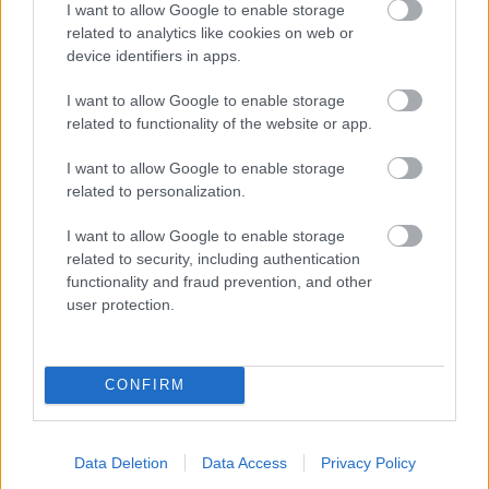
I want to allow Google to enable storage
related to analytics like cookies on web or
- palīdzi Indianam izkļūt no briesmu pilnām klints alām.
device identifiers in apps.
Lēveris Kaķis
I want to allow Google to enable storage
related to functionality of the website or app.
I want to allow Google to enable storage
related to personalization.
I want to allow Google to enable storage
related to security, including authentication
- lido un mēģini netrāpīt sienās
functionality and fraud prevention, and other
Krāsu Atmiņa
user protection.
CONFIRM
Data Deletion
Data Access
Privacy Policy
- atceries krāsu secību un mēģini atkārtot.