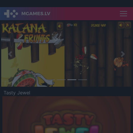
Previous
Nex
Tasty Jewel