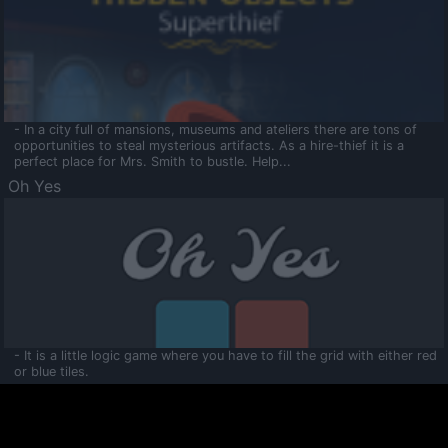
- In a city full of mansions, museums and ateliers there are tons of
opportunities to steal mysterious artifacts. As a hire-thief it is a
perfect place for Mrs. Smith to bustle. Help...
Oh Yes
- It is a little logic game where you have to fill the grid with either red
or blue tiles.
Ooltaa