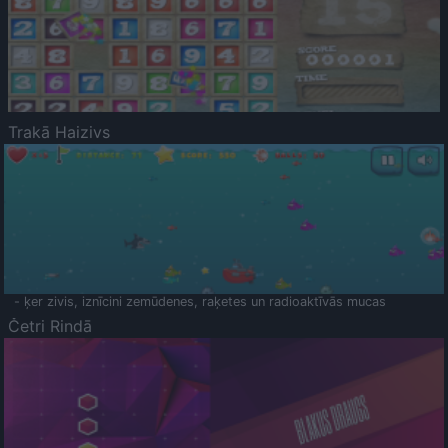
Trakā Haizivs
- ķer zivis, iznīcini zemūdenes, raķetes un radioaktīvās mucas
Četri Rindā