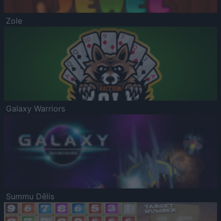
Zole
Galaxy Warriors
Summu Dēlis