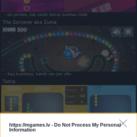
- esi pirmais, kas savāc četras bumbas rindā
The Sorcerer aka Zuma
- šauj bumbiņas, kamēr nav par vēlu
Tetris
https://mgames.lv -
Do Not Process My Personal
Information
Saldā Atmiņa