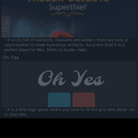
- In a city full of mansions, museums and ateliers there are tons of
opportunities to steal mysterious artifacts. As a hire-thief it is a
perfect place for Mrs. Smith to bustle. Help...
Oh Yes
- It is a little logic game where you have to fill the grid with either red
or blue tiles.
Ooltaa