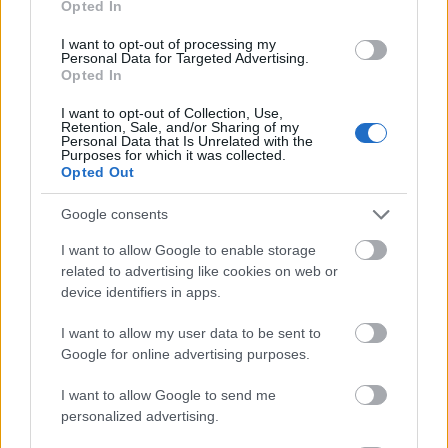
Opted In
I want to opt-out of processing my
Personal Data for Targeted Advertising.
Opted In
- atrodi visus kāršu pārus.
I want to opt-out of Collection, Use,
Retention, Sale, and/or Sharing of my
Katanas Augļi
Personal Data that Is Unrelated with the
Purposes for which it was collected.
Opted Out
Google consents
I want to allow Google to enable storage
related to advertising like cookies on web or
device identifiers in apps.
- pāršķel pēc iespējas vairāk augļu.
Indiana un Zelta Galvaskauss
I want to allow my user data to be sent to
Google for online advertising purposes.
I want to allow Google to send me
personalized advertising.