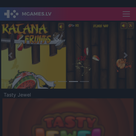
Previous
Nex
Tasty Jewel