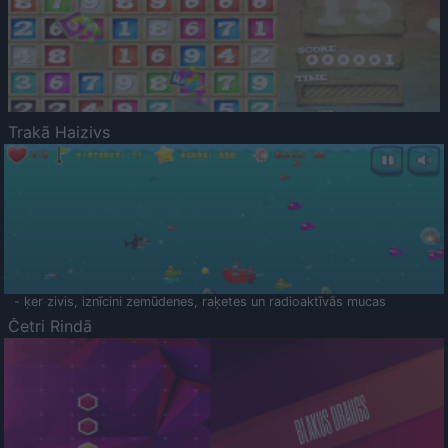
Trakā Haizivs
- ķer zivis, iznīcini zemūdenes, raķetes un radioaktīvās mucas
Četri Rindā