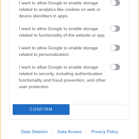
I want to allow Google to enable storage
related to analytics like cookies on web or
- palīdzi Indianam izkļūt no briesmu pilnām klints alām.
device identifiers in apps.
Lēveris Kaķis
I want to allow Google to enable storage
related to functionality of the website or app.
I want to allow Google to enable storage
related to personalization.
I want to allow Google to enable storage
related to security, including authentication
- lido un mēģini netrāpīt sienās
functionality and fraud prevention, and other
Krāsu Atmiņa
user protection.
CONFIRM
Data Deletion
Data Access
Privacy Policy
- atceries krāsu secību un mēģini atkārtot.