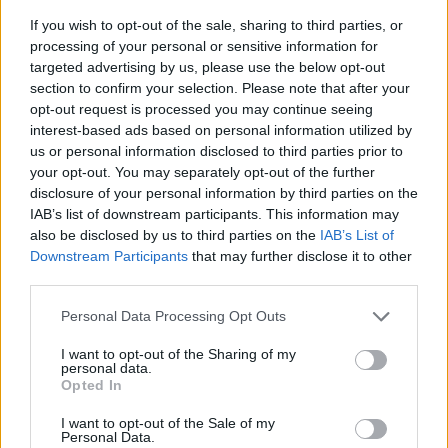
If you wish to opt-out of the sale, sharing to third parties, or
processing of your personal or sensitive information for
targeted advertising by us, please use the below opt-out
section to confirm your selection. Please note that after your
opt-out request is processed you may continue seeing
interest-based ads based on personal information utilized by
us or personal information disclosed to third parties prior to
- sameklē vienādas saldumu kārtis.
your opt-out. You may separately opt-out of the further
Bīdāmā Puzzle
disclosure of your personal information by third parties on the
IAB’s list of downstream participants. This information may
also be disclosed by us to third parties on the
IAB’s List of
Downstream Participants
that may further disclose it to other
third parties.
Please note that this website/app uses one or more Google
Personal Data Processing Opt Outs
services and may gather and store information including but
not limited to your visit or usage behaviour. You may click to
I want to opt-out of the Sharing of my
- saliec bildi, bīdot tās gabaliņus.
personal data.
grant or deny consent to Google and its third-party tags to
Mahjong Solitare
Opted In
use your data for below specified purposes in below Google
consent section.
I want to opt-out of the Sale of my
Personal Data.