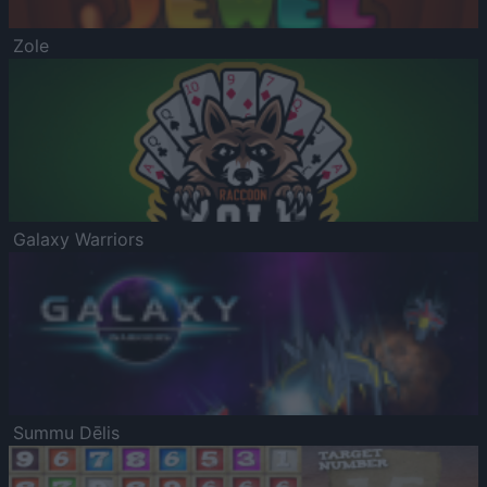
Zole
Galaxy Warriors
Summu Dēlis