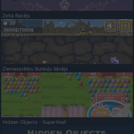
Zelta Racējs
Ziemassvētku Burbuļu šāvējs
Hidden Objects - Superthief