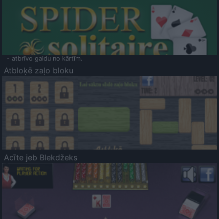
- atbrīvo galdu no kārtīm.
Atbloķē zaļo bloku
Acīte jeb Blekdžeks