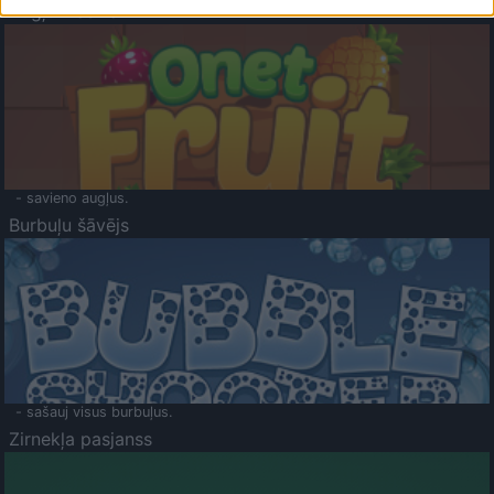
Augļu klasika
- savieno augļus.
Burbuļu šāvējs
- sašauj visus burbuļus.
Zirnekļa pasjanss