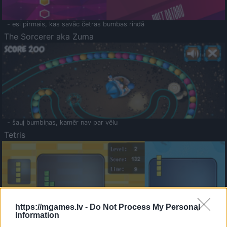
- esi pirmais, kas savāc četras bumbas rindā
The Sorcerer aka Zuma
- šauj bumbiņas, kamēr nav par vēlu
Tetris
https://mgames.lv -
Do Not Process My Personal
Information
Saldā Atmiņa