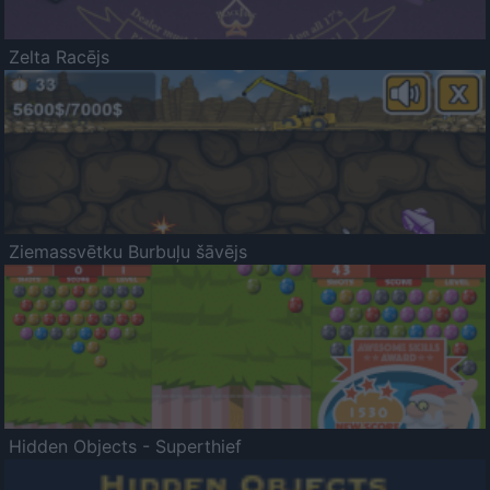
Zelta Racējs
Ziemassvētku Burbuļu šāvējs
Hidden Objects - Superthief