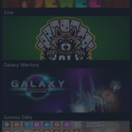
Zole
Galaxy Warriors
Summu Dēlis