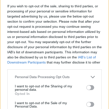
If you wish to opt-out of the sale, sharing to third parties, or
processing of your personal or sensitive information for
targeted advertising by us, please use the below opt-out
section to confirm your selection. Please note that after your
opt-out request is processed you may continue seeing
interest-based ads based on personal information utilized by
us or personal information disclosed to third parties prior to
- sameklē vienādas saldumu kārtis.
your opt-out. You may separately opt-out of the further
Bīdāmā Puzzle
disclosure of your personal information by third parties on the
IAB’s list of downstream participants. This information may
also be disclosed by us to third parties on the
IAB’s List of
Downstream Participants
that may further disclose it to other
third parties.
Please note that this website/app uses one or more Google
Personal Data Processing Opt Outs
services and may gather and store information including but
not limited to your visit or usage behaviour. You may click to
I want to opt-out of the Sharing of my
- saliec bildi, bīdot tās gabaliņus.
personal data.
grant or deny consent to Google and its third-party tags to
Mahjong Solitare
Opted In
use your data for below specified purposes in below Google
consent section.
I want to opt-out of the Sale of my
Personal Data.