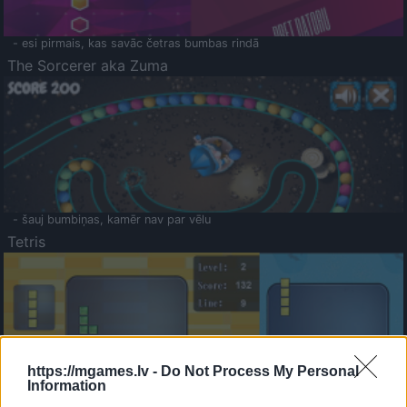
- esi pirmais, kas savāc četras bumbas rindā
The Sorcerer aka Zuma
- šauj bumbiņas, kamēr nav par vēlu
Tetris
https://mgames.lv -
Do Not Process My Personal
Information
Saldā Atmiņa