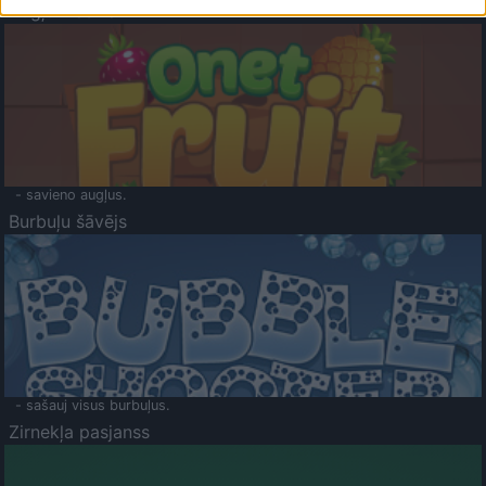
Augļu klasika
- savieno augļus.
Burbuļu šāvējs
- sašauj visus burbuļus.
Zirnekļa pasjanss