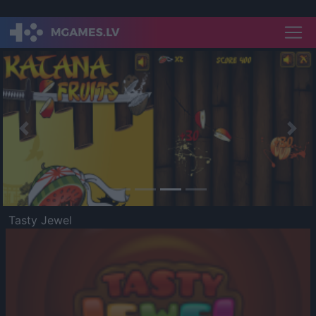
Previous
Nex
Tasty Jewel