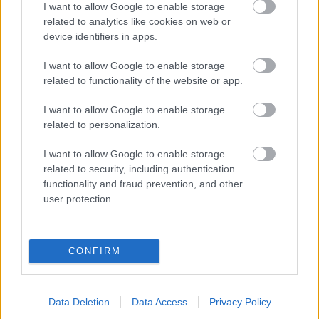
I want to allow Google to enable storage
related to analytics like cookies on web or
- palīdzi Indianam izkļūt no briesmu pilnām klints alām.
device identifiers in apps.
Lēveris Kaķis
I want to allow Google to enable storage
related to functionality of the website or app.
I want to allow Google to enable storage
related to personalization.
I want to allow Google to enable storage
related to security, including authentication
- lido un mēģini netrāpīt sienās
functionality and fraud prevention, and other
Krāsu Atmiņa
user protection.
CONFIRM
Data Deletion
Data Access
Privacy Policy
- atceries krāsu secību un mēģini atkārtot.