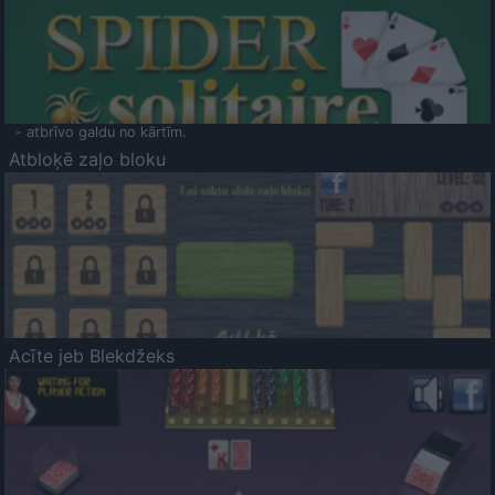
- atbrīvo galdu no kārtīm.
Atbloķē zaļo bloku
Acīte jeb Blekdžeks