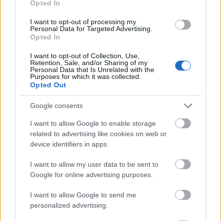
Opted In
I want to opt-out of processing my
Personal Data for Targeted Advertising.
Opted In
- atrodi visus kāršu pārus.
I want to opt-out of Collection, Use,
Retention, Sale, and/or Sharing of my
Katanas Augļi
Personal Data that Is Unrelated with the
Purposes for which it was collected.
Opted Out
Google consents
I want to allow Google to enable storage
related to advertising like cookies on web or
device identifiers in apps.
- pāršķel pēc iespējas vairāk augļu.
Indiana un Zelta Galvaskauss
I want to allow my user data to be sent to
Google for online advertising purposes.
I want to allow Google to send me
personalized advertising.