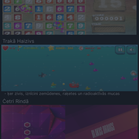
Trakā Haizivs
- ķer zivis, iznīcini zemūdenes, raķetes un radioaktīvās mucas
Četri Rindā