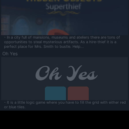
- In a city full of mansions, museums and ateliers there are tons of
opportunities to steal mysterious artifacts. As a hire-thief it is a
perfect place for Mrs. Smith to bustle. Help...
Oh Yes
- It is a little logic game where you have to fill the grid with either red
or blue tiles.
Ooltaa