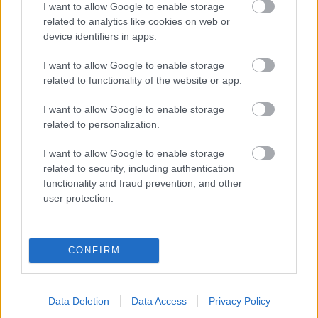
I want to allow Google to enable storage
related to analytics like cookies on web or
- palīdzi Indianam izkļūt no briesmu pilnām klints alām.
device identifiers in apps.
Lēveris Kaķis
I want to allow Google to enable storage
related to functionality of the website or app.
I want to allow Google to enable storage
related to personalization.
I want to allow Google to enable storage
related to security, including authentication
- lido un mēģini netrāpīt sienās
functionality and fraud prevention, and other
Krāsu Atmiņa
user protection.
CONFIRM
Data Deletion
Data Access
Privacy Policy
- atceries krāsu secību un mēģini atkārtot.