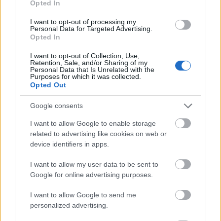
Opted In
I want to opt-out of processing my
Personal Data for Targeted Advertising.
Opted In
- atrodi visus kāršu pārus.
I want to opt-out of Collection, Use,
Retention, Sale, and/or Sharing of my
Katanas Augļi
Personal Data that Is Unrelated with the
Purposes for which it was collected.
Opted Out
Google consents
I want to allow Google to enable storage
related to advertising like cookies on web or
device identifiers in apps.
- pāršķel pēc iespējas vairāk augļu.
Indiana un Zelta Galvaskauss
I want to allow my user data to be sent to
Google for online advertising purposes.
I want to allow Google to send me
personalized advertising.