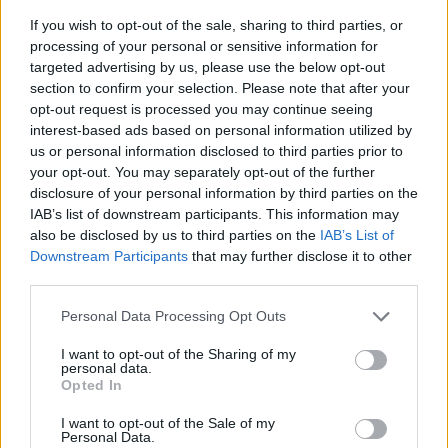
If you wish to opt-out of the sale, sharing to third parties, or
processing of your personal or sensitive information for
targeted advertising by us, please use the below opt-out
section to confirm your selection. Please note that after your
opt-out request is processed you may continue seeing
interest-based ads based on personal information utilized by
us or personal information disclosed to third parties prior to
- sameklē vienādas saldumu kārtis.
your opt-out. You may separately opt-out of the further
Bīdāmā Puzzle
disclosure of your personal information by third parties on the
IAB’s list of downstream participants. This information may
also be disclosed by us to third parties on the
IAB’s List of
Downstream Participants
that may further disclose it to other
third parties.
Please note that this website/app uses one or more Google
Personal Data Processing Opt Outs
services and may gather and store information including but
not limited to your visit or usage behaviour. You may click to
I want to opt-out of the Sharing of my
- saliec bildi, bīdot tās gabaliņus.
personal data.
grant or deny consent to Google and its third-party tags to
Mahjong Solitare
Opted In
use your data for below specified purposes in below Google
consent section.
I want to opt-out of the Sale of my
Personal Data.