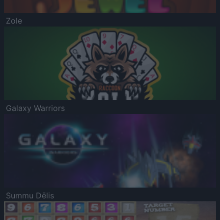
Zole
Galaxy Warriors
Summu Dēlis