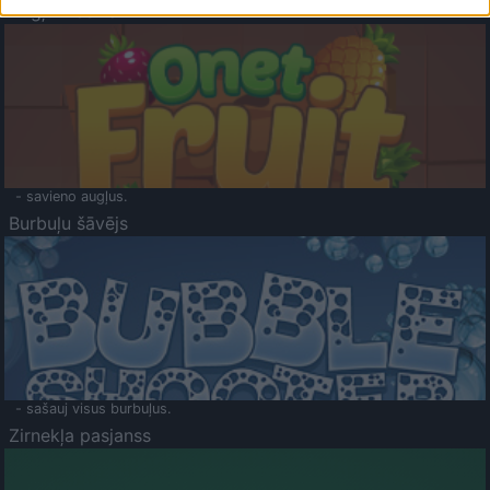
Augļu klasika
- savieno augļus.
Burbuļu šāvējs
- sašauj visus burbuļus.
Zirnekļa pasjanss