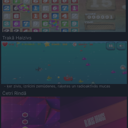
Trakā Haizivs
- ķer zivis, iznīcini zemūdenes, raķetes un radioaktīvās mucas
Četri Rindā