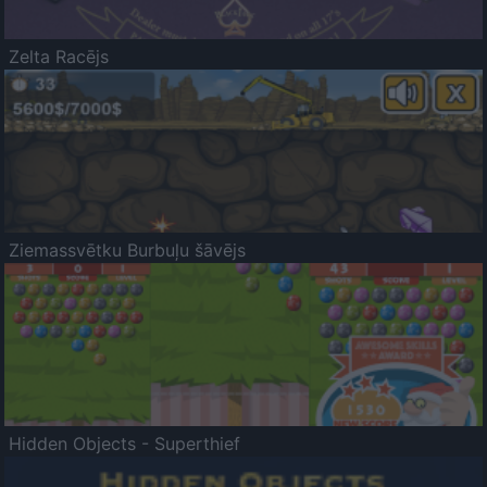
Zelta Racējs
Ziemassvētku Burbuļu šāvējs
Hidden Objects - Superthief