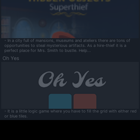
- In a city full of mansions, museums and ateliers there are tons of
opportunities to steal mysterious artifacts. As a hire-thief it is a
perfect place for Mrs. Smith to bustle. Help...
Oh Yes
- It is a little logic game where you have to fill the grid with either red
or blue tiles.
Ooltaa