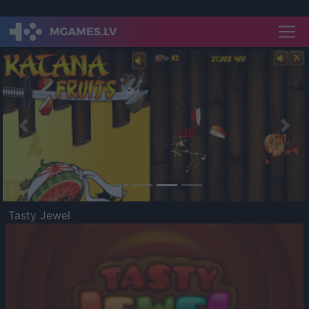
Previous
Nex
Tasty Jewel