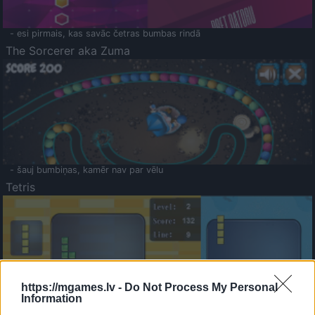
- esi pirmais, kas savāc četras bumbas rindā
The Sorcerer aka Zuma
- šauj bumbiņas, kamēr nav par vēlu
Tetris
https://mgames.lv -
Do Not Process My Personal
Information
Saldā Atmiņa