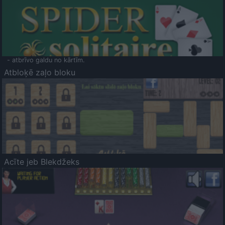
- atbrīvo galdu no kārtīm.
Atbloķē zaļo bloku
Acīte jeb Blekdžeks