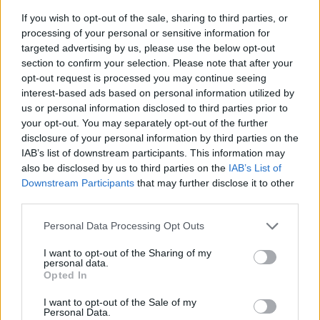
If you wish to opt-out of the sale, sharing to third parties, or
processing of your personal or sensitive information for
targeted advertising by us, please use the below opt-out
section to confirm your selection. Please note that after your
opt-out request is processed you may continue seeing
interest-based ads based on personal information utilized by
us or personal information disclosed to third parties prior to
- sameklē vienādas saldumu kārtis.
your opt-out. You may separately opt-out of the further
Bīdāmā Puzzle
disclosure of your personal information by third parties on the
IAB’s list of downstream participants. This information may
also be disclosed by us to third parties on the
IAB’s List of
Downstream Participants
that may further disclose it to other
third parties.
Please note that this website/app uses one or more Google
Personal Data Processing Opt Outs
services and may gather and store information including but
not limited to your visit or usage behaviour. You may click to
I want to opt-out of the Sharing of my
- saliec bildi, bīdot tās gabaliņus.
personal data.
grant or deny consent to Google and its third-party tags to
Mahjong Solitare
Opted In
use your data for below specified purposes in below Google
consent section.
I want to opt-out of the Sale of my
Personal Data.