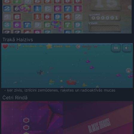
Trakā Haizivs
- ķer zivis, iznīcini zemūdenes, raķetes un radioaktīvās mucas
Četri Rindā