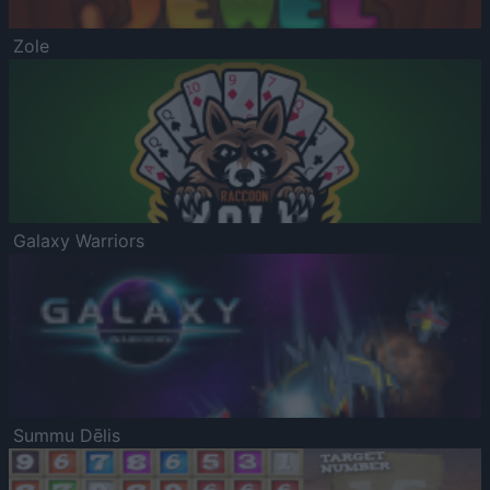
Zole
Galaxy Warriors
Summu Dēlis