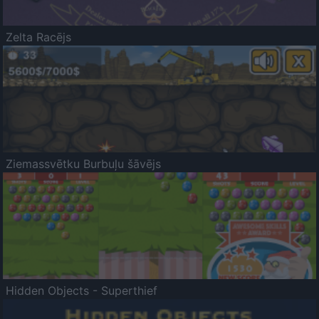
Zelta Racējs
Ziemassvētku Burbuļu šāvējs
Hidden Objects - Superthief