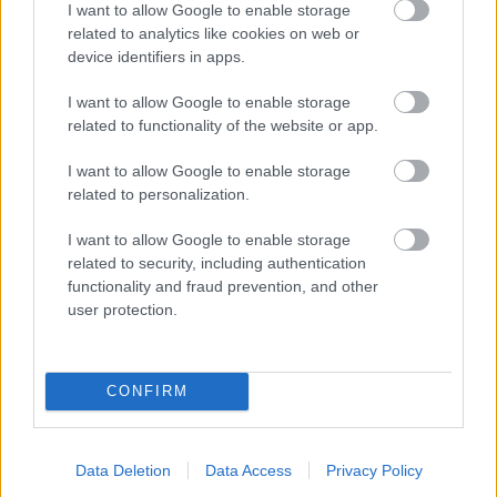
I want to allow Google to enable storage
related to analytics like cookies on web or
- palīdzi Indianam izkļūt no briesmu pilnām klints alām.
device identifiers in apps.
Lēveris Kaķis
I want to allow Google to enable storage
related to functionality of the website or app.
I want to allow Google to enable storage
related to personalization.
I want to allow Google to enable storage
related to security, including authentication
- lido un mēģini netrāpīt sienās
functionality and fraud prevention, and other
Krāsu Atmiņa
user protection.
CONFIRM
Data Deletion
Data Access
Privacy Policy
- atceries krāsu secību un mēģini atkārtot.