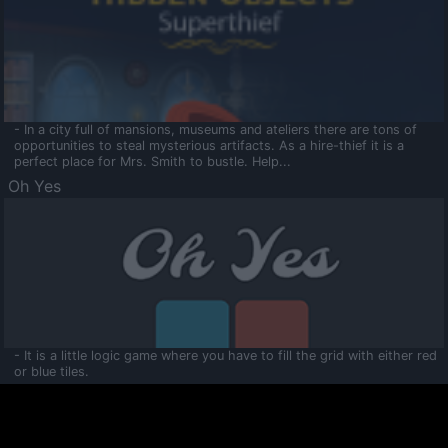
- In a city full of mansions, museums and ateliers there are tons of
opportunities to steal mysterious artifacts. As a hire-thief it is a
perfect place for Mrs. Smith to bustle. Help...
Oh Yes
- It is a little logic game where you have to fill the grid with either red
or blue tiles.
Ooltaa