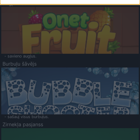
Augļu klasika
- savieno augļus.
Burbuļu šāvējs
- sašauj visus burbuļus.
Zirnekļa pasjanss