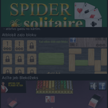
- atbrīvo galdu no kārtīm.
Atbloķē zaļo bloku
Acīte jeb Blekdžeks