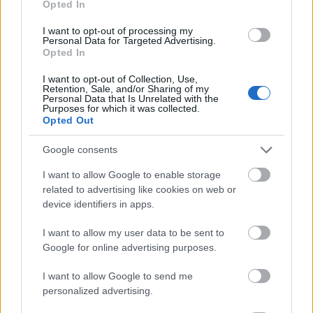
Opted In
I want to opt-out of processing my
Personal Data for Targeted Advertising.
Opted In
- atrodi visus kāršu pārus.
I want to opt-out of Collection, Use,
Retention, Sale, and/or Sharing of my
Katanas Augļi
Personal Data that Is Unrelated with the
Purposes for which it was collected.
Opted Out
Google consents
I want to allow Google to enable storage
related to advertising like cookies on web or
device identifiers in apps.
- pāršķel pēc iespējas vairāk augļu.
Indiana un Zelta Galvaskauss
I want to allow my user data to be sent to
Google for online advertising purposes.
I want to allow Google to send me
personalized advertising.