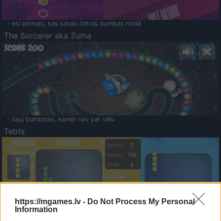
- esi pirmais, kas savāc četras bumbas rindā
The Sorcerer aka Zuma
- šauj bumbiņas, kamēr nav par vēlu
Tetris
https://mgames.lv -
Do Not Process My Personal
Information
Saldā Atmiņa