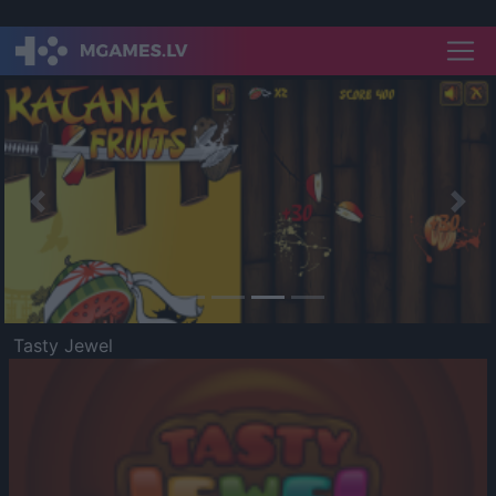
Previous
Nex
Tasty Jewel