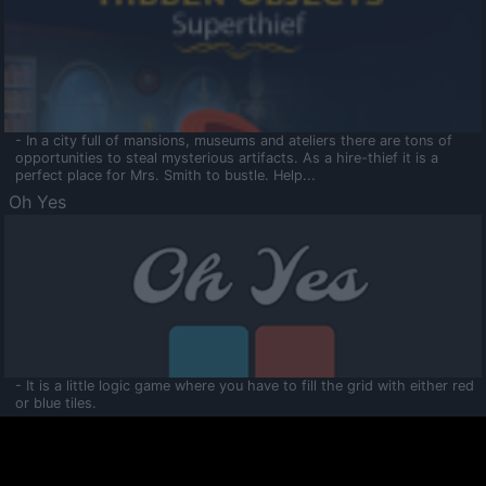
- In a city full of mansions, museums and ateliers there are tons of
opportunities to steal mysterious artifacts. As a hire-thief it is a
perfect place for Mrs. Smith to bustle. Help...
Oh Yes
- It is a little logic game where you have to fill the grid with either red
or blue tiles.
Ooltaa