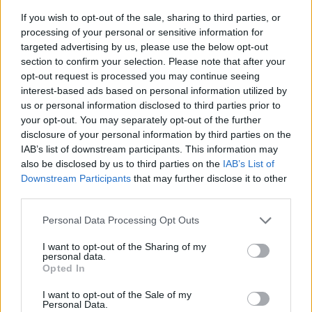
If you wish to opt-out of the sale, sharing to third parties, or
processing of your personal or sensitive information for
targeted advertising by us, please use the below opt-out
section to confirm your selection. Please note that after your
opt-out request is processed you may continue seeing
interest-based ads based on personal information utilized by
us or personal information disclosed to third parties prior to
- sameklē vienādas saldumu kārtis.
your opt-out. You may separately opt-out of the further
Bīdāmā Puzzle
disclosure of your personal information by third parties on the
IAB’s list of downstream participants. This information may
also be disclosed by us to third parties on the
IAB’s List of
Downstream Participants
that may further disclose it to other
third parties.
Please note that this website/app uses one or more Google
Personal Data Processing Opt Outs
services and may gather and store information including but
not limited to your visit or usage behaviour. You may click to
I want to opt-out of the Sharing of my
- saliec bildi, bīdot tās gabaliņus.
personal data.
grant or deny consent to Google and its third-party tags to
Mahjong Solitare
Opted In
use your data for below specified purposes in below Google
consent section.
I want to opt-out of the Sale of my
Personal Data.