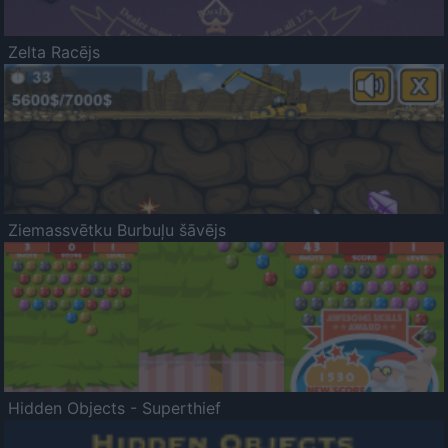
Zelta Racējs
Ziemassvētku Burbuļu šāvējs
Hidden Objects - Superthief