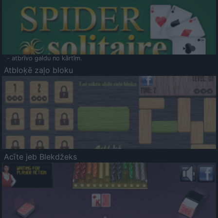
- atbrīvo galdu no kārtīm.
Atbloķē zaļo bloku
Acīte jeb Blekdžeks