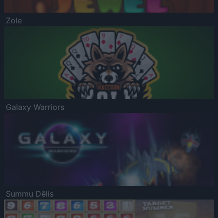
Zole
Galaxy Warriors
Summu Dēlis