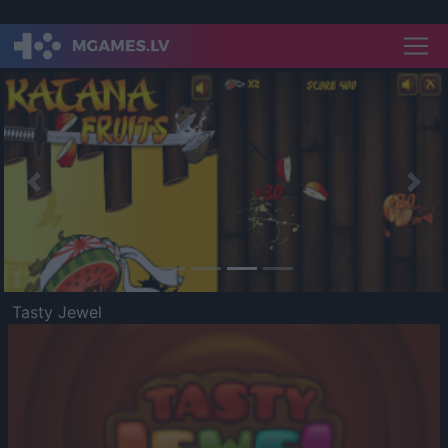
Previous
Nex
Tasty Jewel