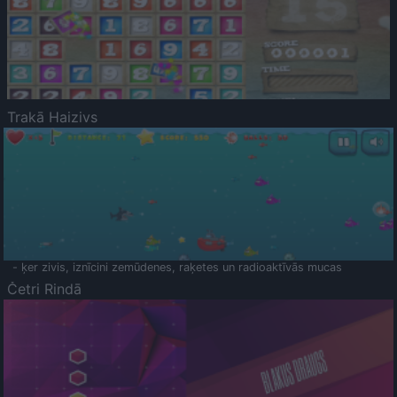
Trakā Haizivs
- ķer zivis, iznīcini zemūdenes, raķetes un radioaktīvās mucas
Četri Rindā