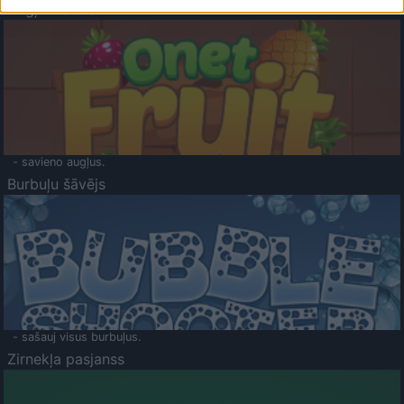
Augļu klasika
- savieno augļus.
Burbuļu šāvējs
- sašauj visus burbuļus.
Zirnekļa pasjanss