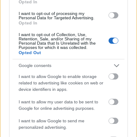
Opted In
I want to opt-out of processing my
Personal Data for Targeted Advertising.
Opted In
- atrodi visus kāršu pārus.
I want to opt-out of Collection, Use,
Retention, Sale, and/or Sharing of my
Katanas Augļi
Personal Data that Is Unrelated with the
Purposes for which it was collected.
Opted Out
Google consents
I want to allow Google to enable storage
related to advertising like cookies on web or
device identifiers in apps.
- pāršķel pēc iespējas vairāk augļu.
Indiana un Zelta Galvaskauss
I want to allow my user data to be sent to
Google for online advertising purposes.
I want to allow Google to send me
personalized advertising.