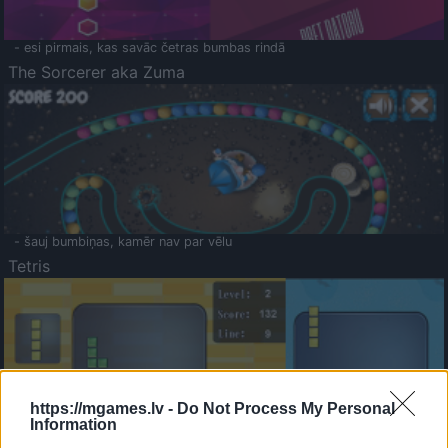
- esi pirmais, kas savāc četras bumbas rindā
The Sorcerer aka Zuma
- šauj bumbiņas, kamēr nav par vēlu
Tetris
https://mgames.lv -
Do Not Process My Personal
Information
Saldā Atmiņa