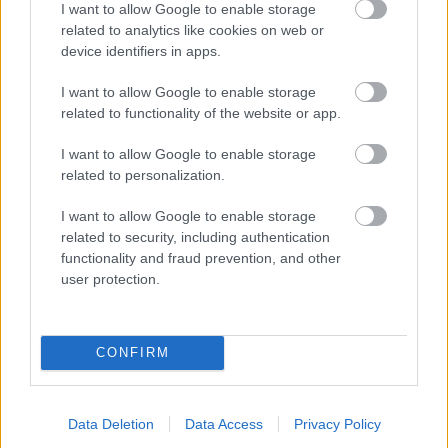
I want to allow Google to enable storage
related to analytics like cookies on web or
- palīdzi Indianam izkļūt no briesmu pilnām klints alām.
device identifiers in apps.
Lēveris Kaķis
I want to allow Google to enable storage
related to functionality of the website or app.
I want to allow Google to enable storage
related to personalization.
I want to allow Google to enable storage
related to security, including authentication
- lido un mēģini netrāpīt sienās
functionality and fraud prevention, and other
Krāsu Atmiņa
user protection.
CONFIRM
Data Deletion
Data Access
Privacy Policy
- atceries krāsu secību un mēģini atkārtot.