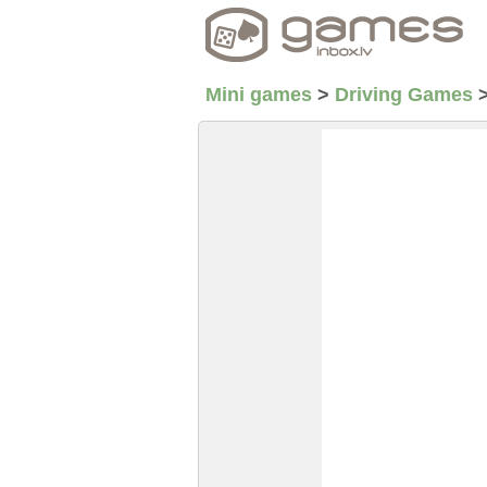
Mini games
>
Driving Games