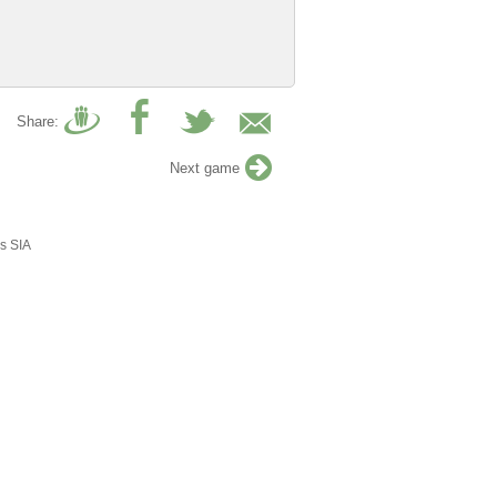
Share:
Next game
s SIA