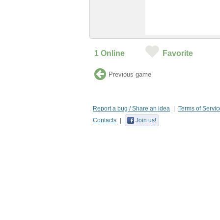
1
Online
Favorite
Previous game
Report a bug / Share an idea
Terms of Servic
Contacts
Join us!