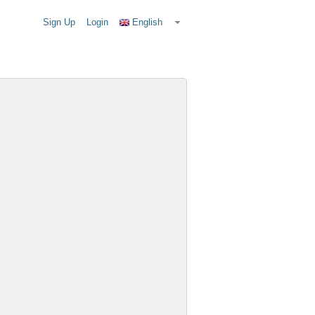
Sign Up
Login
English