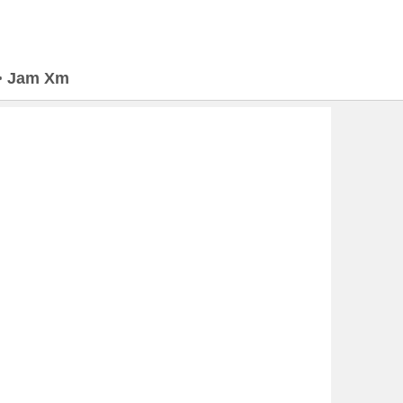
>
Jam Xm