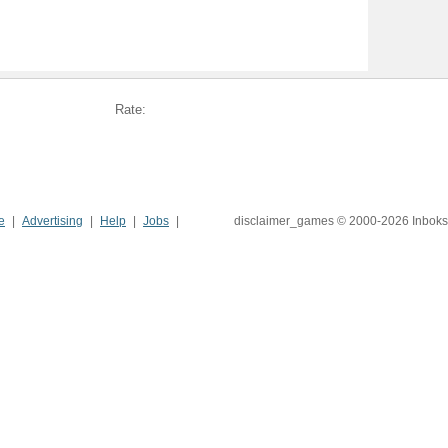
Rate:
e
Advertising
Help
Jobs
disclaimer_games © 2000-2026 Inboks