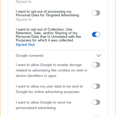
Opted In
I want to opt-out of processing my
Personal Data for Targeted Advertising.
Opted In
- atrodi visus kāršu pārus.
I want to opt-out of Collection, Use,
Retention, Sale, and/or Sharing of my
Katanas Augļi
Personal Data that Is Unrelated with the
Purposes for which it was collected.
Opted Out
Google consents
I want to allow Google to enable storage
related to advertising like cookies on web or
device identifiers in apps.
- pāršķel pēc iespējas vairāk augļu.
Indiana un Zelta Galvaskauss
I want to allow my user data to be sent to
Google for online advertising purposes.
I want to allow Google to send me
personalized advertising.