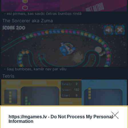
- esi pirmais, kas savāc četras bumbas rindā
The Sorcerer aka Zuma
- šauj bumbiņas, kamēr nav par vēlu
Tetris
https://mgames.lv -
Do Not Process My Personal
Information
Saldā Atmiņa