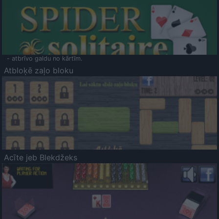
- atbrīvo galdu no kārtīm.
Atbloķē zaļo bloku
Acīte jeb Blekdžeks