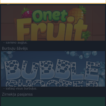
Augļu klasika
- savieno augļus.
Burbuļu šāvējs
- sašauj visus burbuļus.
Zirnekļa pasjanss