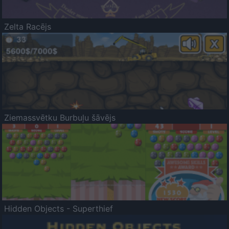
Zelta Racējs
Ziemassvētku Burbuļu šāvējs
Hidden Objects - Superthief