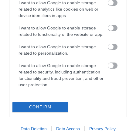
I want to allow Google to enable storage
related to analytics like cookies on web or
- palīdzi Indianam izkļūt no briesmu pilnām klints alām.
device identifiers in apps.
Lēveris Kaķis
I want to allow Google to enable storage
related to functionality of the website or app.
I want to allow Google to enable storage
related to personalization.
I want to allow Google to enable storage
related to security, including authentication
- lido un mēģini netrāpīt sienās
functionality and fraud prevention, and other
Krāsu Atmiņa
user protection.
CONFIRM
Data Deletion
Data Access
Privacy Policy
- atceries krāsu secību un mēģini atkārtot.