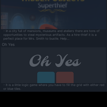
- In a city full of mansions, museums and ateliers there are tons of
opportunities to steal mysterious artifacts. As a hire-thief it is a
perfect place for Mrs. Smith to bustle. Help...
Oh Yes
- It is a little logic game where you have to fill the grid with either red
or blue tiles.
Ooltaa