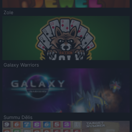
Zole
Galaxy Warriors
Summu Dēlis