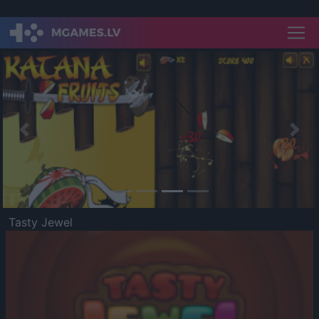
Previous
Nex
Tasty Jewel