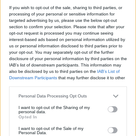
If you wish to opt-out of the sale, sharing to third parties, or
processing of your personal or sensitive information for
targeted advertising by us, please use the below opt-out
section to confirm your selection. Please note that after your
opt-out request is processed you may continue seeing
interest-based ads based on personal information utilized by
us or personal information disclosed to third parties prior to
- sameklē vienādas saldumu kārtis.
your opt-out. You may separately opt-out of the further
Bīdāmā Puzzle
disclosure of your personal information by third parties on the
IAB’s list of downstream participants. This information may
also be disclosed by us to third parties on the
IAB’s List of
Downstream Participants
that may further disclose it to other
third parties.
Please note that this website/app uses one or more Google
Personal Data Processing Opt Outs
services and may gather and store information including but
not limited to your visit or usage behaviour. You may click to
I want to opt-out of the Sharing of my
- saliec bildi, bīdot tās gabaliņus.
personal data.
grant or deny consent to Google and its third-party tags to
Mahjong Solitare
Opted In
use your data for below specified purposes in below Google
consent section.
I want to opt-out of the Sale of my
Personal Data.