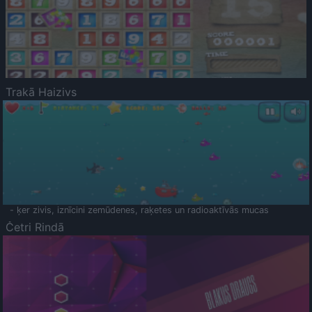
Trakā Haizivs
- ķer zivis, iznīcini zemūdenes, raķetes un radioaktīvās mucas
Četri Rindā