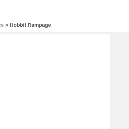
es
>
Hobbit Rampage