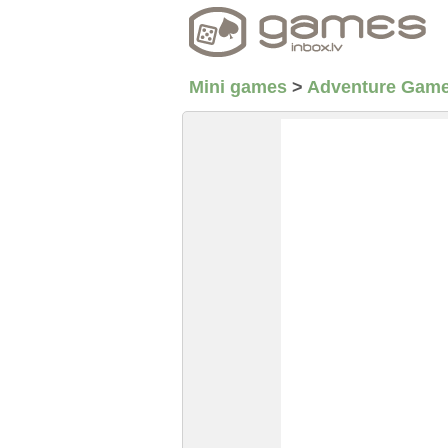
Mini games
>
Adventure Gam