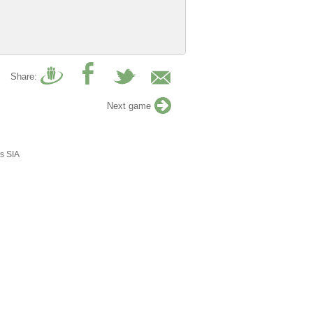
Share:
Next game
s SIA