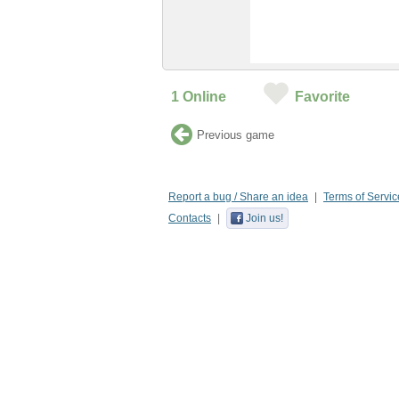
1
Online
Favorite
Previous game
Report a bug / Share an idea
Terms of Servic
Contacts
Join us!