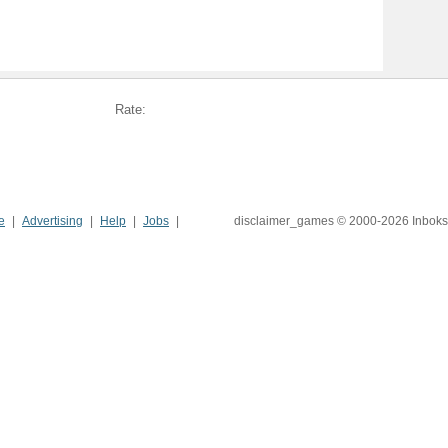
Rate:
e
Advertising
Help
Jobs
disclaimer_games © 2000-2026 Inboks