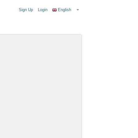
Sign Up
Login
English